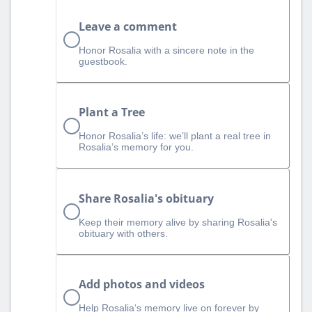
Leave a comment
Honor Rosalia with a sincere note in the
guestbook.
Plant a Tree
Honor Rosalia’s life: we’ll plant a real tree in
Rosalia’s memory for you.
Share Rosalia's obituary
Keep their memory alive by sharing Rosalia's
obituary with others.
Add photos and videos
Help Rosalia‘s memory live on forever by