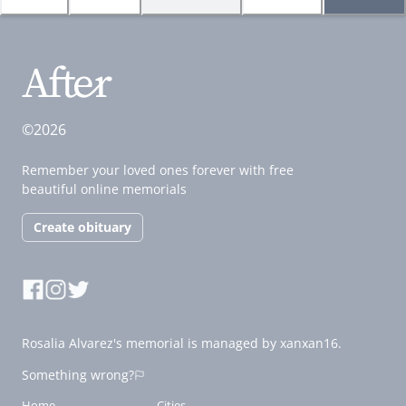
©2026
Remember your loved ones forever with free
beautiful online memorials
Create obituary
Rosalia Alvarez's memorial is managed by xanxan16.
Something wrong?
Home
Cities