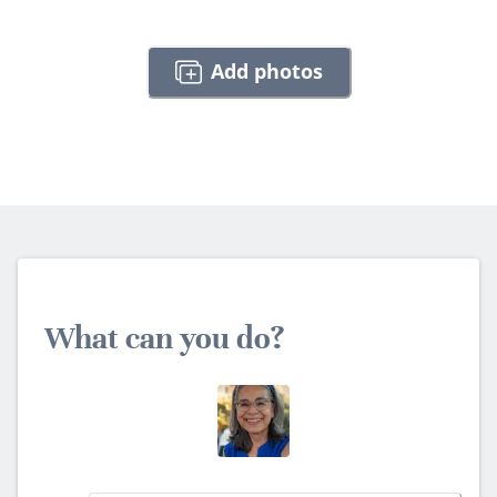
Add photos
What can you do?