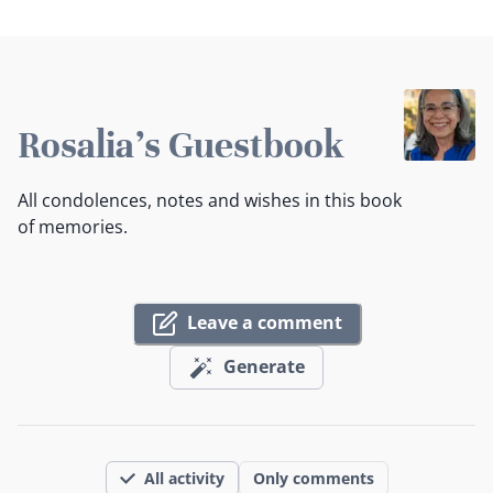
Rosalia's Guestbook
All condolences, notes and wishes in this book
of memories.
Leave a comment
Generate
All activity
Only comments