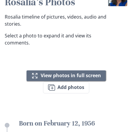
Rosalia's Photos
Rosalia timeline of pictures, videos, audio and
stories.
Select a photo to expand it and view its
comments.
View photos in full screen
Add photos
Born on February 12, 1956