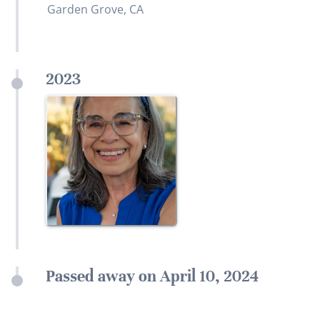
Garden Grove, CA
2023
Passed away on April 10, 2024