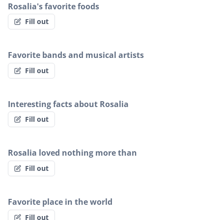
Rosalia's favorite foods
Fill out
Favorite bands and musical artists
Fill out
Interesting facts about Rosalia
Fill out
Rosalia loved nothing more than
Fill out
Favorite place in the world
Fill out