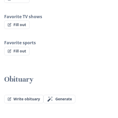
Favorite TV shows
Fill out
Favorite sports
Fill out
Obituary
Write obituary
Generate