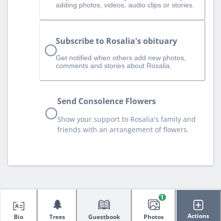
adding photos, videos, audio clips or stories.
Subscribe to Rosalia's obituary
Get notified when others add new photos,
comments and stories about Rosalia.
Send Consolence Flowers
Show your support to Rosalia's family and
friends with an arrangement of flowers.
1
🌲
Actions
Bio
Trees
Guestbook
Photos