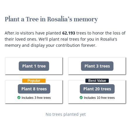
Plant a Tree in Rosalia's memory
After.io visitors have planted
62,193
trees to honor the loss of
their loved ones.
We'll plant real trees for you in Rosalia's
memory and display your contribution forever.
Plant 1 tree
Plant 3 trees
Popular
Best Value
Plant 8 trees
Plant 20 trees
Includes 3 free trees
Includes 10 free trees
No trees planted yet