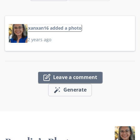
xanxan16 added a photo
2 years ago
Leave a comment
Generate