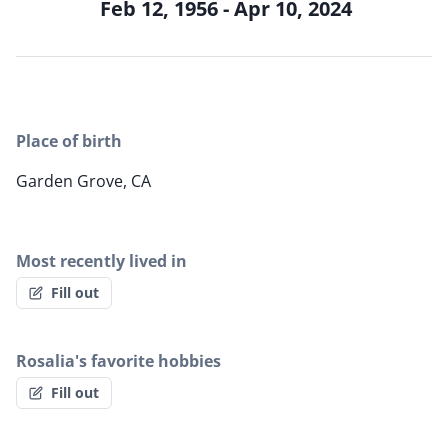
Feb 12, 1956 - Apr 10, 2024
Place of birth
Garden Grove, CA
Most recently lived in
Fill out
Rosalia's favorite hobbies
Fill out