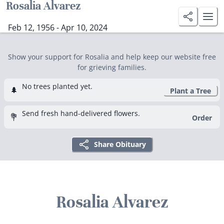
Rosalia Alvarez
Feb 12, 1956 - Apr 10, 2024
Show your support for Rosalia and help keep our website free
for grieving families.
No trees planted yet.
🌲
Plant a Tree
Send fresh hand-delivered flowers.
💐
Order
Share Obituary
Rosalia Alvarez