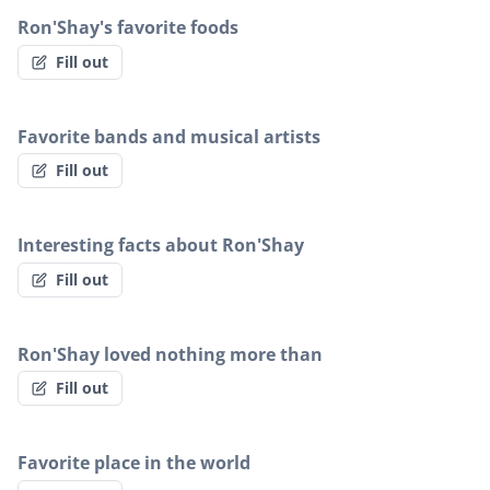
Ron'Shay's favorite foods
Fill out
Favorite bands and musical artists
Fill out
Interesting facts about Ron'Shay
Fill out
Ron'Shay loved nothing more than
Fill out
Favorite place in the world