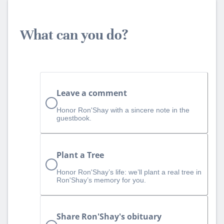
What can you do?
Leave a comment
Honor Ron'Shay with a sincere note in the
guestbook.
Plant a Tree
Honor Ron'Shay’s life: we’ll plant a real tree in
Ron'Shay’s memory for you.
Share Ron'Shay's obituary