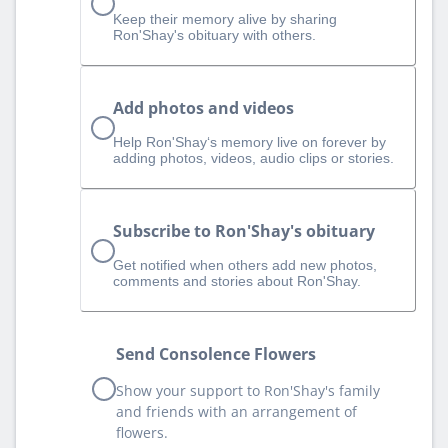
Keep their memory alive by sharing
Ron'Shay's obituary with others.
Add photos and videos
Help Ron'Shay‘s memory live on forever by
adding photos, videos, audio clips or stories.
Subscribe to Ron'Shay's obituary
Get notified when others add new photos,
comments and stories about Ron'Shay.
Send Consolence Flowers
Show your support to Ron'Shay's family
and friends with an arrangement of
flowers.