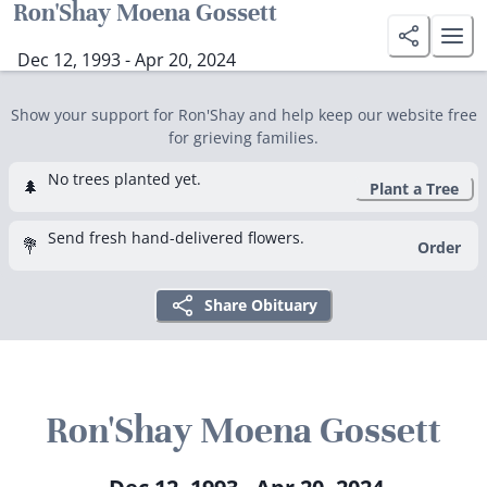
Ron'Shay Moena Gossett
Dec 12, 1993 - Apr 20, 2024
Show your support for Ron'Shay and help keep our website free
for grieving families.
No trees planted yet.
🌲
Plant a Tree
Send fresh hand-delivered flowers.
💐
Order
Share Obituary
Ron'Shay Moena Gossett