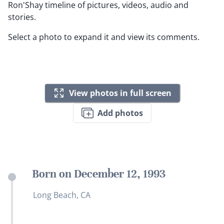
Ron'Shay timeline of pictures, videos, audio and
stories.
Select a photo to expand it and view its comments.
View photos in full screen
Add photos
Born on December 12, 1993
Long Beach, CA