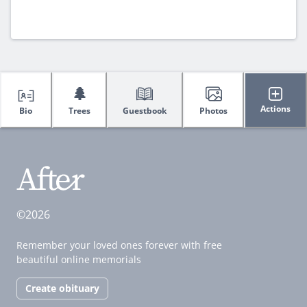
🌲
Actions
Bio
Trees
Guestbook
Photos
©2026
Remember your loved ones forever with free
beautiful online memorials
Create obituary