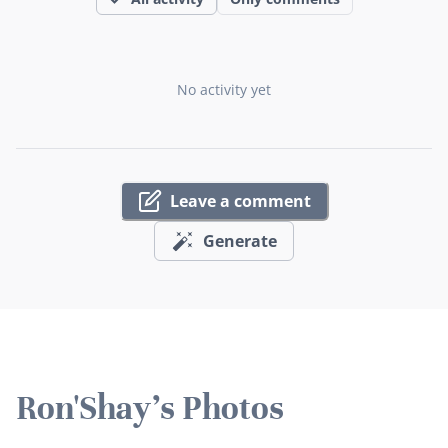
No activity yet
Leave a comment
Generate
Ron'Shay's Photos