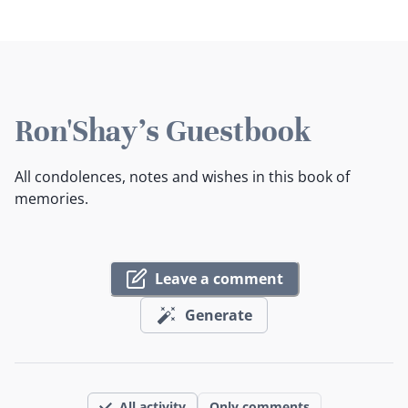
Ron'Shay's Guestbook
All condolences, notes and wishes in this book of
memories.
Leave a comment
Generate
All activity
Only comments