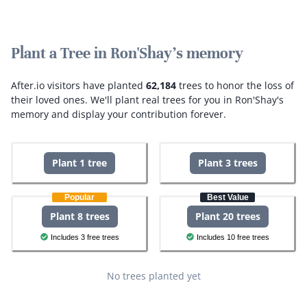
Plant a Tree in Ron'Shay's memory
After.io visitors have planted
62,184
trees to honor the loss of
their loved ones.
We'll plant real trees for you in Ron'Shay's
memory and display your contribution forever.
Plant 1 tree
Plant 3 trees
Popular
Best Value
Plant 8 trees
Plant 20 trees
Includes 3 free trees
Includes 10 free trees
No trees planted yet