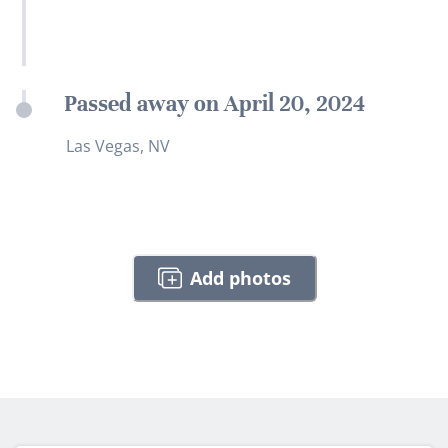
Passed away on April 20, 2024
Las Vegas, NV
Add photos