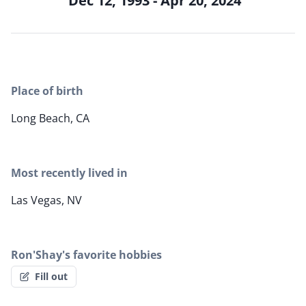
Dec 12, 1993 - Apr 20, 2024
Place of birth
Long Beach, CA
Most recently lived in
Las Vegas, NV
Ron'Shay's favorite hobbies
Fill out