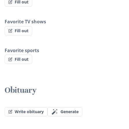
Fill out
Favorite TV shows
Fill out
Favorite sports
Fill out
Obituary
Write obituary
Generate