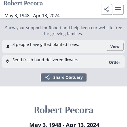
Robert Pecora
May 3, 1948 - Apr 13, 2024
Show your support for Robert and help keep our website free
for grieving families.
3 people have gifted planted trees.
🌲
View
Send fresh hand-delivered flowers.
💐
Order
Share Obituary
Robert Pecora
May 3, 1948 - Apr 13, 2024