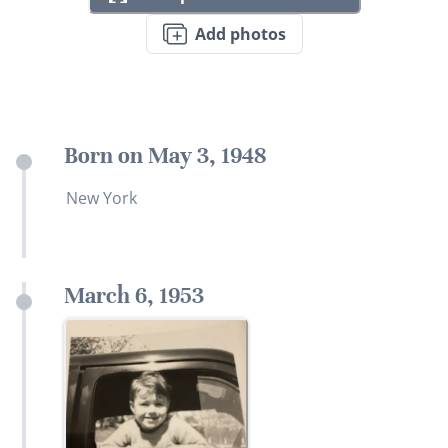
Add photos
Born on May 3, 1948
New York
March 6, 1953