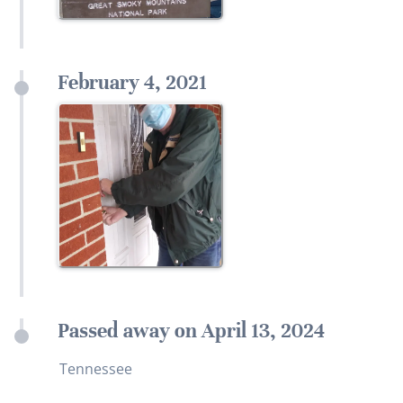
February 4, 2021
Passed away on April 13, 2024
Tennessee