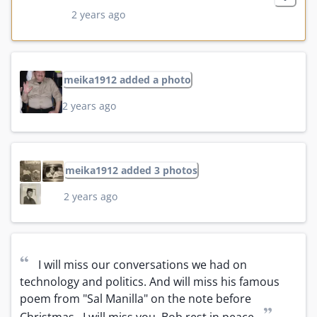
2 years ago
meika1912 added a photo
2 years ago
meika1912 added 3 photos
2 years ago
“
I will miss our conversations we had on 
technology and politics. And will miss his famous 
poem from "Sal Manilla" on the note before 
”
Christmas.  I will miss you  Bob rest in peace