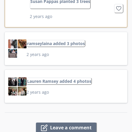
Susan Pappas planted 3 trees
2 years ago
ramseylaina added 3 photos
2 years ago
Lauren Ramsey added 4 photos
2 years ago
Leave a comment