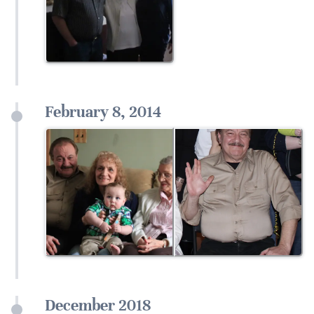
February 8, 2014
December 2018