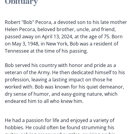
Obituary
Robert "Bob" Pecora, a devoted son to his late mother
Helen Pecora, beloved brother, uncle, and friend,
passed away on April 13, 2024, at the age of 75. Born
on May 3, 1948, in New York, Bob was a resident of
Tennessee at the time of his passing.
Bob served his country with honor and pride as a
veteran of the Army. He then dedicated himself to his
profession, leaving a lasting impact on those he
worked with. Bob was known for his quiet demeanor,
dry sense of humor, and easy-going nature, which
endeared him to all who knew him.
He had a passion for life and enjoyed a variety of
hobbies. He could often be found strumming his