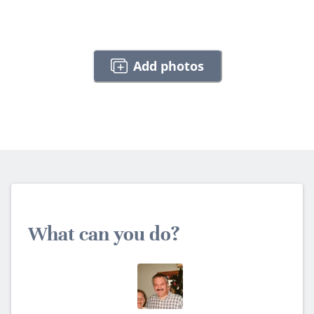
Add photos
What can you do?