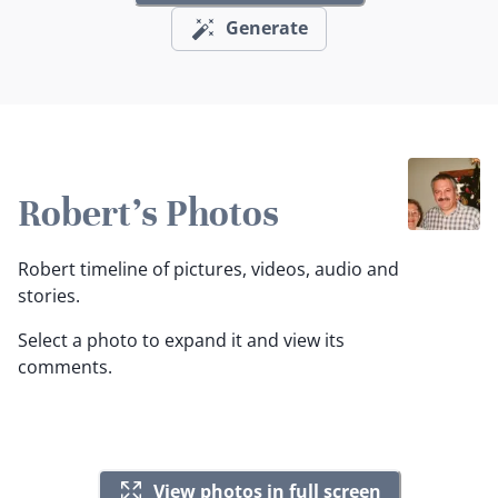
Generate
Robert's Photos
Robert timeline of pictures, videos, audio and
stories.
Select a photo to expand it and view its
comments.
View photos in full screen