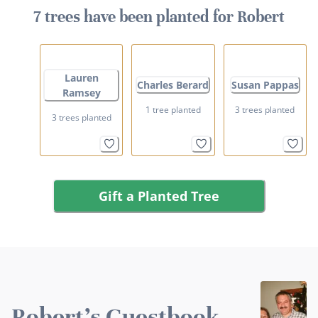
7 trees have been planted for Robert
Lauren
Charles Berard
Susan Pappas
Ramsey
1 tree planted
3 trees planted
3 trees planted
Gift a Planted Tree
Robert's Guestbook