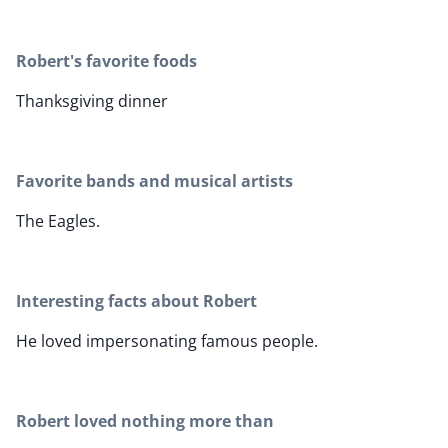
Robert's favorite foods
Thanksgiving dinner
Favorite bands and musical artists
The Eagles.
Interesting facts about Robert
He loved impersonating famous people.
Robert loved nothing more than