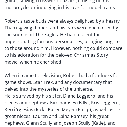
guitar, solving crossword puzzles, cruising on his
motorcycle, or indulging in his love for model trains.
Robert's taste buds were always delighted by a hearty
Thanksgiving dinner, and his ears were enchanted by
the sounds of The Eagles. He had a talent for
impersonating famous personalities, bringing laughter
to those around him. However, nothing could compare
to his adoration for the beloved Christmas Story
movie, which he cherished.
When it came to television, Robert had a fondness for
game shows, Star Trek, and any documentary that
delved into the mysteries of the universe.
He is survived by his sister, Diane Leggiero, and his
nieces and nephews: Kim Ramsey (Billy), Kris Leggiero,
Kerri Yglesias (Rick), Karen Meyer (Philip), as well as his
great nieces, Lauren and Laina Ramsey, his great
nephews, Glenn Scully and Joseph Scully (Katie), and