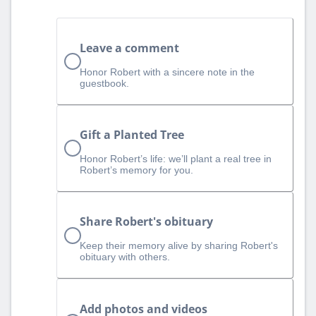
Leave a comment
Honor Robert with a sincere note in the
guestbook.
Gift a Planted Tree
Honor Robert’s life: we’ll plant a real tree in
Robert’s memory for you.
Share Robert's obituary
Keep their memory alive by sharing Robert's
obituary with others.
Add photos and videos