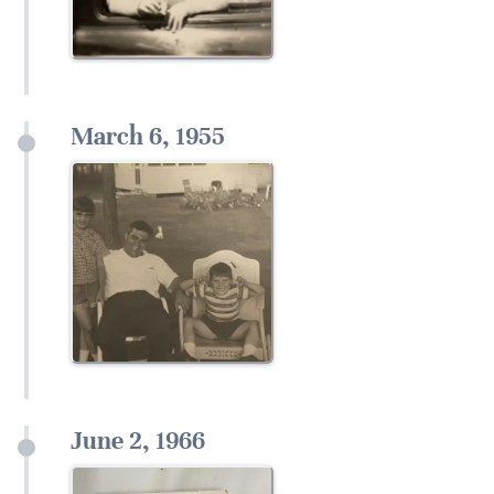
March 6, 1955
June 2, 1966