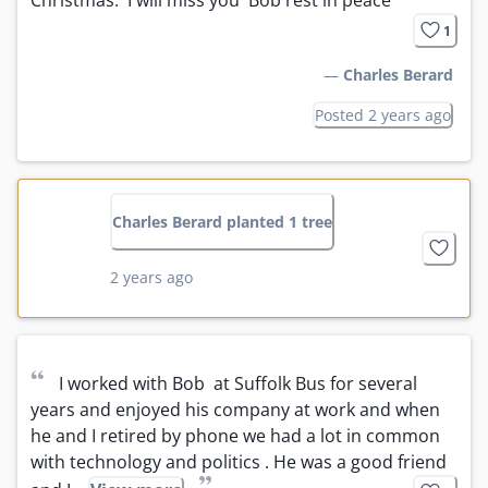
1
—
Charles Berard
Posted 2 years ago
Charles Berard planted 1 tree
2 years ago
“
I worked with Bob  at Suffolk Bus for several 
years and enjoyed his company at work and when 
he and I retired by phone we had a lot in common 
with technology and politics . He was a good friend 
”