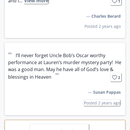
and I...
View more
1
—
Charles Berard
Posted 2 years ago
“
I’ll never forget Uncle Bob’s Oscar worthy 
performance at Lauren’s murder mystery party!  He 
was a good man. May he have all of God’s love & 
”
blessings in Heaven
2
—
Susan Pappas
Posted 2 years ago