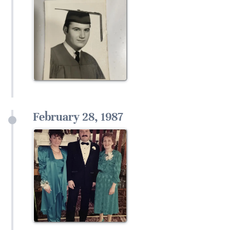
February 28, 1987