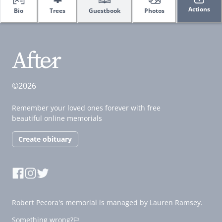
Actions
Bio
Trees
Guestbook
Photos
©2026
Remember your loved ones forever with free
beautiful online memorials
Create obituary
Robert Pecora's memorial is managed by Lauren Ramsey.
Something wrong?