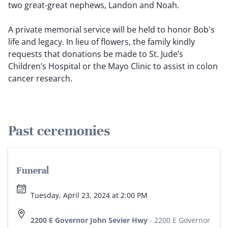
two great-great nephews, Landon and Noah.
A private memorial service will be held to honor Bob's
life and legacy. In lieu of flowers, the family kindly
requests that donations be made to St. Jude’s
Children’s Hospital or the Mayo Clinic to assist in colon
cancer research.
Past ceremonies
Funeral
Tuesday, April 23, 2024 at 2:00 PM
2200 E Governor John Sevier Hwy
-
2200 E Governor