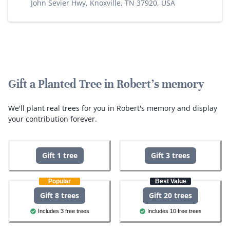
John Sevier Hwy, Knoxville, TN 37920, USA
Gift a Planted Tree in Robert's memory
We'll plant real trees for you in Robert's memory and display
your contribution forever.
Gift 1 tree
Gift 3 trees
Popular
Best Value
Gift 8 trees
Gift 20 trees
Includes 3 free trees
Includes 10 free trees