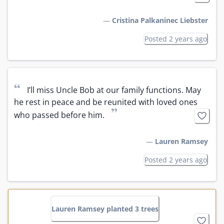
—
Cristina Palkaninec Liebster
Posted 2 years ago
“
I’ll miss Uncle Bob at our family functions. May 
he rest in peace and be reunited with loved ones 
”
who passed before him.
—
Lauren Ramsey
Posted 2 years ago
Lauren Ramsey planted 3 trees