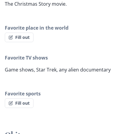
The Christmas Story movie.
Favorite place in the world
Fill out
Favorite TV shows
Game shows, Star Trek, any alien documentary
Favorite sports
Fill out