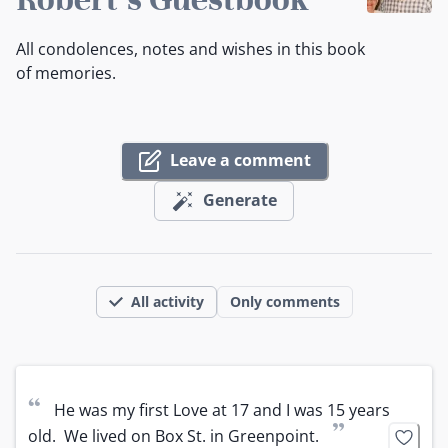
All condolences, notes and wishes in this book
of memories.
Leave a comment
Generate
All activity
Only comments
“
He was my first Love at 17 and I was 15 years 
”
old.  We lived on Box St. in Greenpoint.