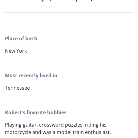
Place of birth
New York
Most recently lived in
Tennessee
Robert's favorite hobbies
Playing guitar, crossword puzzles, riding his
motorcycle and was a model train enthusiast.