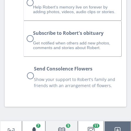
Help Robert‘s memory live on forever by
adding photos, videos, audio clips or stories.
Subscribe to Robert's obituary
Get notified when others add new photos,
comments and stories about Robert.
Send Consolence Flowers
Show your support to Robert's family and
friends with an arrangement of flowers.
7
5
11
🌲