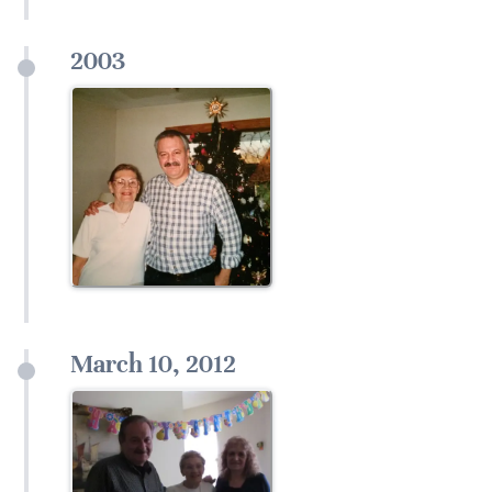
2003
March 10, 2012