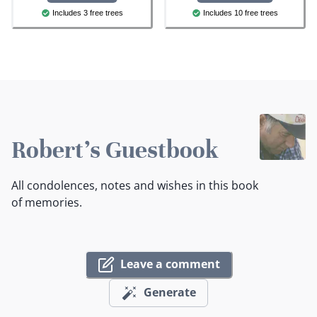
Includes 3 free trees
Includes 10 free trees
Robert's Guestbook
All condolences, notes and wishes in this book
of memories.
Leave a comment
Generate