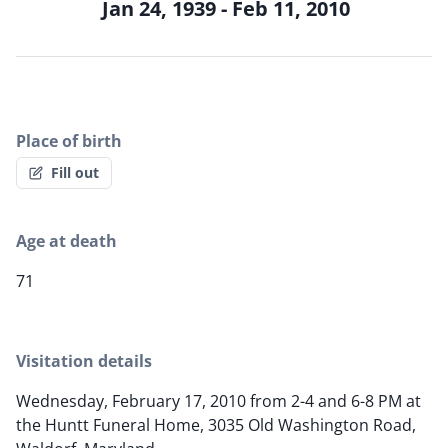
Jan 24, 1939 - Feb 11, 2010
Place of birth
Fill out
Age at death
71
Visitation details
Wednesday, February 17, 2010 from 2-4 and 6-8 PM at
the Huntt Funeral Home, 3035 Old Washington Road,