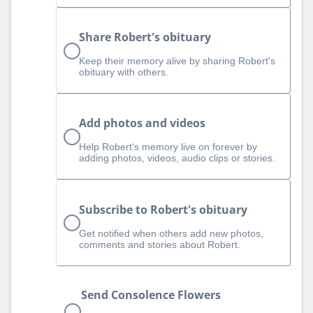
Share Robert's obituary
Keep their memory alive by sharing Robert's
obituary with others.
Add photos and videos
Help Robert‘s memory live on forever by
adding photos, videos, audio clips or stories.
Subscribe to Robert's obituary
Get notified when others add new photos,
comments and stories about Robert.
Send Consolence Flowers