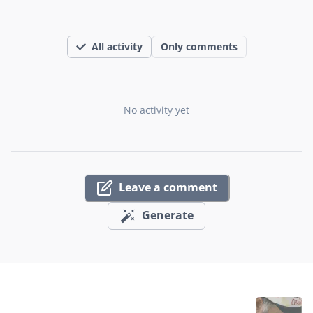
All activity
Only comments
No activity yet
Leave a comment
Generate