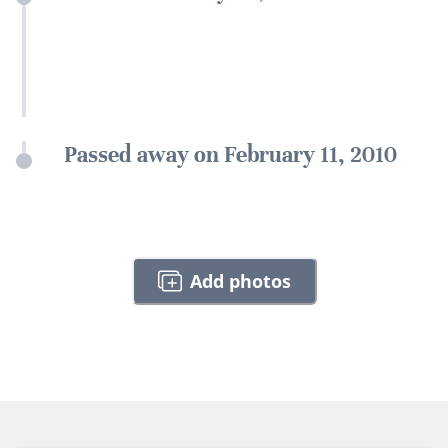
Passed away on February 11, 2010
Add photos