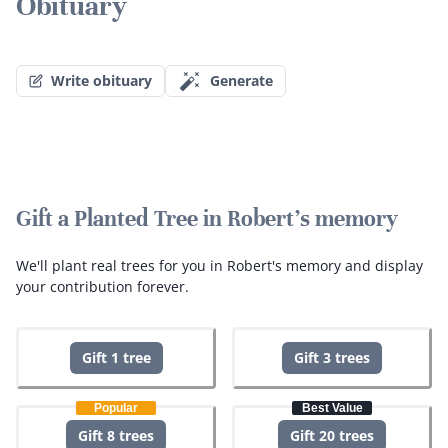
Obituary
Write obituary
Generate
Gift a Planted Tree in Robert's memory
We'll plant real trees for you in Robert's memory and display
your contribution forever.
Gift 1 tree
Gift 3 trees
Popular
Best Value
Gift 8 trees
Gift 20 trees