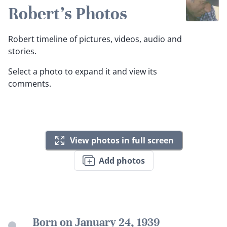
Robert's Photos
Robert timeline of pictures, videos, audio and
stories.
Select a photo to expand it and view its
comments.
View photos in full screen
Add photos
Born on January 24, 1939