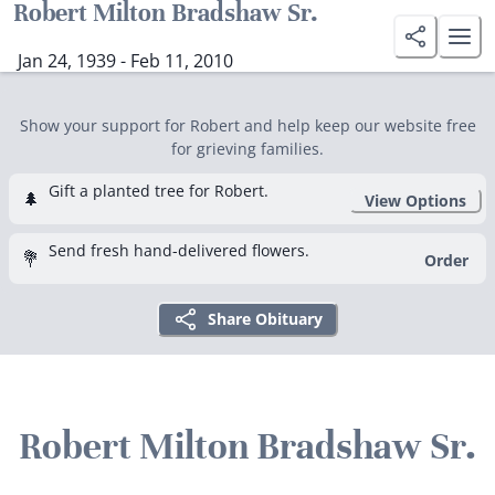
Robert Milton Bradshaw Sr.
Jan 24, 1939 - Feb 11, 2010
Show your support for Robert and help keep our website free
for grieving families.
Gift a planted tree for Robert.
🌲
View Options
Send fresh hand-delivered flowers.
💐
Order
Share Obituary
Robert Milton Bradshaw Sr.