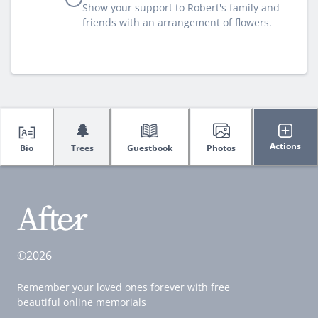
Show your support to Robert's family and
friends with an arrangement of flowers.
🌲
Actions
Bio
Trees
Guestbook
Photos
©2026
Remember your loved ones forever with free
beautiful online memorials