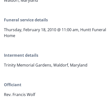
Waldorf, Maryland
Funeral service details
Thursday, February 18, 2010 @ 11:00 am, Huntt Funeral
Home
Interment details
Trinity Memorial Gardens, Waldorf, Maryland
Officiant
Rev. Francis Wolf