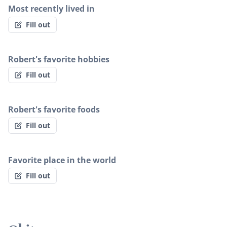
Most recently lived in
Fill out
Robert's favorite hobbies
Fill out
Robert's favorite foods
Fill out
Favorite place in the world
Fill out