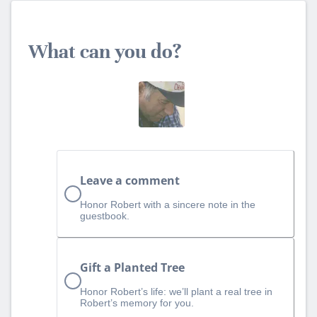
What can you do?
Leave a comment
Honor Robert with a sincere note in the
guestbook.
Gift a Planted Tree
Honor Robert’s life: we’ll plant a real tree in
Robert’s memory for you.