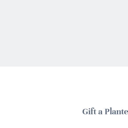
Gift a Plant