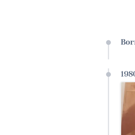
Bor
198