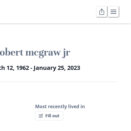
obert mcgraw jr
h 12, 1962 - January 25, 2023
Most recently lived in
Fill out