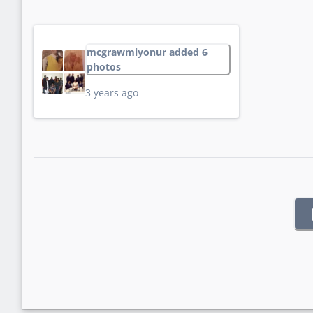
mcgrawmiyonur added 6
photos
3 years ago