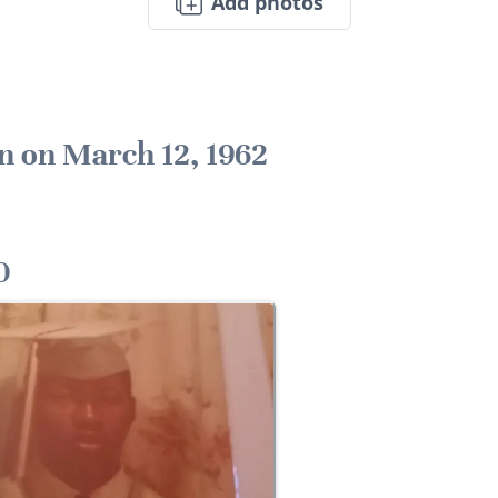
Add photos
n on March 12, 1962
0