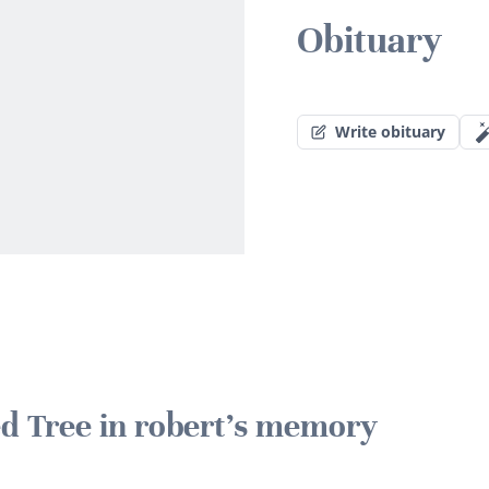
Obituary
Write obituary
ed Tree in robert's memory