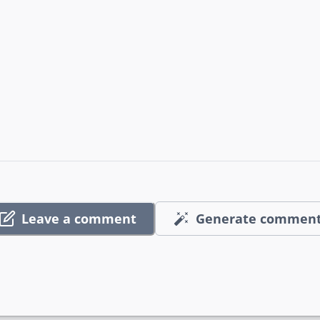
Leave a comment
Generate commen