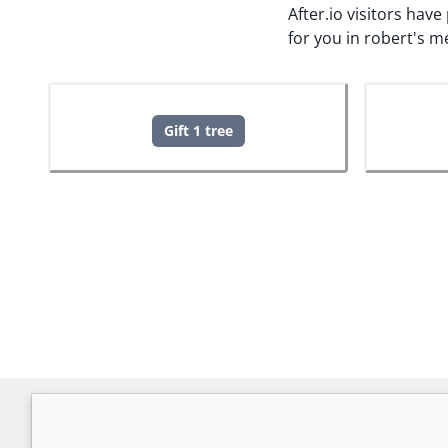
After.io visitors hav
for you in robert's 
Gift 1 tree