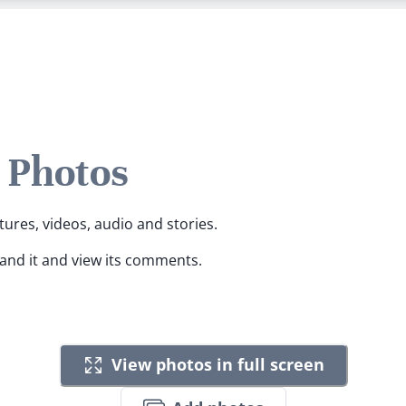
s Photos
tures, videos, audio and stories.
pand it and view its comments.
View photos in full screen