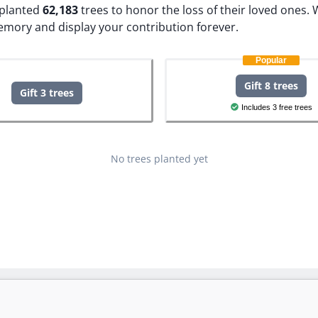
e planted
62,183
trees to honor the loss of their loved ones.
W
memory and display your contribution forever.
Popular
Gift 8 trees
Gift 3 trees
Includes 3 free trees
No trees planted yet