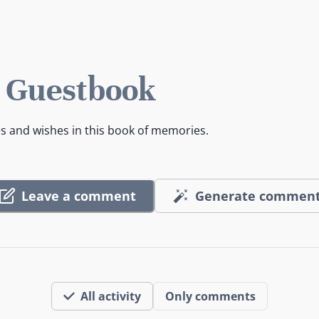
s Guestbook
es and wishes in this book of memories.
Leave a comment
Generate commen
All activity
Only comments