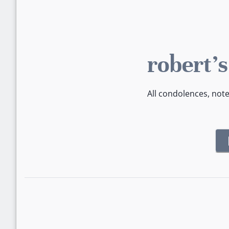
robert'
All condolences, not