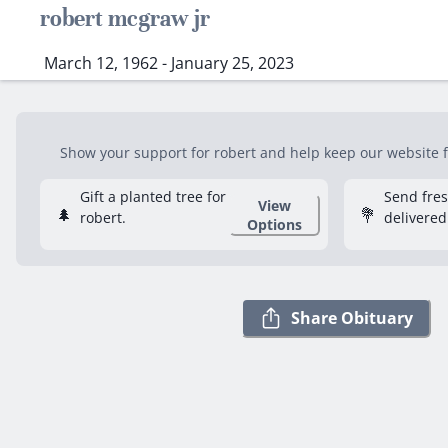
robert mcgraw jr
March 12, 1962 - January 25, 2023
Show your support for robert and help keep our website fr
Gift a planted tree for
Send fre
View
🌲
💐
robert.
delivered
Options
Share Obituary