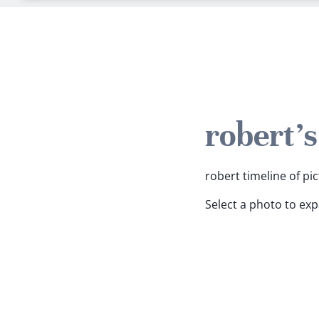
robert'
robert timeline of pic
Select a photo to ex