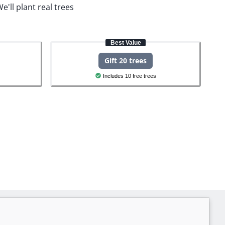
e'll plant real trees
Best Value
Gift 20 trees
Includes 10 free trees