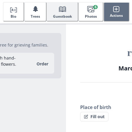
🌲
6
Actions
Bio
Trees
Guestbook
Photos
ee for grieving families.
r
sh hand-
Order
 flowers.
Marc
Place of birth
Fill out