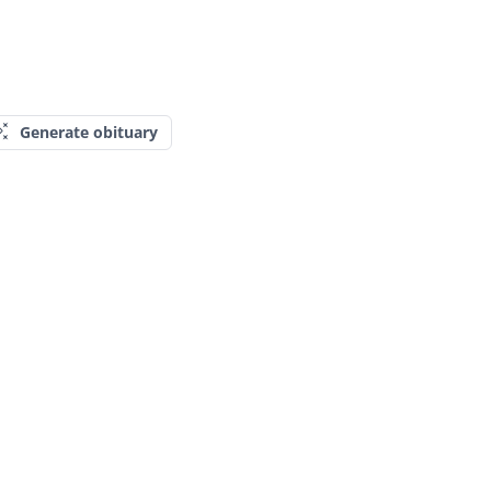
Generate obituary