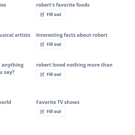
ies
robert's favorite foods
Fill out
sical artists
Interesting facts about robert
Fill out
rt anything
robert loved nothing more than
u say?
Fill out
world
Favorite TV shows
Fill out