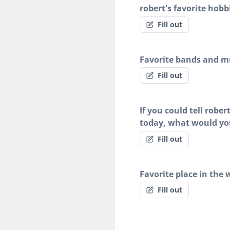
robert's favorite hobb
Fill out
Favorite bands and mu
Fill out
If you could tell robe
today, what would yo
Fill out
Favorite place in the 
Fill out