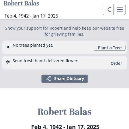
Robert Balas
Feb 4, 1942 - Jan 17, 2025
Show your support for Robert and help keep our website free
for grieving families.
No trees planted yet.
🌲
Plant a Tree
Send fresh hand-delivered flowers.
💐
Order
Share Obituary
Robert Balas
Feb 4, 1942 - Jan 17, 2025