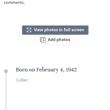
comments.
View photos in full screen
Add photos
Born on February 4, 1942
Collier