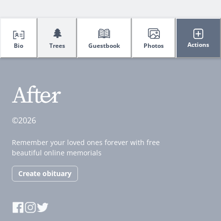
🌲
Actions
Bio
Trees
Guestbook
Photos
©2026
Remember your loved ones forever with free
beautiful online memorials
Create obituary