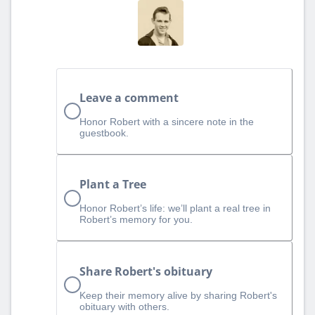
Leave a comment
Honor Robert with a sincere note in the
guestbook.
Plant a Tree
Honor Robert’s life: we’ll plant a real tree in
Robert’s memory for you.
Share Robert's obituary
Keep their memory alive by sharing Robert's
obituary with others.