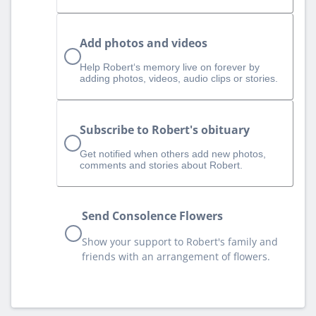
Add photos and videos
Help Robert‘s memory live on forever by
adding photos, videos, audio clips or stories.
Subscribe to Robert's obituary
Get notified when others add new photos,
comments and stories about Robert.
Send Consolence Flowers
Show your support to Robert's family and
friends with an arrangement of flowers.