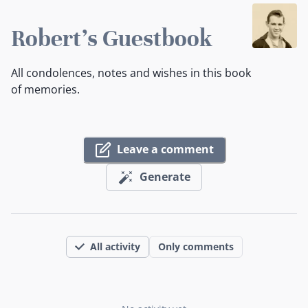
Robert's Guestbook
All condolences, notes and wishes in this book
of memories.
Leave a comment
Generate
All activity
Only comments