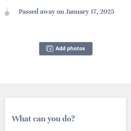
Passed away on January 17, 2025
Add photos
What can you do?