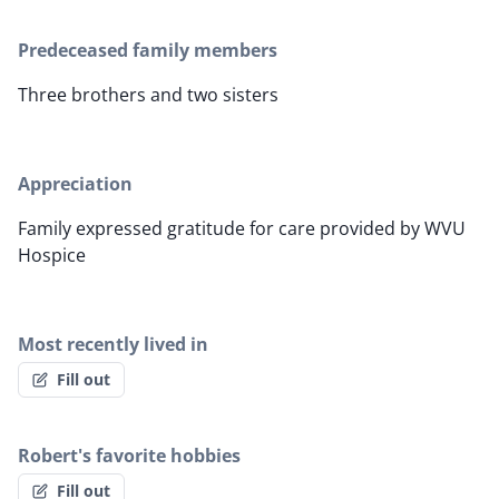
Predeceased family members
Three brothers and two sisters
Appreciation
Family expressed gratitude for care provided by WVU
Hospice
Most recently lived in
Fill out
Robert's favorite hobbies
Fill out