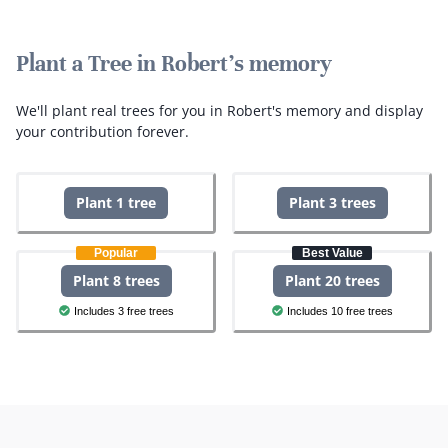
Plant a Tree in Robert's memory
We'll plant real trees for you in Robert's memory and display
your contribution forever.
Plant 1 tree
Plant 3 trees
Popular
Best Value
Plant 8 trees
Plant 20 trees
Includes 3 free trees
Includes 10 free trees