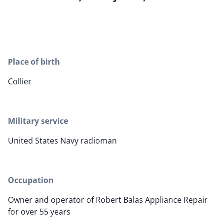
Place of birth
Collier
Military service
United States Navy radioman
Occupation
Owner and operator of Robert Balas Appliance Repair
for over 55 years