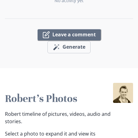
No activity yet
Leave a comment
Generate
Robert's Photos
Robert timeline of pictures, videos, audio and
stories.
Select a photo to expand it and view its