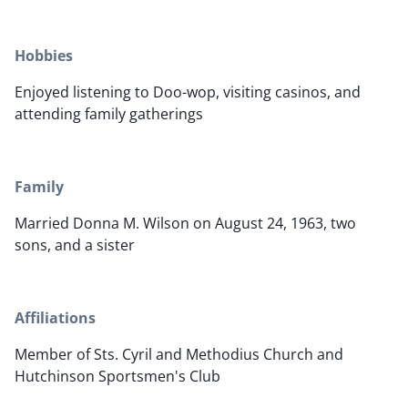
Hobbies
Enjoyed listening to Doo-wop, visiting casinos, and
attending family gatherings
Family
Married Donna M. Wilson on August 24, 1963, two
sons, and a sister
Affiliations
Member of Sts. Cyril and Methodius Church and
Hutchinson Sportsmen's Club