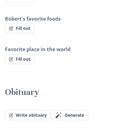
Robert's favorite foods
Fill out
Favorite place in the world
Fill out
Obituary
Write obituary
Generate