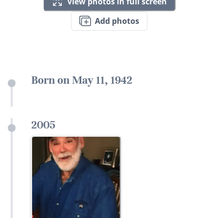
View photos in full screen
Add photos
Born on May 11, 1942
2005