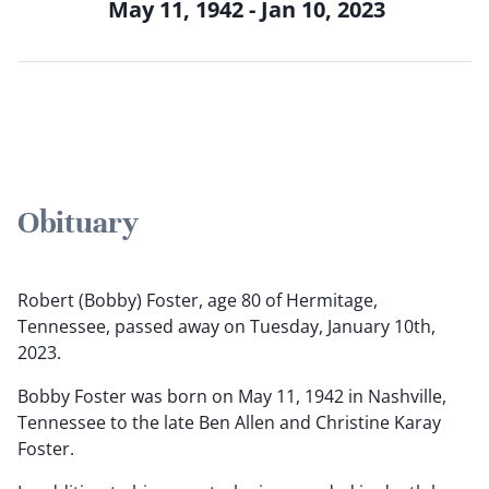
May 11, 1942 - Jan 10, 2023
Obituary
Robert (Bobby) Foster, age 80 of Hermitage,
Tennessee, passed away on Tuesday, January 10th,
2023.
Bobby Foster was born on May 11, 1942 in Nashville,
Tennessee to the late Ben Allen and Christine Karay
Foster.