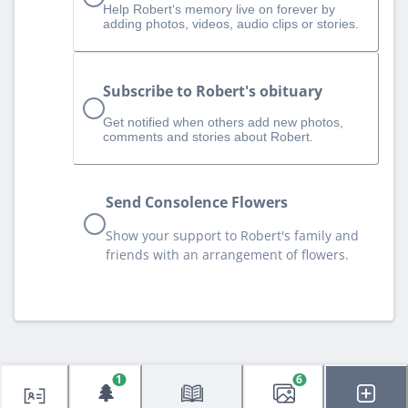
Help Robert‘s memory live on forever by
adding photos, videos, audio clips or stories.
Subscribe to Robert's obituary
Get notified when others add new photos,
comments and stories about Robert.
Send Consolence Flowers
Show your support to Robert's family and
friends with an arrangement of flowers.
1
6
🌲