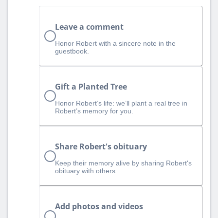
Leave a comment
Honor Robert with a sincere note in the
guestbook.
Gift a Planted Tree
Honor Robert’s life: we’ll plant a real tree in
Robert’s memory for you.
Share Robert's obituary
Keep their memory alive by sharing Robert's
obituary with others.
Add photos and videos