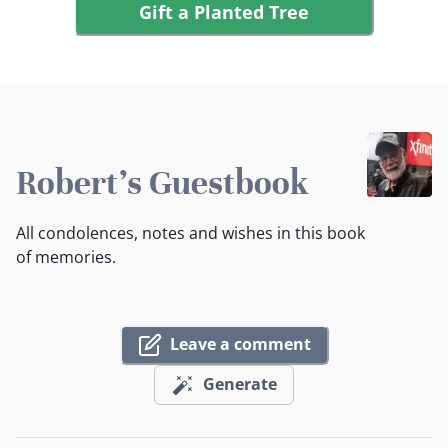
Gift a Planted Tree
Robert's Guestbook
All condolences, notes and wishes in this book
of memories.
Leave a comment
Generate