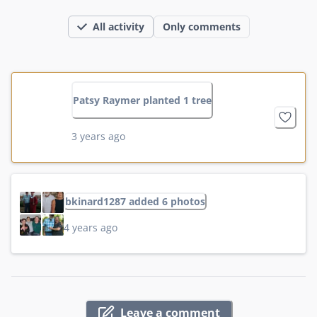
All activity
Only comments
Patsy Raymer planted 1 tree
3 years ago
bkinard1287 added 6 photos
4 years ago
Leave a comment