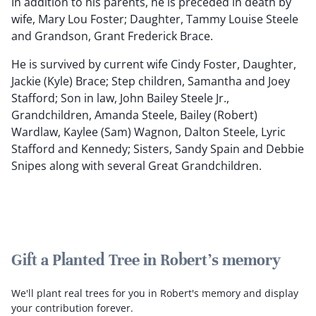
In addition to his parents, he is preceded in death by
wife, Mary Lou Foster; Daughter, Tammy Louise Steele
and Grandson, Grant Frederick Brace.
He is survived by current wife Cindy Foster, Daughter,
Jackie (Kyle) Brace; Step children, Samantha and Joey
Stafford; Son in law, John Bailey Steele Jr.,
Grandchildren, Amanda Steele, Bailey (Robert)
Wardlaw, Kaylee (Sam) Wagnon, Dalton Steele, Lyric
Stafford and Kennedy; Sisters, Sandy Spain and Debbie
Snipes along with several Great Grandchildren.
Gift a Planted Tree in Robert's memory
We'll plant real trees for you in Robert's memory and display
your contribution forever.