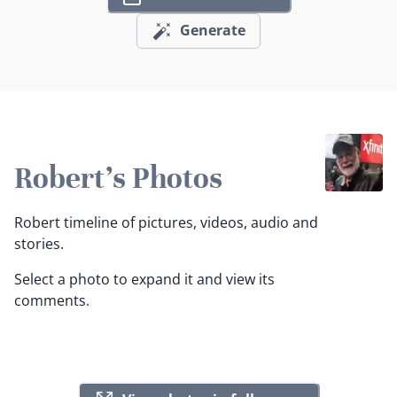
Generate
Robert's Photos
Robert timeline of pictures, videos, audio and
stories.
Select a photo to expand it and view its
comments.