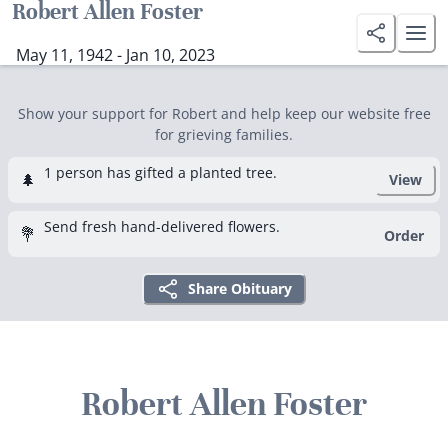
Robert Allen Foster
May 11, 1942 - Jan 10, 2023
Show your support for Robert and help keep our website free
for grieving families.
1 person has gifted a planted tree.
🌲
View
Send fresh hand-delivered flowers.
💐
Order
Share Obituary
Robert Allen Foster