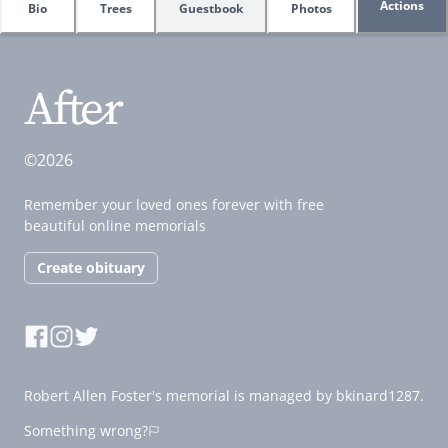
Actions
Bio
Trees
Guestbook
Photos
©2026
Remember your loved ones forever with free
beautiful online memorials
Create obituary
Robert Allen Foster's memorial is managed by bkinard1287.
Something wrong?