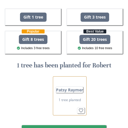
Gift 1 tree
Gift 3 trees
Popular
Best Value
Gift 8 trees
Gift 20 trees
Includes 3 free trees
Includes 10 free trees
1 tree has been planted for Robert
Patsy Raymer
1 tree planted