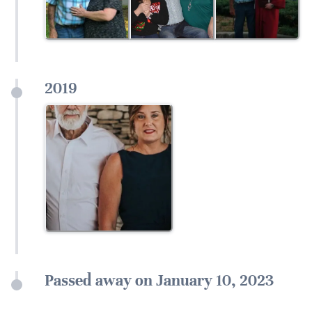
2019
Passed away on January 10, 2023