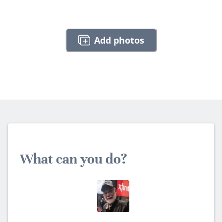
Add photos
What can you do?