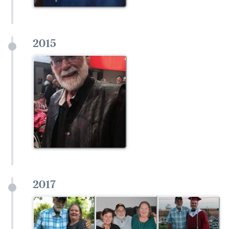
2015
2017