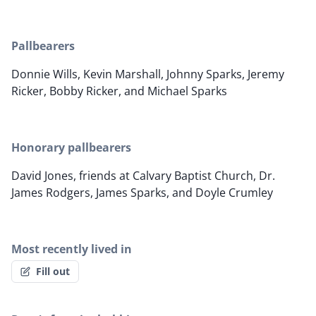
Pallbearers
Donnie Wills, Kevin Marshall, Johnny Sparks, Jeremy
Ricker, Bobby Ricker, and Michael Sparks
Honorary pallbearers
David Jones, friends at Calvary Baptist Church, Dr.
James Rodgers, James Sparks, and Doyle Crumley
Most recently lived in
Fill out