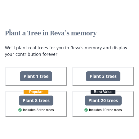
Plant a Tree in Reva's memory
We'll plant real trees for you in Reva's memory and display
your contribution forever.
Plant 1 tree
Plant 3 trees
Popular
Best Value
Plant 8 trees
Plant 20 trees
Includes 3 free trees
Includes 10 free trees