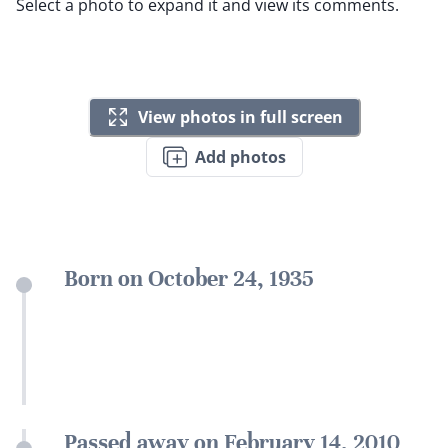
Select a photo to expand it and view its comments.
View photos in full screen
Add photos
Born on October 24, 1935
Passed away on February 14, 2010