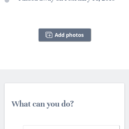
Add photos
What can you do?