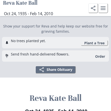
Reva Kate Ball
Oct 24, 1935 - Feb 14, 2010
Show your support for Reva and help keep our website free for
grieving families.
No trees planted yet.
🌲
Plant a Tree
Send fresh hand-delivered flowers.
💐
Order
Share Obituary
Reva Kate Ball