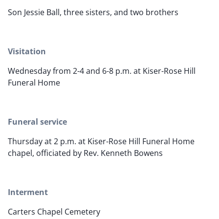
Son Jessie Ball, three sisters, and two brothers
Visitation
Wednesday from 2-4 and 6-8 p.m. at Kiser-Rose Hill
Funeral Home
Funeral service
Thursday at 2 p.m. at Kiser-Rose Hill Funeral Home
chapel, officiated by Rev. Kenneth Bowens
Interment
Carters Chapel Cemetery