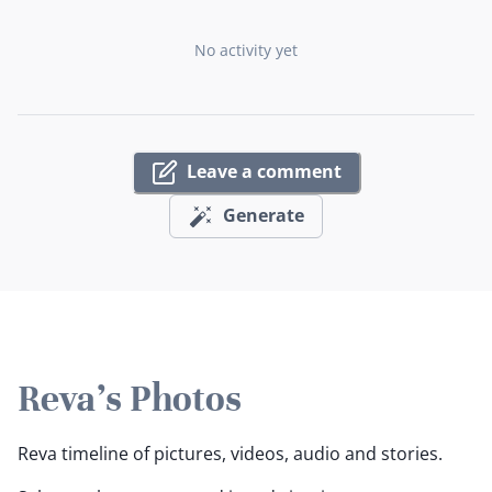
No activity yet
Leave a comment
Generate
Reva's Photos
Reva timeline of pictures, videos, audio and stories.