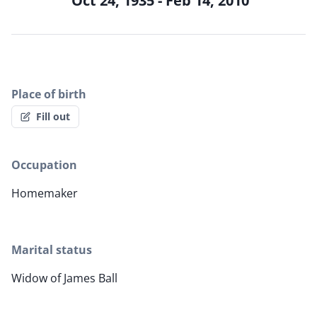
Oct 24, 1935 - Feb 14, 2010
Place of birth
Fill out
Occupation
Homemaker
Marital status
Widow of James Ball