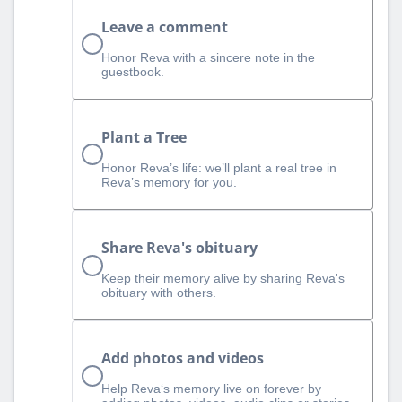
Leave a comment
Honor Reva with a sincere note in the
guestbook.
Plant a Tree
Honor Reva’s life: we’ll plant a real tree in
Reva’s memory for you.
Share Reva's obituary
Keep their memory alive by sharing Reva's
obituary with others.
Add photos and videos
Help Reva‘s memory live on forever by