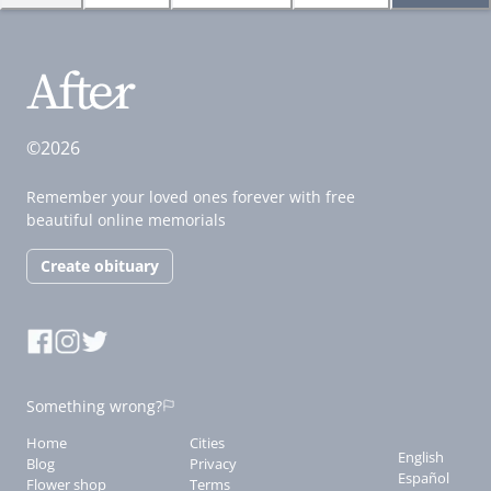
©2026
Remember your loved ones forever with free
beautiful online memorials
Create obituary
Something wrong?
Home
Cities
English
Blog
Privacy
Español
Flower shop
Terms