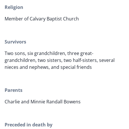
Religion
Member of Calvary Baptist Church
Survivors
Two sons, six grandchildren, three great-
grandchildren, two sisters, two half-sisters, several
nieces and nephews, and special friends
Parents
Charlie and Minnie Randall Bowens
Preceded in death by