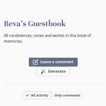
Reva's Guestbook
All condolences, notes and wishes in this book of
memories.
Leave a comment
Generate
All activity
Only comments