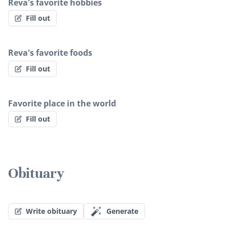
Reva's favorite hobbies
Fill out
Reva's favorite foods
Fill out
Favorite place in the world
Fill out
Obituary
Write obituary
Generate