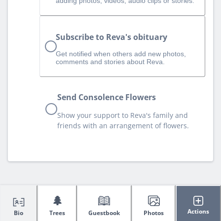
adding photos, videos, audio clips or stories.
Subscribe to Reva's obituary
Get notified when others add new photos,
comments and stories about Reva.
Send Consolence Flowers
Show your support to Reva's family and
friends with an arrangement of flowers.
🌲
Actions
Bio
Trees
Guestbook
Photos