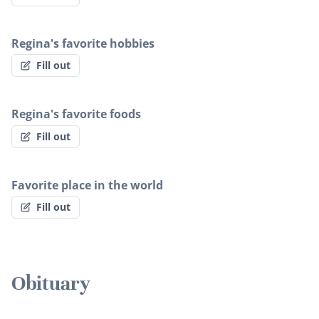
Regina's favorite hobbies
Fill out
Regina's favorite foods
Fill out
Favorite place in the world
Fill out
Obituary