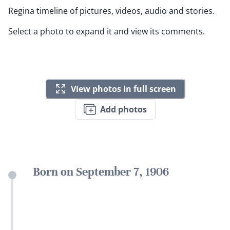
Regina timeline of pictures, videos, audio and stories.
Select a photo to expand it and view its comments.
View photos in full screen
Add photos
Born on September 7, 1906