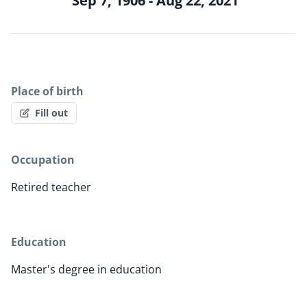
Sep 7, 1906 - Aug 22, 2021
Place of birth
Fill out
Occupation
Retired teacher
Education
Master's degree in education