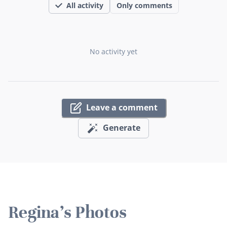
All activity
Only comments
No activity yet
Leave a comment
Generate
Regina's Photos