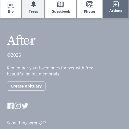
🌲
Actions
Bio
Trees
Guestbook
Photos
©2026
Remember your loved ones forever with free
beautiful online memorials
Create obituary
Something wrong?