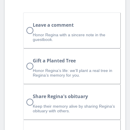
Leave a comment
Honor Regina with a sincere note in the
guestbook.
Gift a Planted Tree
Honor Regina’s life: we’ll plant a real tree in
Regina’s memory for you.
Share Regina's obituary
Keep their memory alive by sharing Regina's
obituary with others.