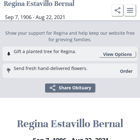
Regina Estavillo Bernal
Sep 7, 1906 - Aug 22, 2021
Show your support for Regina and help keep our website free
for grieving families.
Gift a planted tree for Regina.
🌲
View Options
Send fresh hand-delivered flowers.
💐
Order
Share Obituary
Regina Estavillo Bernal