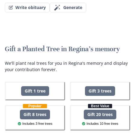
Write obituary
Generate
Gift a Planted Tree in Regina's memory
We'll plant real trees for you in Regina's memory and display
your contribution forever.
Gift 1 tree
Gift 3 trees
Popular
Best Value
Gift 8 trees
Gift 20 trees
Includes 3 free trees
Includes 10 free trees