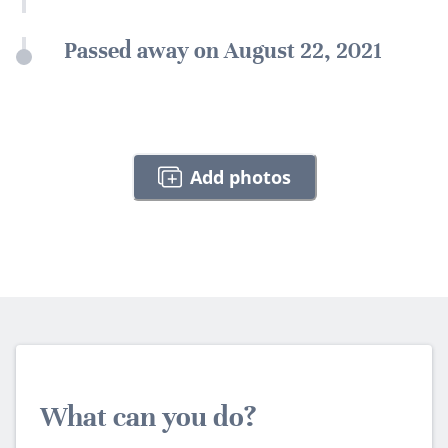
Passed away on August 22, 2021
Add photos
What can you do?