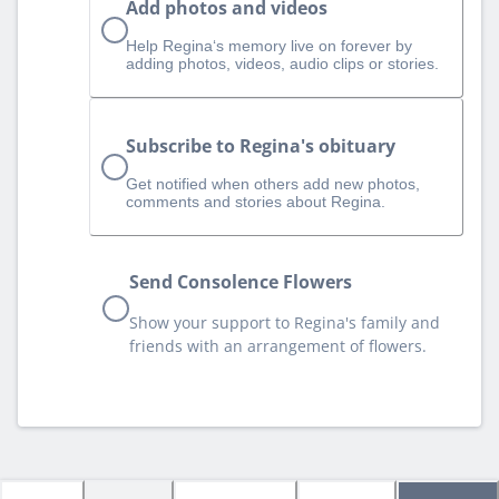
Add photos and videos
Help Regina‘s memory live on forever by
adding photos, videos, audio clips or stories.
Subscribe to Regina's obituary
Get notified when others add new photos,
comments and stories about Regina.
Send Consolence Flowers
Show your support to Regina's family and
friends with an arrangement of flowers.