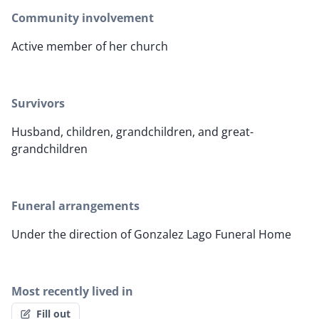
Community involvement
Active member of her church
Survivors
Husband, children, grandchildren, and great-
grandchildren
Funeral arrangements
Under the direction of Gonzalez Lago Funeral Home
Most recently lived in
Fill out