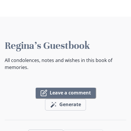
Regina's Guestbook
All condolences, notes and wishes in this book of
memories.
Leave a comment
Generate