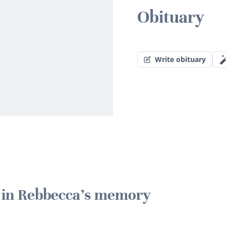
Obituary
Write obituary
e in Rebbecca's memory