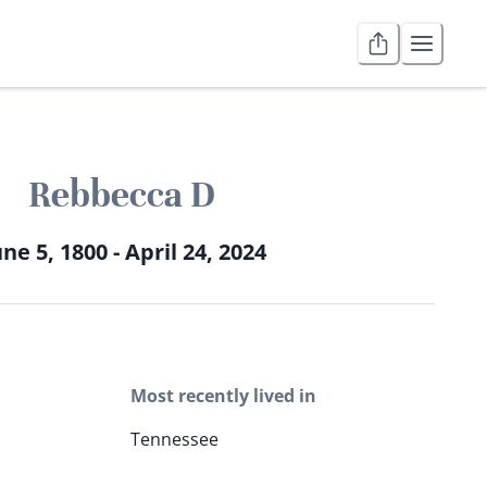
Rebbecca D
une 5, 1800 - April 24, 2024
Most recently lived in
Tennessee