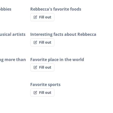
obbies
Rebbecca's favorite foods
Fill out
sical artists
Interesting facts about Rebbecca
Fill out
ng more than
Favorite place in the world
Fill out
Favorite sports
Fill out