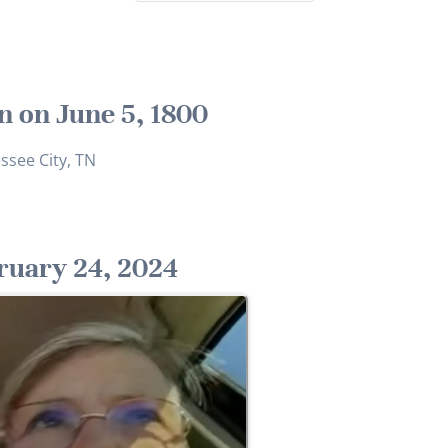
n on June 5, 1800
ssee City, TN
ruary 24, 2024