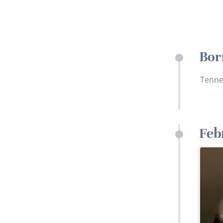
Bor
Tenne
Feb