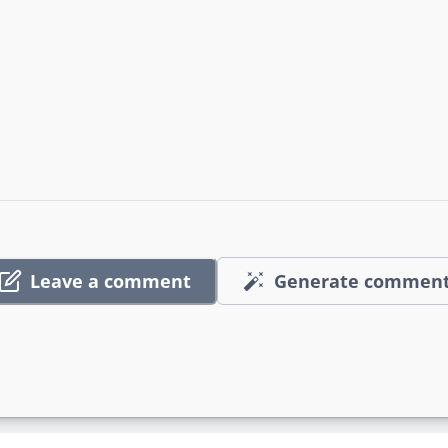
Leave a comment
Generate commen