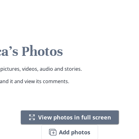
a's Photos
pictures, videos, audio and stories.
pand it and view its comments.
View photos in full screen
Add photos