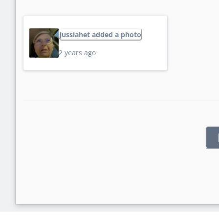
jussiahet added a photo
2 years ago