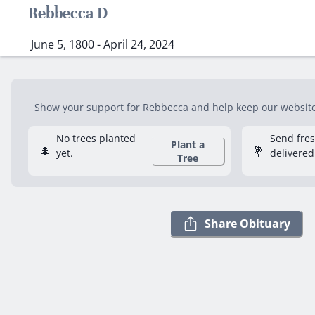
Rebbecca D
June 5, 1800 - April 24, 2024
Show your support for Rebbecca and help keep our website f
No trees planted
Send fre
Plant a
🌲
💐
yet.
delivered
Tree
Share Obituary