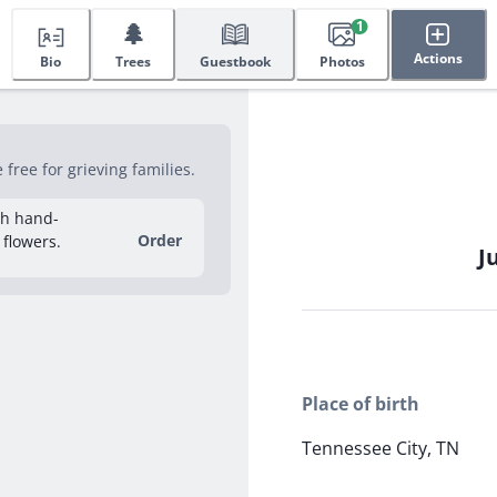
🌲
1
Actions
Bio
Trees
Guestbook
Photos
ree for grieving families.
sh hand-
Order
 flowers.
J
Place of birth
Tennessee City, TN