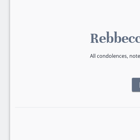
Rebbecc
All condolences, not