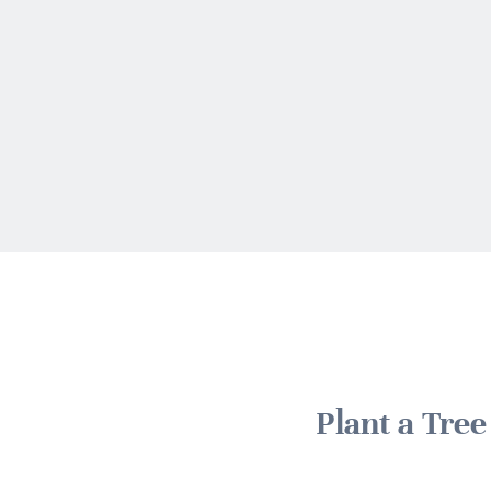
Plant a Tre