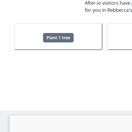
After.io visitors hav
for you in Rebbecca'
Plant 1 tree