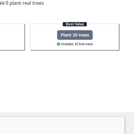
e'll plant real trees
Best Value
Plant 20 trees
Includes 10 free trees