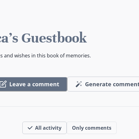
a's Guestbook
es and wishes in this book of memories.
Leave a comment
Generate commen
All activity
Only comments