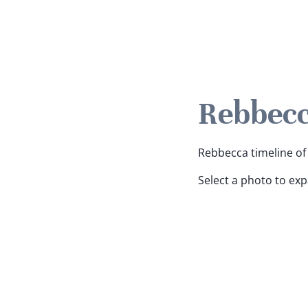
Rebbecc
Rebbecca timeline of 
Select a photo to ex