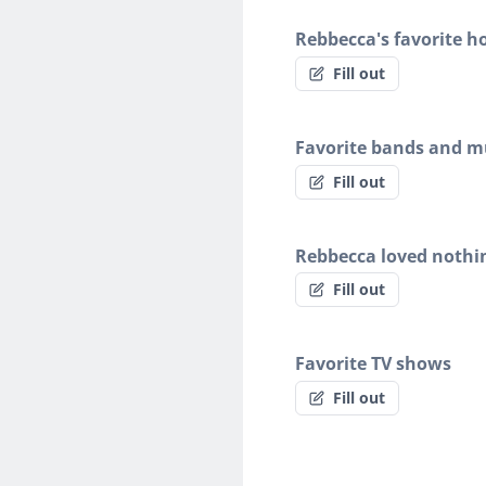
Rebbecca's favorite h
Fill out
Favorite bands and mu
Fill out
Rebbecca loved nothi
Fill out
Favorite TV shows
Fill out