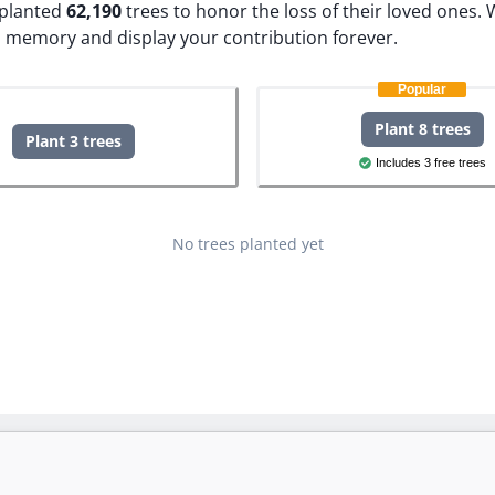
e planted
62,190
trees to honor the loss of their loved ones.
W
s memory and display your contribution forever.
Popular
Plant 8 trees
Plant 3 trees
Includes 3 free trees
No trees planted yet