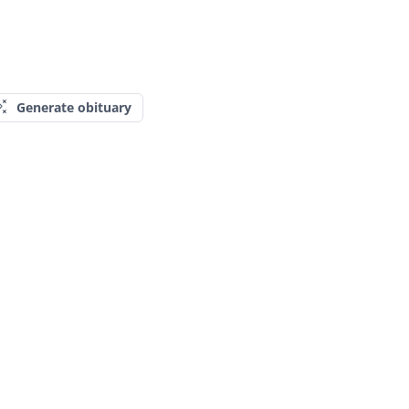
Generate obituary