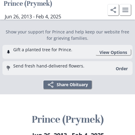
Prince (Prymek)
Jun 26, 2013 - Feb 4, 2025
Show your support for Prince and help keep our website free
for grieving families.
Gift a planted tree for Prince.
🌲
View Options
Send fresh hand-delivered flowers.
💐
Order
Share Obituary
Prince (Prymek)