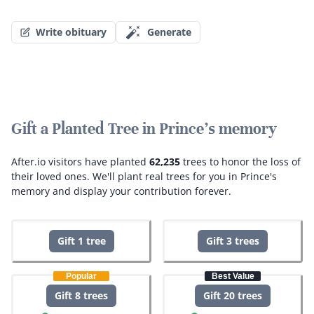
Write obituary
Generate
Gift a Planted Tree in Prince's memory
After.io visitors have planted
62,235
trees to honor the loss of
their loved ones.
We'll plant real trees for you in Prince's
memory and display your contribution forever.
Gift 1 tree
Gift 3 trees
Popular
Best Value
Gift 8 trees
Gift 20 trees