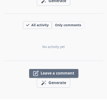
Generate
All activity
Only comments
No activity yet
Leave a comment
Generate