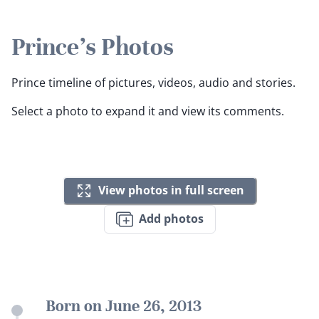
Prince's Photos
Prince timeline of pictures, videos, audio and stories.
Select a photo to expand it and view its comments.
View photos in full screen
Add photos
Born on June 26, 2013