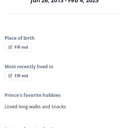
Jun 26, 2013 - Feb 4, 2025
Place of birth
Fill out
Most recently lived in
Fill out
Prince's favorite hobbies
Loved long walks and snacks