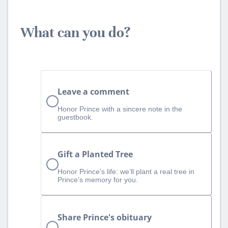
What can you do?
Leave a comment
Honor Prince with a sincere note in the
guestbook.
Gift a Planted Tree
Honor Prince’s life: we’ll plant a real tree in
Prince’s memory for you.
Share Prince's obituary