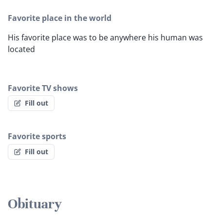
Favorite place in the world
His favorite place was to be anywhere his human was
located
Favorite TV shows
Fill out
Favorite sports
Fill out
Obituary