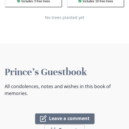
Includes 3 free trees
Includes 10 free trees
No trees planted yet
Prince's Guestbook
All condolences, notes and wishes in this book of
memories.
Leave a comment