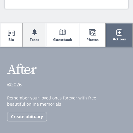
🌲
Actions
Bio
Trees
Guestbook
Photos
©2026
Remember your loved ones forever with free
beautiful online memorials
Create obituary