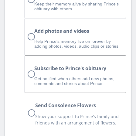
Keep their memory alive by sharing Prince's
obituary with others.
Add photos and videos
Help Prince‘s memory live on forever by
adding photos, videos, audio clips or stories.
Subscribe to Prince's obituary
Get notified when others add new photos,
comments and stories about Prince.
Send Consolence Flowers
Show your support to Prince's family and
friends with an arrangement of flowers.