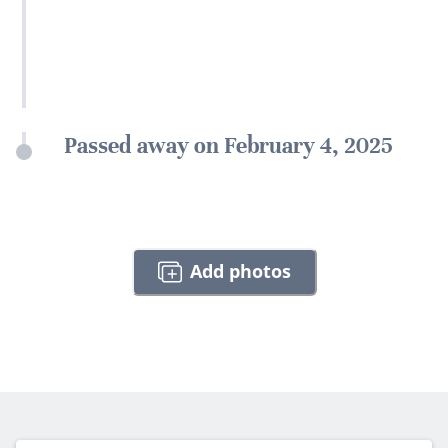
Passed away on February 4, 2025
Add photos