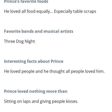
Prince's favorite foods
He loved all food equally... Especially table scraps
Favorite bands and musical artists
Three Dog Night
Interesting facts about Prince
He loved people and he thought all people loved him.
Prince loved nothing more than
Sitting on laps and giving people kisses.