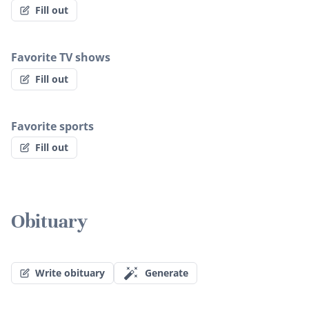
Fill out
Favorite TV shows
Fill out
Favorite sports
Fill out
Obituary
Write obituary
Generate