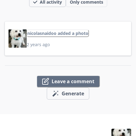
All activity
Only comments
nicolasnaidoo added a photo
2 years ago
Leave a comment
Generate