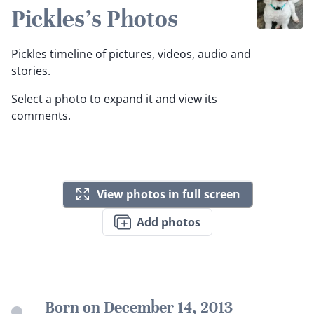
Pickles's Photos
Pickles timeline of pictures, videos, audio and
stories.
Select a photo to expand it and view its
comments.
View photos in full screen
Add photos
Born on December 14, 2013