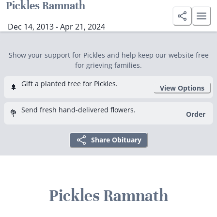
Pickles Ramnath
Dec 14, 2013 - Apr 21, 2024
Show your support for Pickles and help keep our website free
for grieving families.
Gift a planted tree for Pickles.
🌲
View Options
Send fresh hand-delivered flowers.
💐
Order
Share Obituary
Pickles Ramnath