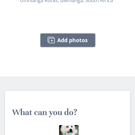
Umhlanga Rocks, uMhlanga, South Africa
Add photos
What can you do?