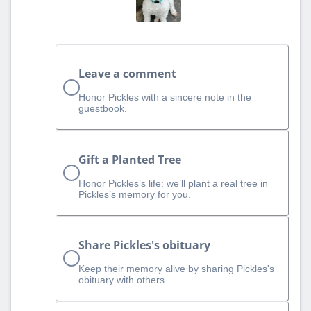
Leave a comment
Honor Pickles with a sincere note in the
guestbook.
Gift a Planted Tree
Honor Pickles’s life: we’ll plant a real tree in
Pickles’s memory for you.
Share Pickles's obituary
Keep their memory alive by sharing Pickles's
obituary with others.