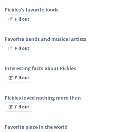
Pickles's favorite foods
Fill out
Favorite bands and musical artists
Fill out
Interesting facts about Pickles
Fill out
Pickles loved nothing more than
Fill out
Favorite place in the world