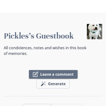
Pickles's Guestbook
All condolences, notes and wishes in this book
of memories.
Leave a comment
Generate