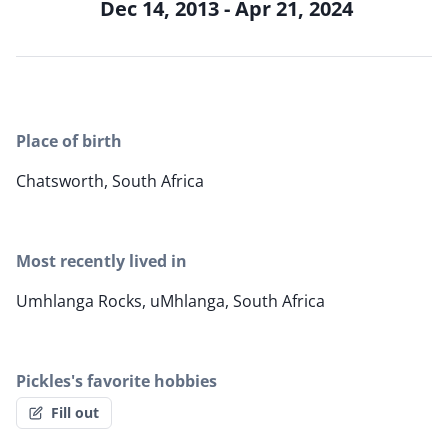
Dec 14, 2013 - Apr 21, 2024
Place of birth
Chatsworth, South Africa
Most recently lived in
Umhlanga Rocks, uMhlanga, South Africa
Pickles's favorite hobbies
Fill out