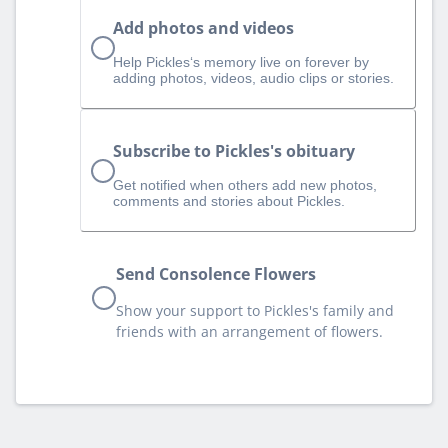
Add photos and videos
Help Pickles‘s memory live on forever by
adding photos, videos, audio clips or stories.
Subscribe to Pickles's obituary
Get notified when others add new photos,
comments and stories about Pickles.
Send Consolence Flowers
Show your support to Pickles's family and
friends with an arrangement of flowers.