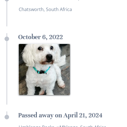
Chatsworth, South Africa
October 6, 2022
Passed away on April 21, 2024