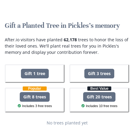
Gift a Planted Tree in Pickles's memory
After.io visitors have planted
62,178
trees to honor the loss of
their loved ones.
We'll plant real trees for you in Pickles's
memory and display your contribution forever.
Gift 1 tree
Gift 3 trees
Popular
Best Value
Gift 8 trees
Gift 20 trees
Includes 3 free trees
Includes 10 free trees
No trees planted yet