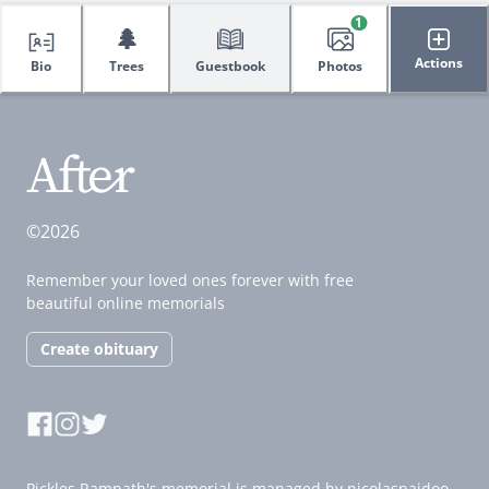
1
🌲
Actions
Bio
Trees
Guestbook
Photos
©2026
Remember your loved ones forever with free
beautiful online memorials
Create obituary
Pickles Ramnath's memorial is managed by nicolasnaidoo.