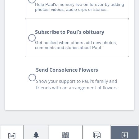
Help Paul‘s memory live on forever by adding
photos, videos, audio clips or stories.
Subscribe to Paul's obituary
Get notified when others add new photos,
comments and stories about Paul.
Send Consolence Flowers
Show your support to Paul's family and
friends with an arrangement of flowers.
🌲