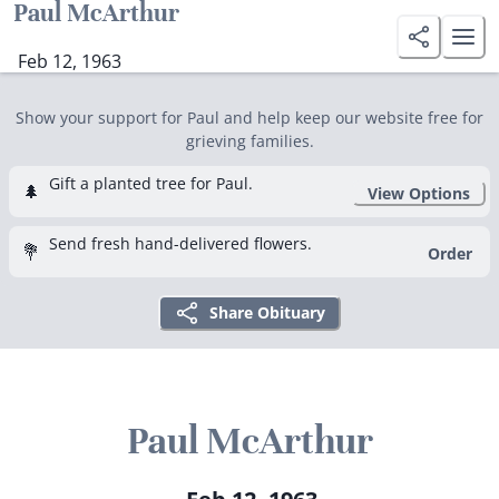
Paul McArthur
Feb 12, 1963
Show your support for Paul and help keep our website free for
grieving families.
Gift a planted tree for Paul.
🌲
View Options
Send fresh hand-delivered flowers.
💐
Order
Share Obituary
Paul McArthur