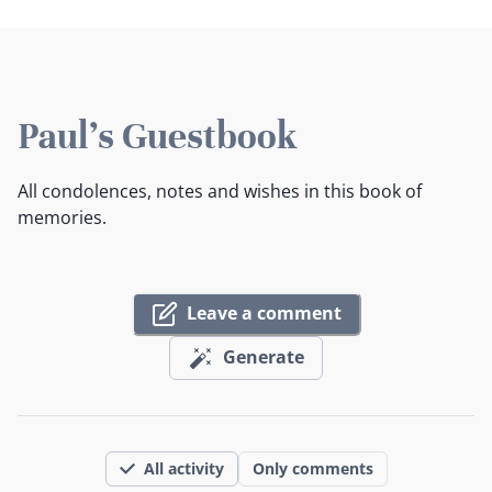
Paul's Guestbook
All condolences, notes and wishes in this book of
memories.
Leave a comment
Generate
All activity
Only comments