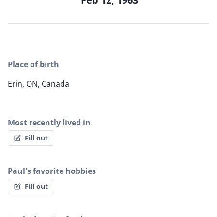
Feb 12, 1963
Place of birth
Erin, ON, Canada
Most recently lived in
Fill out
Paul's favorite hobbies
Fill out