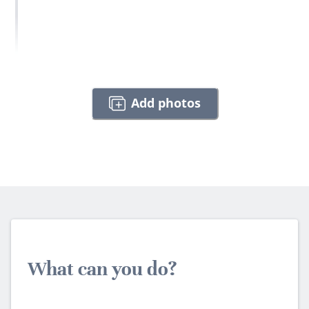
Add photos
What can you do?