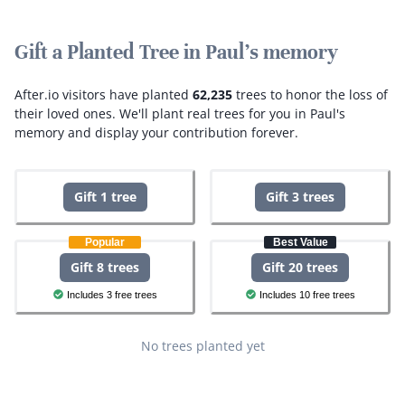
Gift a Planted Tree in Paul's memory
After.io visitors have planted
62,235
trees to honor the loss of
their loved ones.
We'll plant real trees for you in Paul's
memory and display your contribution forever.
Gift 1 tree
Gift 3 trees
Popular
Best Value
Gift 8 trees
Gift 20 trees
Includes 3 free trees
Includes 10 free trees
No trees planted yet