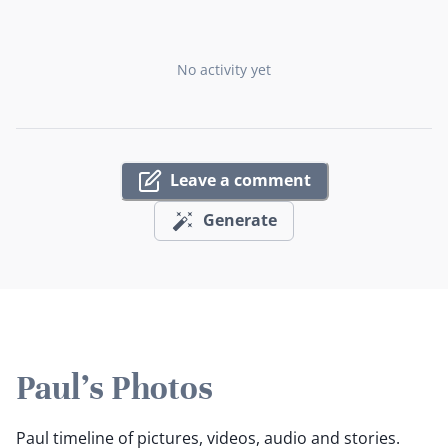
No activity yet
Leave a comment
Generate
Paul's Photos
Paul timeline of pictures, videos, audio and stories.