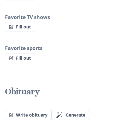
Favorite TV shows
Fill out
Favorite sports
Fill out
Obituary
Write obituary
Generate