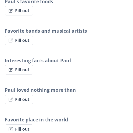
Paul's favorite foods
Fill out
Favorite bands and musical artists
Fill out
Interesting facts about Paul
Fill out
Paul loved nothing more than
Fill out
Favorite place in the world
Fill out