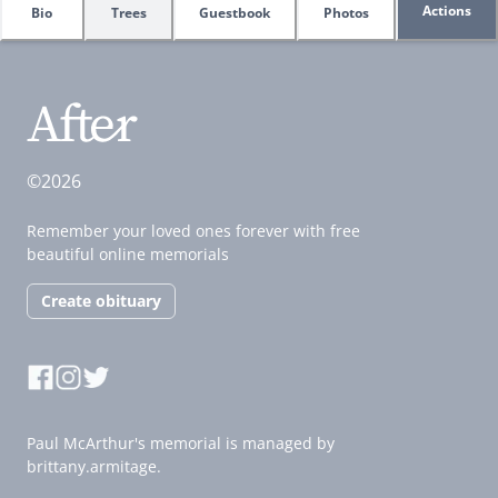
Actions
Bio
Trees
Guestbook
Photos
©2026
Remember your loved ones forever with free
beautiful online memorials
Create obituary
Paul McArthur's memorial is managed by
brittany.armitage.