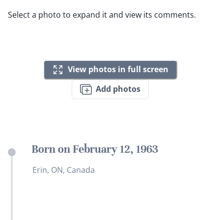
Select a photo to expand it and view its comments.
View photos in full screen
Add photos
Born on February 12, 1963
Erin, ON, Canada