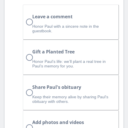
Leave a comment
Honor Paul with a sincere note in the
guestbook.
Gift a Planted Tree
Honor Paul’s life: we’ll plant a real tree in
Paul’s memory for you.
Share Paul's obituary
Keep their memory alive by sharing Paul's
obituary with others.
Add photos and videos