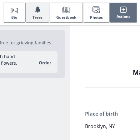
🌲
Actions
Bio
Trees
Guestbook
Photos
ree for grieving families.
sh hand-
Order
 flowers.
Ma
Place of birth
Brooklyn, NY