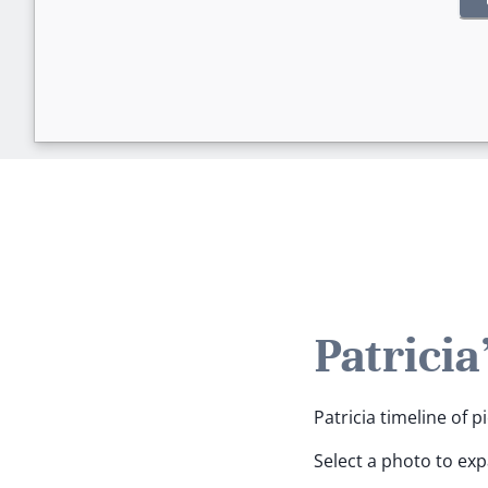
Patricia
Patricia timeline of p
Select a photo to ex