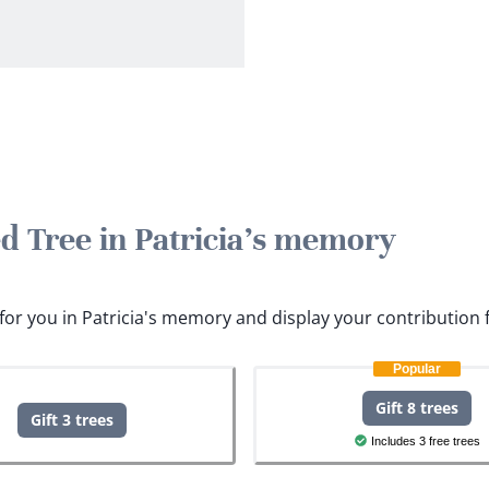
ed Tree in Patricia's memory
s for you in Patricia's memory and display your contribution 
Popular
Gift 8 trees
Gift 3 trees
Includes 3 free trees