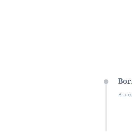
Bor
Brook