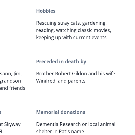
Hobbies
Rescuing stray cats, gardening,
reading, watching classic movies,
keeping up with current events
Preceded in death by
sann, Jim,
Brother Robert Gildon and his wife
-grandson
Winifred, and parents
and friends
s
Memorial donations
 at Skyway
Dementia Research or local animal
FL
shelter in Pat's name