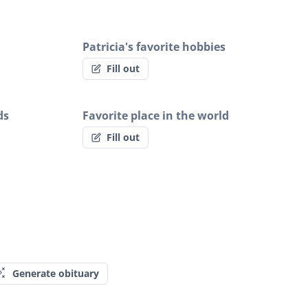
Patricia's favorite hobbies
Fill out
ds
Favorite place in the world
Fill out
Generate obituary