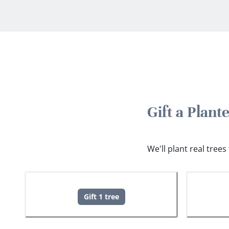
Gift a Plant
We'll plant real tree
Gift 1 tree