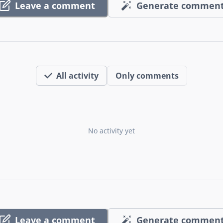
Leave a comment
Generate commen
All activity
Only comments
No activity yet
Leave a comment
Generate commen