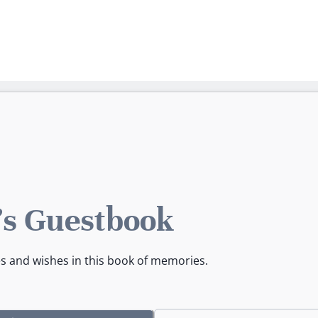
a's Guestbook
es and wishes in this book of memories.