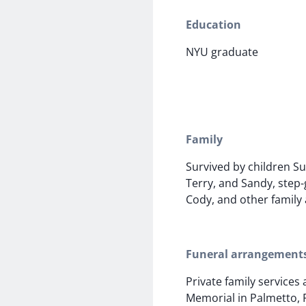
Education
NYU graduate
Family
Survived by children Su
Terry, and Sandy, step
Cody, and other family 
Funeral arrangement
Private family services
Memorial in Palmetto, 