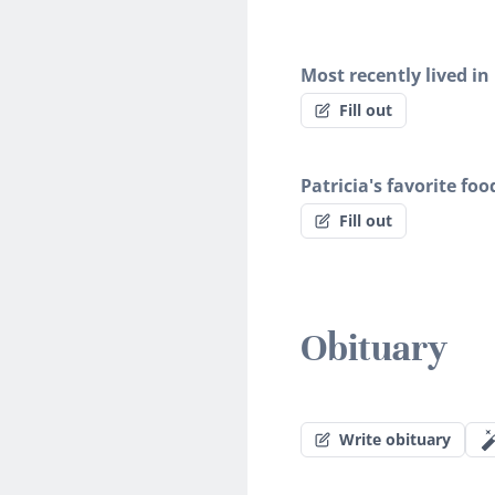
Most recently lived in
Fill out
Patricia's favorite foo
Fill out
Obituary
Write obituary