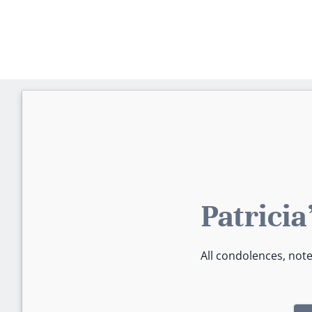
Patrici
All condolences, not