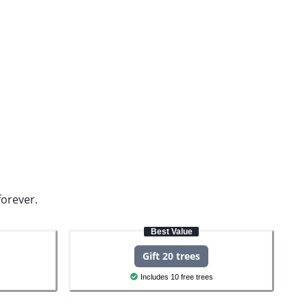
forever.
Best Value
Gift 20 trees
Includes 10 free trees