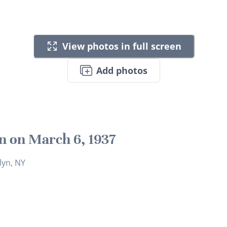
View photos in full screen
Add photos
n on March 6, 1937
lyn, NY