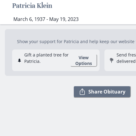
Patricia Klein
March 6, 1937 - May 19, 2023
Show your support for Patricia and help keep our website f
Gift a planted tree for
Send fre
View
🌲
💐
Patricia.
delivered
Options
Share Obituary