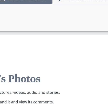
's Photos
ictures, videos, audio and stories.
pand it and view its comments.