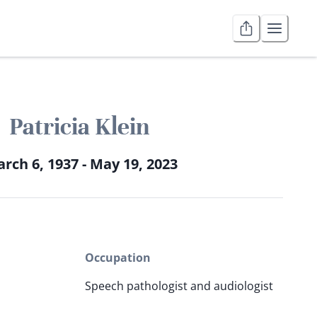
Patricia Klein
rch 6, 1937 - May 19, 2023
Occupation
Speech pathologist and audiologist