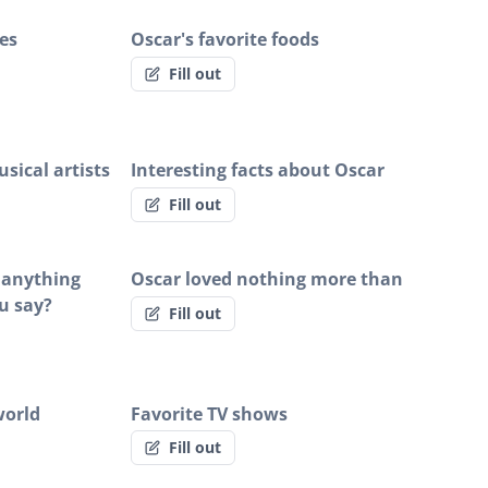
es
Oscar's favorite foods
Fill out
sical artists
Interesting facts about Oscar
Fill out
r anything
Oscar loved nothing more than
u say?
Fill out
world
Favorite TV shows
Fill out