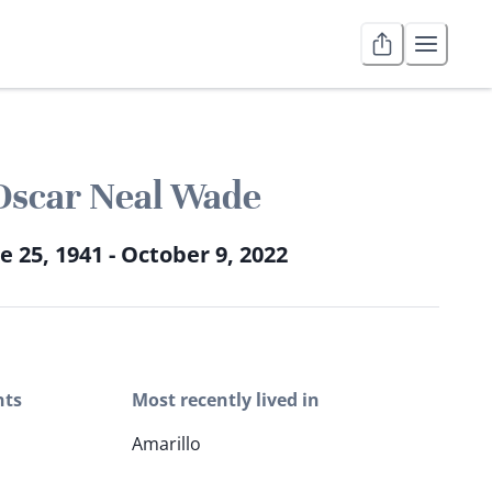
Oscar Neal Wade
e 25, 1941 - October 9, 2022
nts
Most recently lived in
Amarillo