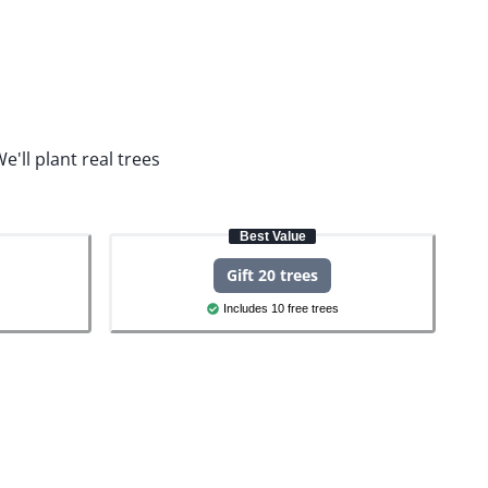
e'll plant real trees
Best Value
Gift 20 trees
Includes 10 free trees