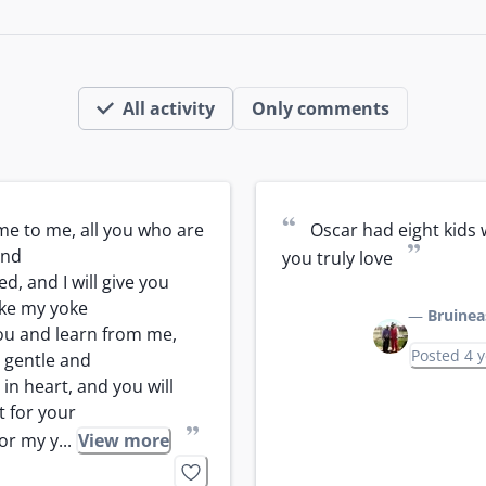
All activity
Only comments
“
e to me, all you who are 
Oscar had eight kids 
”
nd

you truly love
, and I will give you 
ake my yoke

—
Bruinea
u and learn from me, 
Posted 4 
 gentle and

in heart, and you will 
t for your

”
or my y...
View more