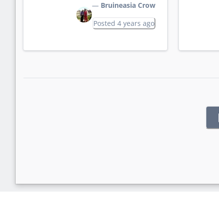
—
Bruineasia Crow
Posted 4 years ago