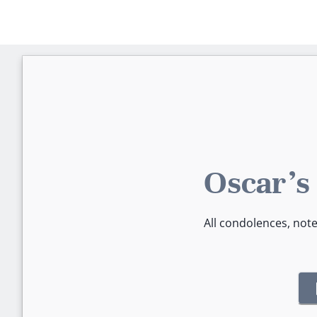
Oscar's
All condolences, not