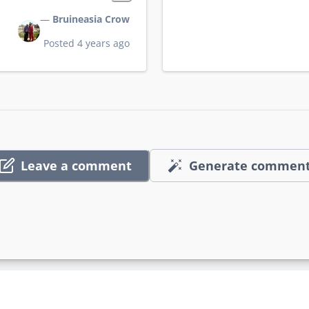
—
Bruineasia Crow
Posted 4 years ago
Leave a comment
Generate commen