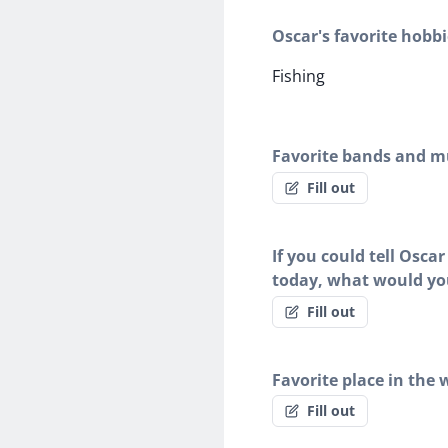
Oscar's favorite hobbi
Fishing
Favorite bands and mu
Fill out
If you could tell Osca
today, what would yo
Fill out
Favorite place in the 
Fill out