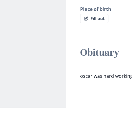
Place of birth
Fill out
Obituary
oscar was hard working