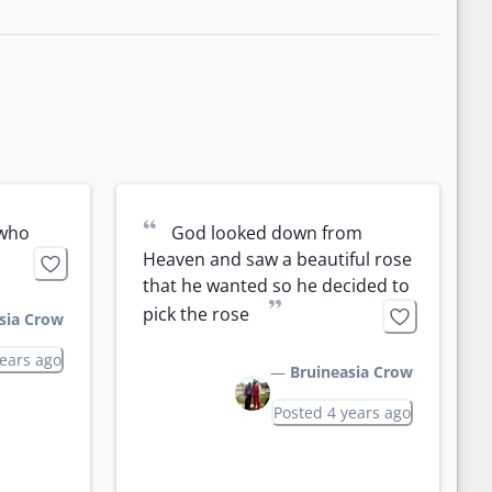
“
who 
God looked down from 
Heaven and saw a beautiful rose 
that he wanted so he decided to 
”
pick the rose 
sia Crow
years ago
—
Bruineasia Crow
Posted 4 years ago