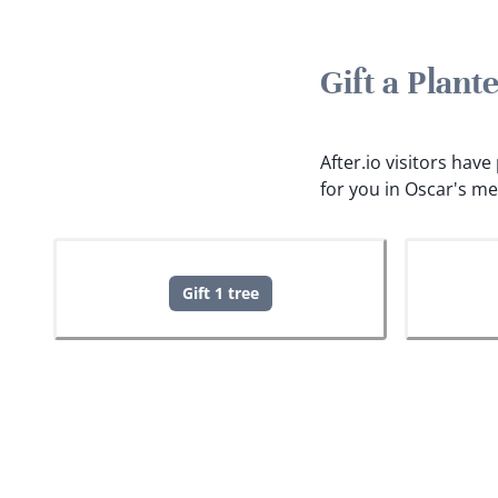
Gift a Plan
After.io visitors hav
for you in Oscar's m
Gift 1 tree