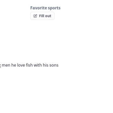
Favorite sports
Fill out
 men he love fish with his sons