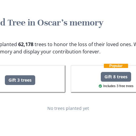
ted Tree in Oscar's memory
e planted
62,178
trees to honor the loss of their loved ones.
W
emory and display your contribution forever.
Popular
Gift 8 trees
Gift 3 trees
Includes 3 free trees
No trees planted yet