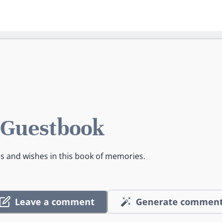
 Guestbook
es and wishes in this book of memories.
Leave a comment
Generate commen