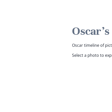
Oscar's
Oscar timeline of pic
Select a photo to ex