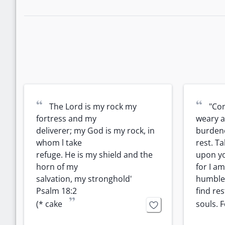
“
“
The Lord is my rock my 
"Com
fortress and my

weary a
deliverer; my God is my rock, in 
burdened
whom l take

rest. T
refuge. He is my shield and the 
upon yo
horn of my

for I am
salvation, my stronghold'

humble 
Psalm 18:2

find res
”
(* cake
souls. F