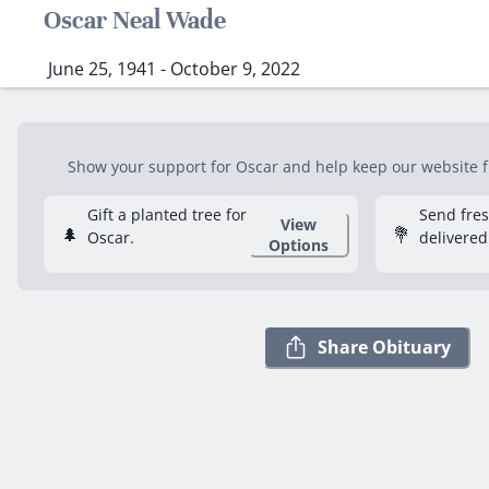
Oscar Neal Wade
June 25, 1941 - October 9, 2022
Show your support for Oscar and help keep our website fre
Gift a planted tree for
Send fre
View
🌲
💐
Oscar.
delivered
Options
Share Obituary