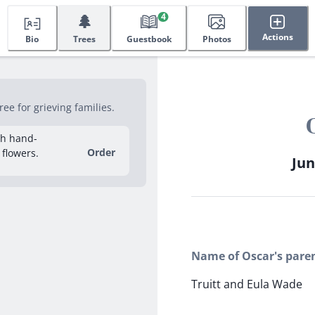
🌲
4
Actions
Bio
Trees
Guestbook
Photos
e for grieving families.
sh hand-
Order
 flowers.
Jun
Name of Oscar's pare
Truitt and Eula Wade