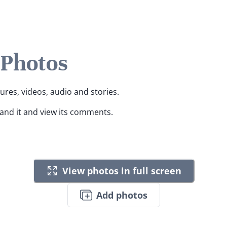
 Photos
tures, videos, audio and stories.
pand it and view its comments.
View photos in full screen
Add photos