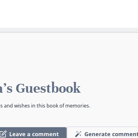
's Guestbook
es and wishes in this book of memories.
Leave a comment
Generate commen