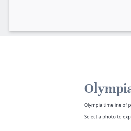
Olympia
Olympia timeline of p
Select a photo to ex