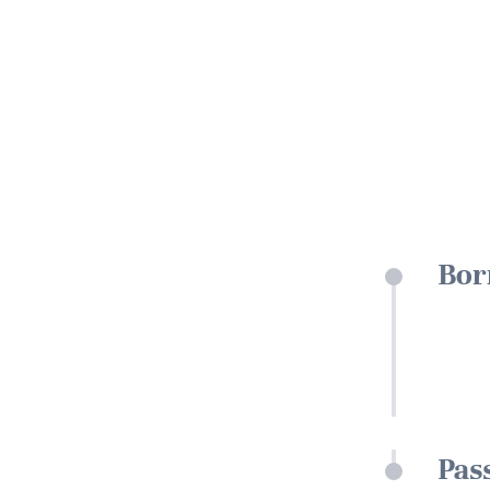
Bor
Pas