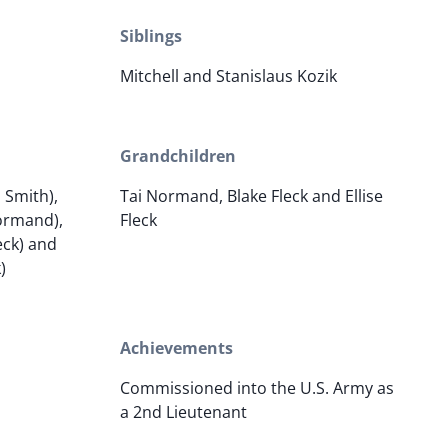
Siblings
Mitchell and Stanislaus Kozik
Grandchildren
 Smith),
Tai Normand, Blake Fleck and Ellise
Normand),
Fleck
eck) and
)
Achievements
Commissioned into the U.S. Army as
a 2nd Lieutenant