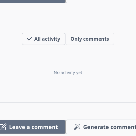
All activity
Only comments
No activity yet
Leave a comment
Generate commen