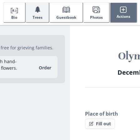
🌲
Actions
Bio
Trees
Guestbook
Photos
ree for grieving families.
Olym
sh hand-
Order
 flowers.
Decembe
Place of birth
Fill out