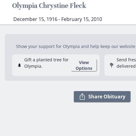
Olympia Chrystine Fleck
December 15, 1916 - February 15, 2010
Show your support for Olympia and help keep our website f
Gift a planted tree for
Send fre
View
🌲
💐
Olympia.
delivered
Options
Share Obituary