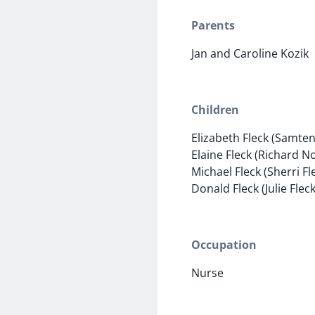
Parents
Jan and Caroline Kozik
Children
Elizabeth Fleck (Samten
Elaine Fleck (Richard 
Michael Fleck (Sherri Fl
Donald Fleck (Julie Fleck
Occupation
Nurse