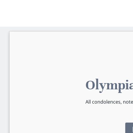
Olympia
All condolences, not