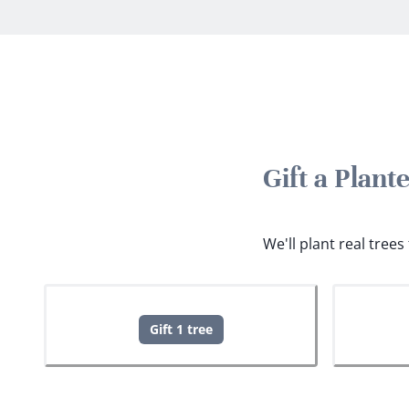
Gift a Plan
We'll plant real tree
Gift 1 tree