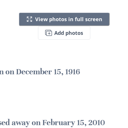
View photos in full screen
Add photos
n on December 15, 1916
sed away on February 15, 2010