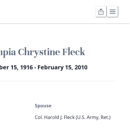
pia Chrystine Fleck
r 15, 1916 - February 15, 2010
Spouse
Col. Harold J. Fleck (U.S. Army, Ret.)