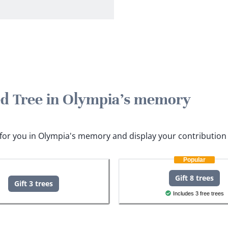
ted Tree in Olympia's memory
s for you in Olympia's memory and display your contribution 
Popular
Gift 8 trees
Gift 3 trees
Includes 3 free trees