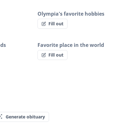
Olympia's favorite hobbies
Fill out
ods
Favorite place in the world
Fill out
Generate obituary