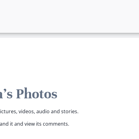
's Photos
ictures, videos, audio and stories.
pand it and view its comments.