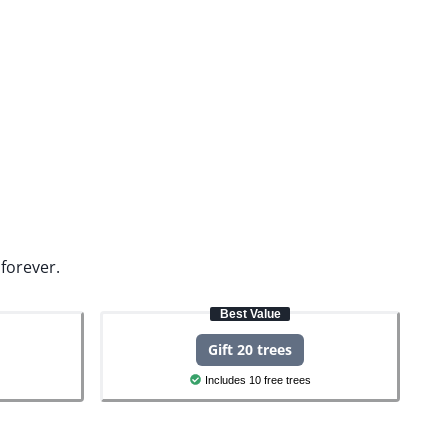
forever.
Best Value
Gift 20 trees
Includes 10 free trees