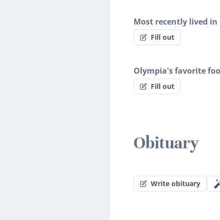
Most recently lived in
Fill out
Olympia's favorite fo
Fill out
Obituary
Write obituary