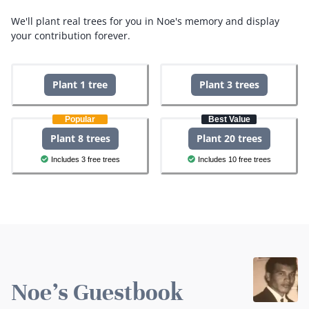
We'll plant real trees for you in Noe's memory and display
your contribution forever.
Plant 1 tree
Plant 3 trees
Popular
Best Value
Plant 8 trees
Plant 20 trees
Includes 3 free trees
Includes 10 free trees
Noe's Guestbook