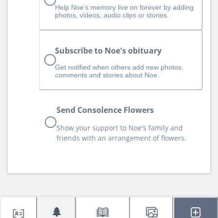
Help Noe‘s memory live on forever by adding
photos, videos, audio clips or stories.
Subscribe to Noe's obituary
Get notified when others add new photos,
comments and stories about Noe.
Send Consolence Flowers
Show your support to Noe's family and
friends with an arrangement of flowers.
🌲