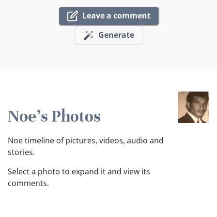
Leave a comment
Generate
Noe's Photos
Noe timeline of pictures, videos, audio and
stories.
Select a photo to expand it and view its
comments.