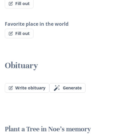
Fill out
Favorite place in the world
Fill out
Obituary
Write obituary
Generate
Plant a Tree in Noe's memory