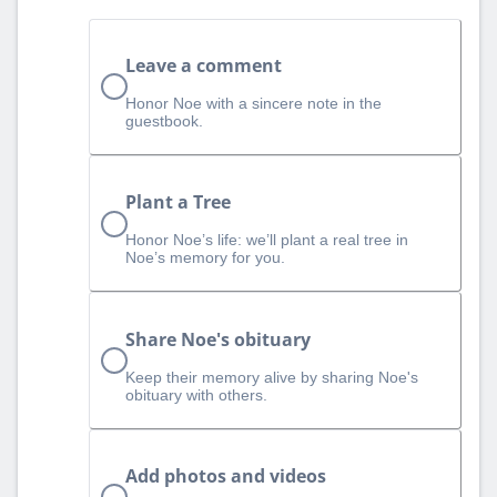
Leave a comment
Honor Noe with a sincere note in the
guestbook.
Plant a Tree
Honor Noe’s life: we’ll plant a real tree in
Noe’s memory for you.
Share Noe's obituary
Keep their memory alive by sharing Noe's
obituary with others.
Add photos and videos