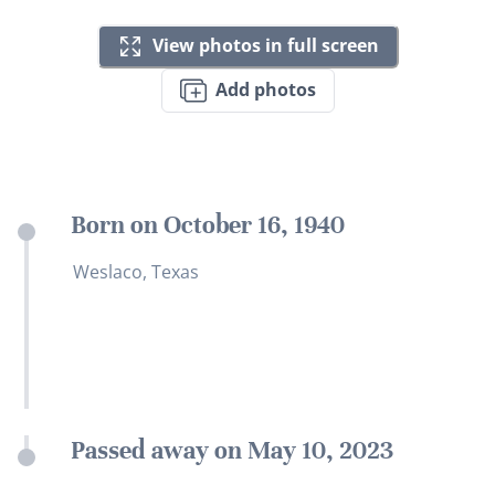
View photos in full screen
Add photos
Born on October 16, 1940
Weslaco, Texas
Passed away on May 10, 2023