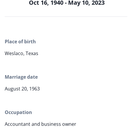
Oct 16, 1940 - May 10, 2023
Place of birth
Weslaco, Texas
Marriage date
August 20, 1963
Occupation
Accountant and business owner