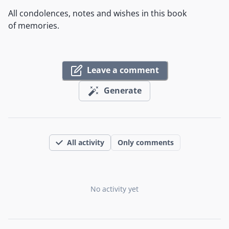
All condolences, notes and wishes in this book
of memories.
Leave a comment
Generate
All activity
Only comments
No activity yet