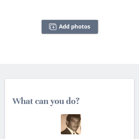
Add photos
What can you do?