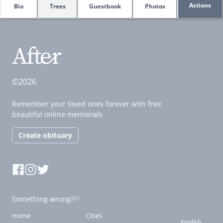
Actions
Bio
Trees
Guestbook
Photos
©2026
Remember your loved ones forever with free
beautiful online memorials
Create obituary
Something wrong?
Home
Cities
English