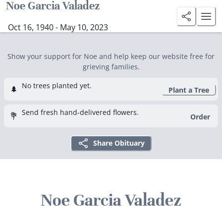
Noe Garcia Valadez
Oct 16, 1940 - May 10, 2023
Show your support for Noe and help keep our website free for
grieving families.
No trees planted yet.
🌲
Plant a Tree
Send fresh hand-delivered flowers.
💐
Order
Share Obituary
Noe Garcia Valadez