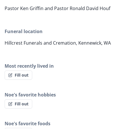
Pastor Ken Griffin and Pastor Ronald David Houf
Funeral location
Hillcrest Funerals and Cremation, Kennewick, WA
Most recently lived in
Fill out
Noe's favorite hobbies
Fill out
Noe's favorite foods