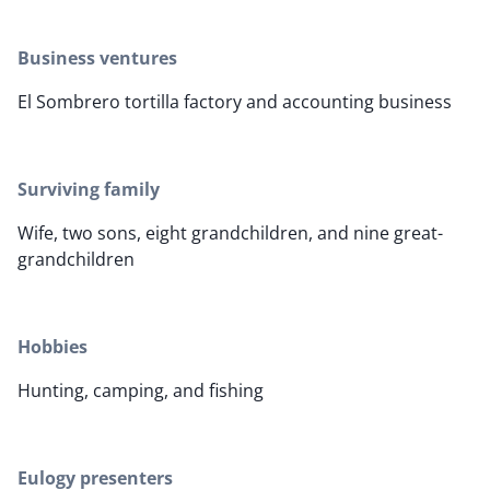
Business ventures
El Sombrero tortilla factory and accounting business
Surviving family
Wife, two sons, eight grandchildren, and nine great-
grandchildren
Hobbies
Hunting, camping, and fishing
Eulogy presenters