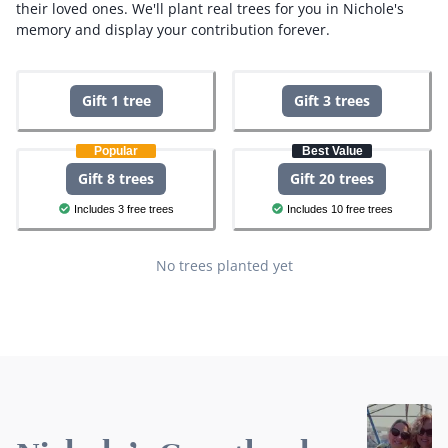
their loved ones.
We'll plant real trees for you in Nichole's
memory and display your contribution forever.
Gift 1 tree
Gift 3 trees
Popular
Best Value
Gift 8 trees
Gift 20 trees
Includes 3 free trees
Includes 10 free trees
No trees planted yet