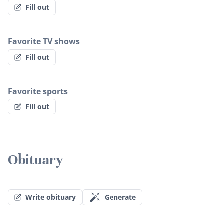
Fill out
Favorite TV shows
Fill out
Favorite sports
Fill out
Obituary
Write obituary
Generate