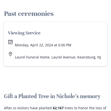
Past ceremonies
Viewing Service
Monday, April 22, 2024 at 6:00 PM
Laurel Funeral Home, Laurel Avenue, Keansburg, NJ
Gift a Planted Tree in Nichole's memory
After.io visitors have planted
62,167
trees to honor the loss of