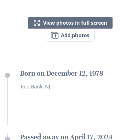
View photos in full screen
Add photos
Born on December 12, 1978
Red Bank, NJ
Passed away on April 17, 2024