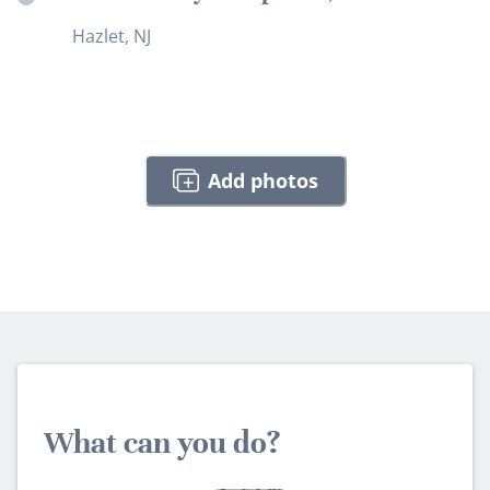
Hazlet, NJ
Add photos
What can you do?