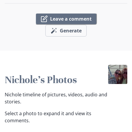
Leave a comment
Generate
Nichole's Photos
Nichole timeline of pictures, videos, audio and
stories.
Select a photo to expand it and view its
comments.