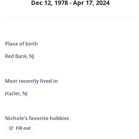
Dec 12, 1978 - Apr 17, 2024
Place of birth
Red Bank, NJ
Most recently lived in
Hazlet, NJ
Nichole's favorite hobbies
Fill out