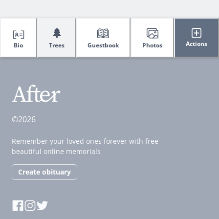
🌲
Actions
Bio
Trees
Guestbook
Photos
©2026
Remember your loved ones forever with free
beautiful online memorials
Create obituary