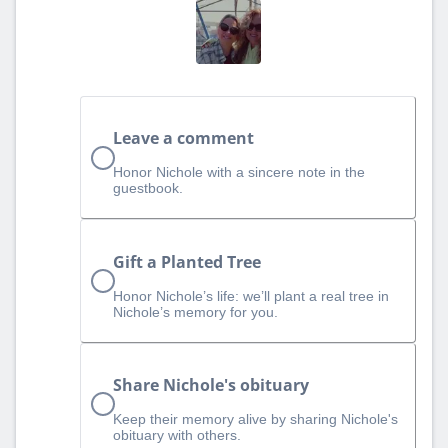
Leave a comment
Honor Nichole with a sincere note in the
guestbook.
Gift a Planted Tree
Honor Nichole’s life: we’ll plant a real tree in
Nichole’s memory for you.
Share Nichole's obituary
Keep their memory alive by sharing Nichole's
obituary with others.