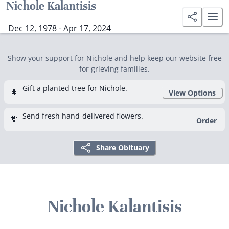
Nichole Kalantisis
Dec 12, 1978 - Apr 17, 2024
Show your support for Nichole and help keep our website free
for grieving families.
Gift a planted tree for Nichole.
🌲
View Options
Send fresh hand-delivered flowers.
💐
Order
Share Obituary
Nichole Kalantisis