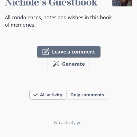
Nichole's Guestbook
All condolences, notes and wishes in this book
of memories.
Leave a comment
Generate
All activity
Only comments
No activity yet