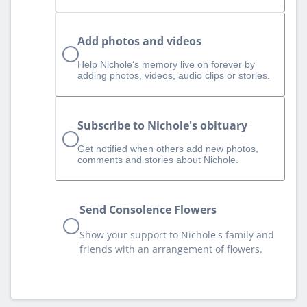
Add photos and videos
Help Nichole‘s memory live on forever by
adding photos, videos, audio clips or stories.
Subscribe to Nichole's obituary
Get notified when others add new photos,
comments and stories about Nichole.
Send Consolence Flowers
Show your support to Nichole's family and
friends with an arrangement of flowers.