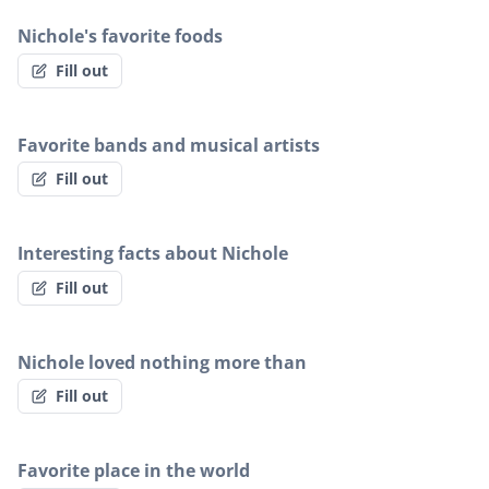
Nichole's favorite foods
Fill out
Favorite bands and musical artists
Fill out
Interesting facts about Nichole
Fill out
Nichole loved nothing more than
Fill out
Favorite place in the world