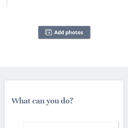
Add photos
What can you do?