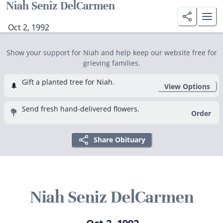
Niah Seniz DelCarmen
Oct 2, 1992
Show your support for Niah and help keep our website free for
grieving families.
Gift a planted tree for Niah.
🌲
View Options
Send fresh hand-delivered flowers.
💐
Order
Share Obituary
Niah Seniz DelCarmen