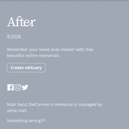
©2026
Remember your loved ones forever with free
beautiful online memorials
Create obituary
Niah Seniz DelCarmen's memorial is managed by
seniz.niah.
Something wrong?