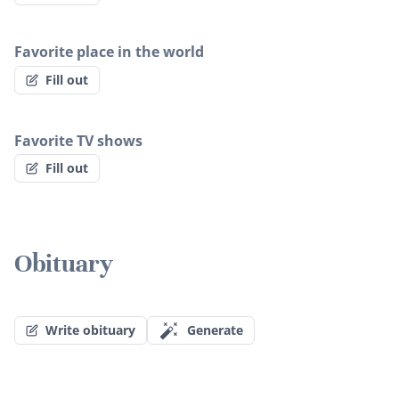
Favorite place in the world
Fill out
Favorite TV shows
Fill out
Obituary
Write obituary
Generate