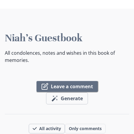
Niah's Guestbook
All condolences, notes and wishes in this book of
memories.
Leave a comment
Generate
All activity
Only comments