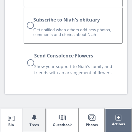
Subscribe to Niah's obituary
Get notified when others add new photos,
comments and stories about Niah.
Send Consolence Flowers
Show your support to Niah's family and
friends with an arrangement of flowers.
🌲
Actions
Bio
Trees
Guestbook
Photos