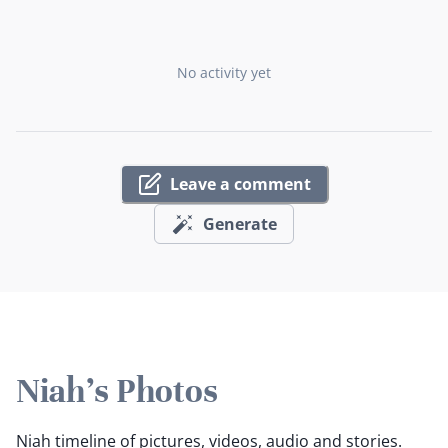
No activity yet
Leave a comment
Generate
Niah's Photos
Niah timeline of pictures, videos, audio and stories.