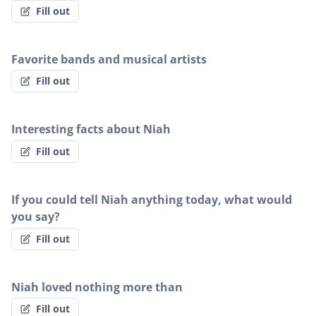
Fill out
Favorite bands and musical artists
Fill out
Interesting facts about Niah
Fill out
If you could tell Niah anything today, what would
you say?
Fill out
Niah loved nothing more than
Fill out