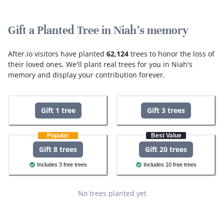
Gift a Planted Tree in Niah's memory
After.io visitors have planted
62,124
trees to honor the loss of
their loved ones.
We'll plant real trees for you in Niah's
memory and display your contribution forever.
Gift 1 tree
Gift 3 trees
Popular
Best Value
Gift 8 trees
Gift 20 trees
Includes 3 free trees
Includes 10 free trees
No trees planted yet