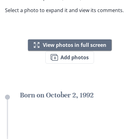
Select a photo to expand it and view its comments.
View photos in full screen
Add photos
Born on October 2, 1992