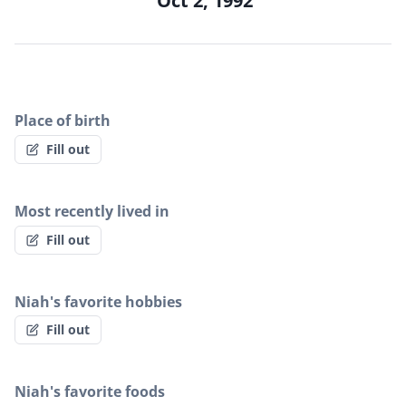
Oct 2, 1992
Place of birth
Fill out
Most recently lived in
Fill out
Niah's favorite hobbies
Fill out
Niah's favorite foods