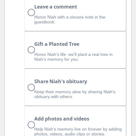
Leave a comment
Honor Niah with a sincere note in the
guestbook.
Gift a Planted Tree
Honor Niah’s life: we’ll plant a real tree in
Niah’s memory for you.
Share Niah's obituary
Keep their memory alive by sharing Niah's
obituary with others.
Add photos and videos
Help Niah‘s memory live on forever by adding
photos, videos, audio clips or stories.