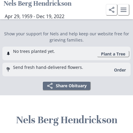
Nels Berg Hendrickson
Apr 29, 1959 - Dec 19, 2022
Show your support for Nels and help keep our website free for
grieving families.
No trees planted yet.
🌲
Plant a Tree
Send fresh hand-delivered flowers.
💐
Order
Share Obituary
Nels Berg Hendrickson