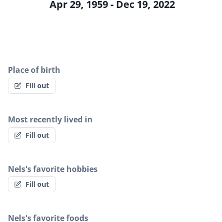
Apr 29, 1959 - Dec 19, 2022
Place of birth
Fill out
Most recently lived in
Fill out
Nels's favorite hobbies
Fill out
Nels's favorite foods