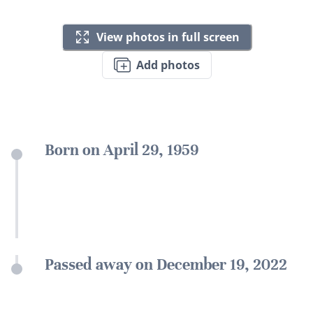
View photos in full screen
Add photos
Born on April 29, 1959
Passed away on December 19, 2022