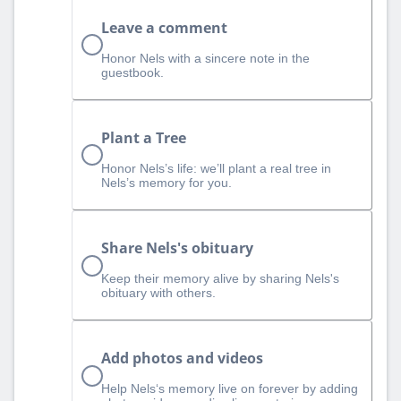
Leave a comment
Honor Nels with a sincere note in the
guestbook.
Plant a Tree
Honor Nels’s life: we’ll plant a real tree in
Nels’s memory for you.
Share Nels's obituary
Keep their memory alive by sharing Nels's
obituary with others.
Add photos and videos
Help Nels‘s memory live on forever by adding