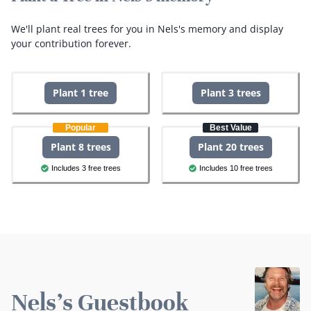
We'll plant real trees for you in Nels's memory and display
your contribution forever.
Plant 1 tree
Plant 3 trees
Popular
Best Value
Plant 8 trees
Plant 20 trees
Includes 3 free trees
Includes 10 free trees
Nels's Guestbook