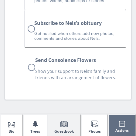
photos, videos, audio clips or stories.
Subscribe to Nels's obituary
Get notified when others add new photos,
comments and stories about Nels.
Send Consolence Flowers
Show your support to Nels's family and
friends with an arrangement of flowers.
🌲
Actions
Bio
Trees
Guestbook
Photos