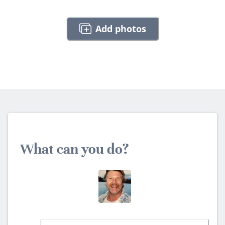
Add photos
What can you do?