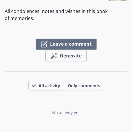
All condolences, notes and wishes in this book
of memories.
Leave a comment
Generate
All activity
Only comments
No activity yet