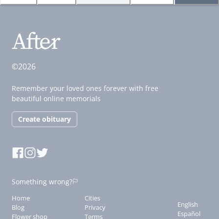
©2026
Remember your loved ones forever with free
beautiful online memorials
Create obituary
Something wrong?
Home
Cities
English
Blog
Privacy
Español
Flower shop
Terms