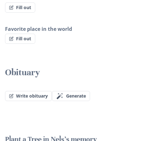
Fill out
Favorite place in the world
Fill out
Obituary
Write obituary
Generate
Plant a Tree in Nels's memory