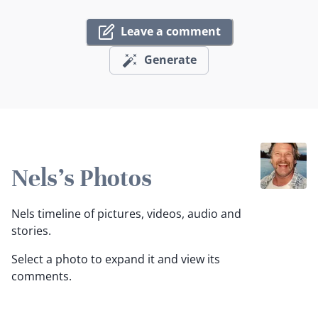
Leave a comment
Generate
Nels's Photos
Nels timeline of pictures, videos, audio and
stories.
Select a photo to expand it and view its
comments.