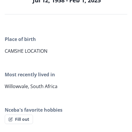
Jul 12, 1958 - Feb 1, 2025
Place of birth
CAMSHE LOCATION
Most recently lived in
Willowvale, South Africa
Nceba's favorite hobbies
Fill out