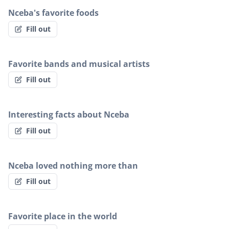
Nceba's favorite foods
Fill out
Favorite bands and musical artists
Fill out
Interesting facts about Nceba
Fill out
Nceba loved nothing more than
Fill out
Favorite place in the world