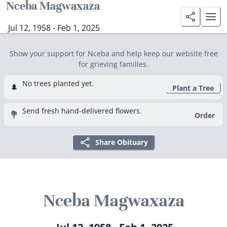
Nceba Magwaxaza
Jul 12, 1958 - Feb 1, 2025
Show your support for Nceba and help keep our website free
for grieving families.
No trees planted yet.
🌲
Plant a Tree
Send fresh hand-delivered flowers.
💐
Order
Share Obituary
Nceba Magwaxaza