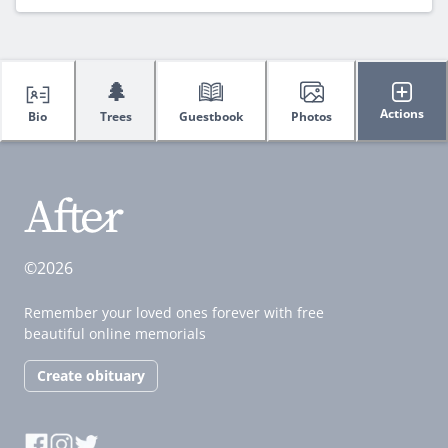
🌲
Actions
Bio
Trees
Guestbook
Photos
©2026
Remember your loved ones forever with free
beautiful online memorials
Create obituary