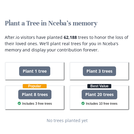
Plant a Tree in Nceba's memory
After.io visitors have planted
62,188
trees to honor the loss of
their loved ones.
We'll plant real trees for you in Nceba's
memory and display your contribution forever.
Plant 1 tree
Plant 3 trees
Popular
Best Value
Plant 8 trees
Plant 20 trees
Includes 3 free trees
Includes 10 free trees
No trees planted yet