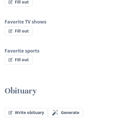
Fill out
Favorite TV shows
Fill out
Favorite sports
Fill out
Obituary
Write obituary
Generate