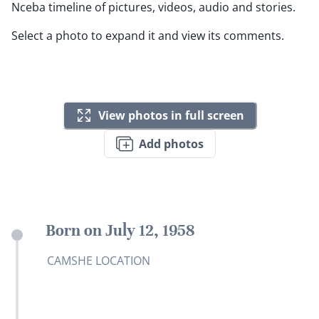
Nceba timeline of pictures, videos, audio and stories.
Select a photo to expand it and view its comments.
View photos in full screen
Add photos
Born on July 12, 1958
CAMSHE LOCATION