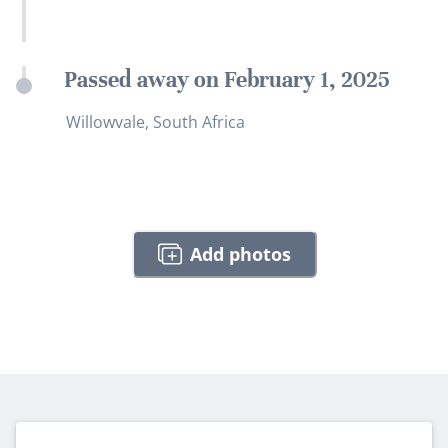
Passed away on February 1, 2025
Willowvale, South Africa
Add photos