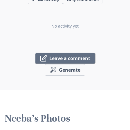
No activity yet
Leave a comment
Generate
Nceba's Photos