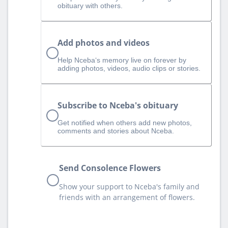
obituary with others.
Add photos and videos
Help Nceba‘s memory live on forever by
adding photos, videos, audio clips or stories.
Subscribe to Nceba's obituary
Get notified when others add new photos,
comments and stories about Nceba.
Send Consolence Flowers
Show your support to Nceba's family and
friends with an arrangement of flowers.