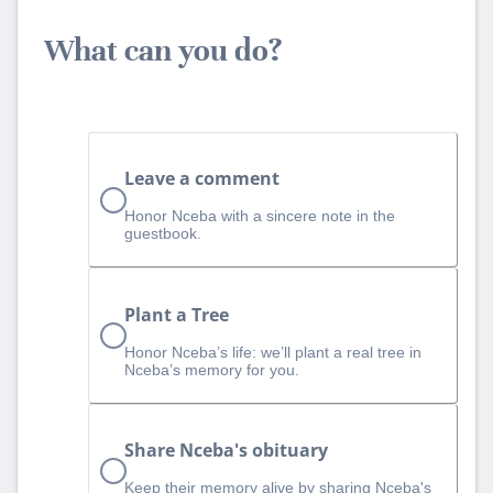
What can you do?
Leave a comment
Honor Nceba with a sincere note in the
guestbook.
Plant a Tree
Honor Nceba’s life: we’ll plant a real tree in
Nceba’s memory for you.
Share Nceba's obituary
Keep their memory alive by sharing Nceba's