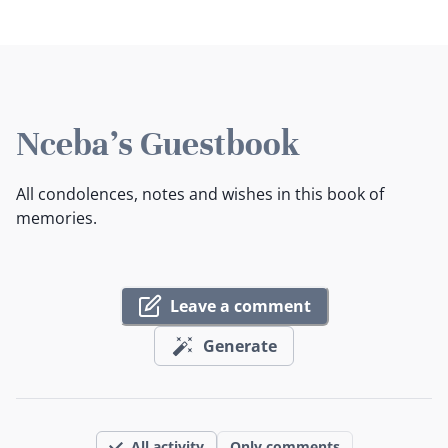
Nceba's Guestbook
All condolences, notes and wishes in this book of
memories.
Leave a comment
Generate
All activity
Only comments