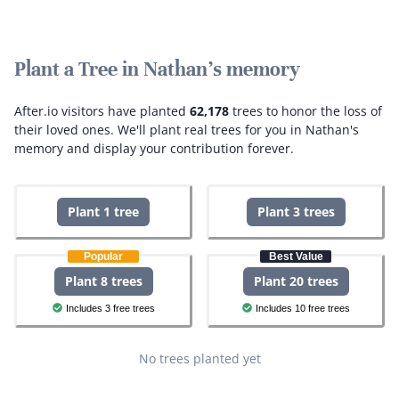
Plant a Tree in Nathan's memory
After.io visitors have planted
62,178
trees to honor the loss of
their loved ones.
We'll plant real trees for you in Nathan's
memory and display your contribution forever.
Plant 1 tree
Plant 3 trees
Popular
Best Value
Plant 8 trees
Plant 20 trees
Includes 3 free trees
Includes 10 free trees
No trees planted yet