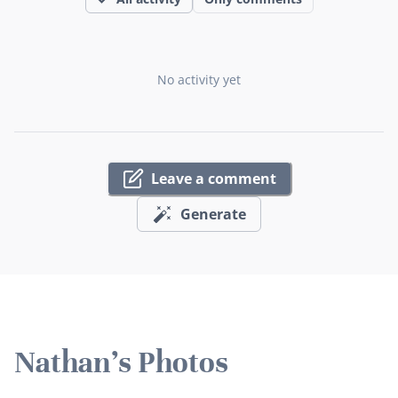
No activity yet
Leave a comment
Generate
Nathan's Photos