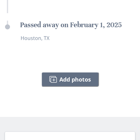
Passed away on February 1, 2025
Houston, TX
Add photos