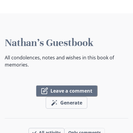
Nathan's Guestbook
All condolences, notes and wishes in this book of
memories.
Leave a comment
Generate
All activity
Only comments