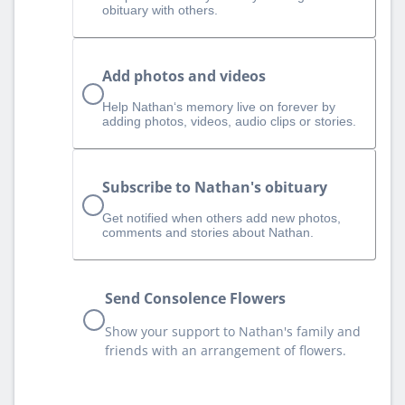
obituary with others.
Add photos and videos
Help Nathan‘s memory live on forever by
adding photos, videos, audio clips or stories.
Subscribe to Nathan's obituary
Get notified when others add new photos,
comments and stories about Nathan.
Send Consolence Flowers
Show your support to Nathan's family and
friends with an arrangement of flowers.