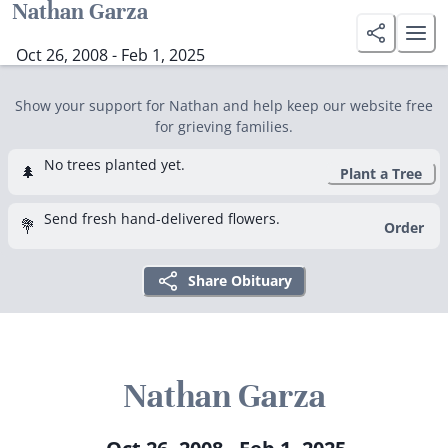
Nathan Garza
Oct 26, 2008 - Feb 1, 2025
Show your support for Nathan and help keep our website free
for grieving families.
No trees planted yet.
🌲
Plant a Tree
Send fresh hand-delivered flowers.
💐
Order
Share Obituary
Nathan Garza