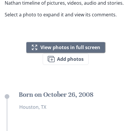
Nathan timeline of pictures, videos, audio and stories.
Select a photo to expand it and view its comments.
View photos in full screen
Add photos
Born on October 26, 2008
Houston, TX