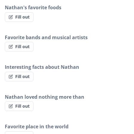
Nathan's favorite foods
Fill out
Favorite bands and musical artists
Fill out
Interesting facts about Nathan
Fill out
Nathan loved nothing more than
Fill out
Favorite place in the world