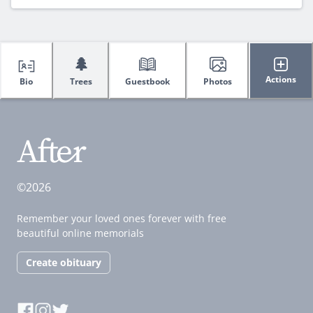
🌲
Actions
Bio
Trees
Guestbook
Photos
©2026
Remember your loved ones forever with free
beautiful online memorials
Create obituary