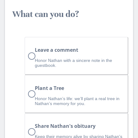
What can you do?
Leave a comment
Honor Nathan with a sincere note in the
guestbook.
Plant a Tree
Honor Nathan’s life: we’ll plant a real tree in
Nathan’s memory for you.
Share Nathan's obituary
Keep their memory alive by sharing Nathan's