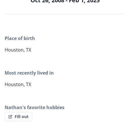
Oct 26, 2008 - Feb 1, 2025
Place of birth
Houston, TX
Most recently lived in
Houston, TX
Nathan's favorite hobbies
Fill out