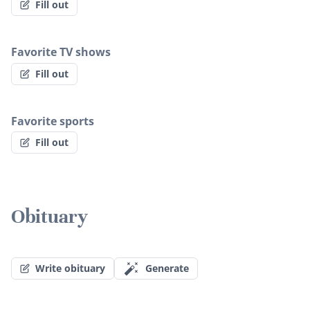
Fill out
Favorite TV shows
Fill out
Favorite sports
Fill out
Obituary
Write obituary
Generate