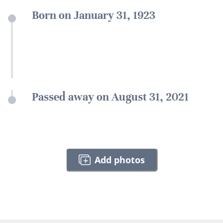
Born on January 31, 1923
Passed away on August 31, 2021
Add photos