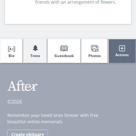
friends with an arrangement of flowers.
🌲
Actions
Bio
Trees
Guestbook
Photos
©2026
Remember your loved ones forever with free
beautiful online memorials
Create obituary