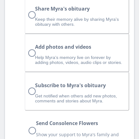
Share Myra's obituary
Keep their memory alive by sharing Myra's
obituary with others.
Add photos and videos
Help Myra‘s memory live on forever by
adding photos, videos, audio clips or stories.
Subscribe to Myra's obituary
Get notified when others add new photos,
comments and stories about Myra.
Send Consolence Flowers
Show your support to Myra's family and