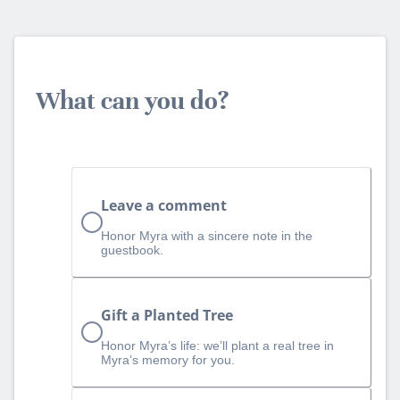
What can you do?
Leave a comment
Honor Myra with a sincere note in the
guestbook.
Gift a Planted Tree
Honor Myra’s life: we’ll plant a real tree in
Myra’s memory for you.