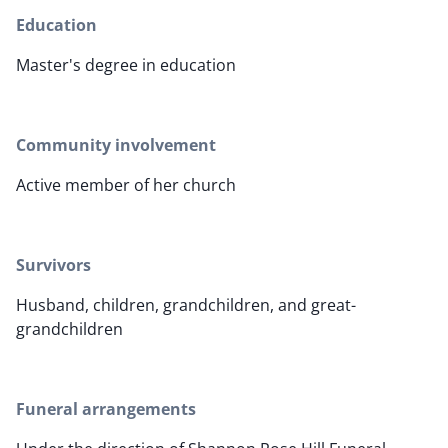
Education
Master's degree in education
Community involvement
Active member of her church
Survivors
Husband, children, grandchildren, and great-
grandchildren
Funeral arrangements