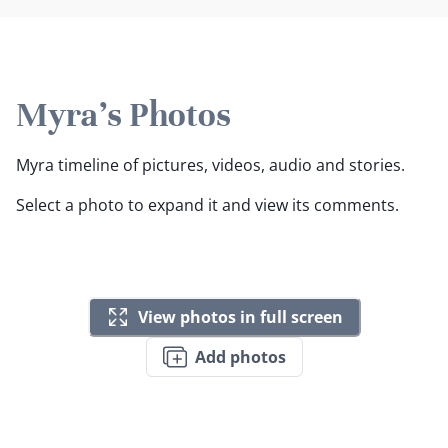
Myra's Photos
Myra timeline of pictures, videos, audio and stories.
Select a photo to expand it and view its comments.
View photos in full screen
Add photos