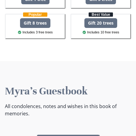
Popular
Best Value
Gift 8 trees
Gift 20 trees
Includes 3 free trees
Includes 10 free trees
Myra's Guestbook
All condolences, notes and wishes in this book of
memories.