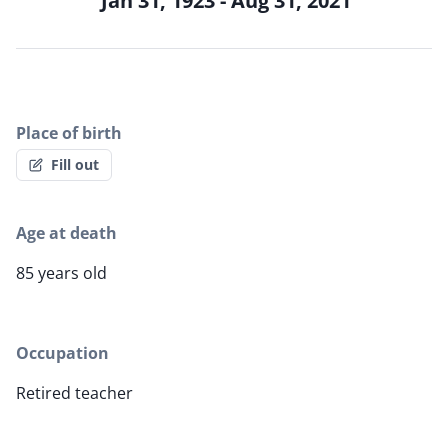
Jan 31, 1923 - Aug 31, 2021
Place of birth
Fill out
Age at death
85 years old
Occupation
Retired teacher