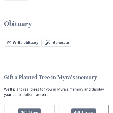
Obituary
Write obituary
Generate
Gift a Planted Tree in Myra's memory
We'll plant real trees for you in Myra's memory and display
your contribution forever.
Gift 1 tree
Gift 3 trees