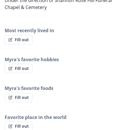
Under the direction of Shannon Rose Hill Funeral
Chapel & Cemetery
Most recently lived in
Fill out
Myra's favorite hobbies
Fill out
Myra's favorite foods
Fill out
Favorite place in the world
Fill out