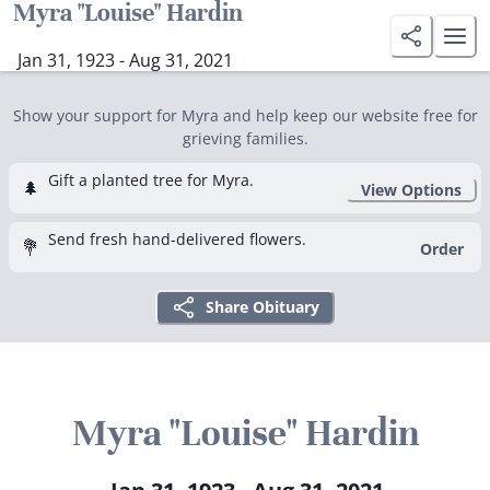
Myra "Louise" Hardin
Jan 31, 1923 - Aug 31, 2021
Show your support for Myra and help keep our website free for
grieving families.
Gift a planted tree for Myra.
🌲
View Options
Send fresh hand-delivered flowers.
💐
Order
Share Obituary
Myra "Louise" Hardin