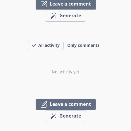
Leave a comment
Generate
All activity
Only comments
No activity yet
Leave a comment
Generate