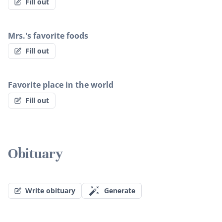
Fill out
Mrs.'s favorite foods
Fill out
Favorite place in the world
Fill out
Obituary
Write obituary
Generate