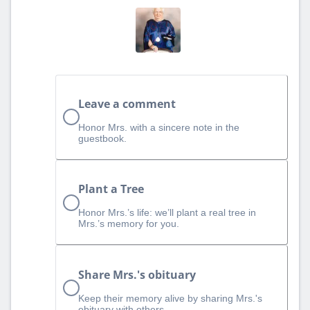
Leave a comment
Honor Mrs. with a sincere note in the
guestbook.
Plant a Tree
Honor Mrs.’s life: we’ll plant a real tree in
Mrs.’s memory for you.
Share Mrs.'s obituary
Keep their memory alive by sharing Mrs.'s
obituary with others.