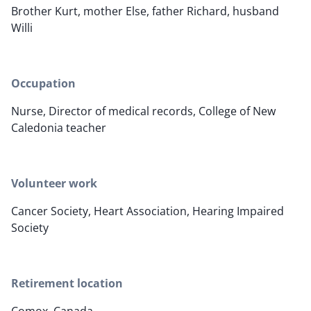
Brother Kurt, mother Else, father Richard, husband
Willi
Occupation
Nurse, Director of medical records, College of New
Caledonia teacher
Volunteer work
Cancer Society, Heart Association, Hearing Impaired
Society
Retirement location