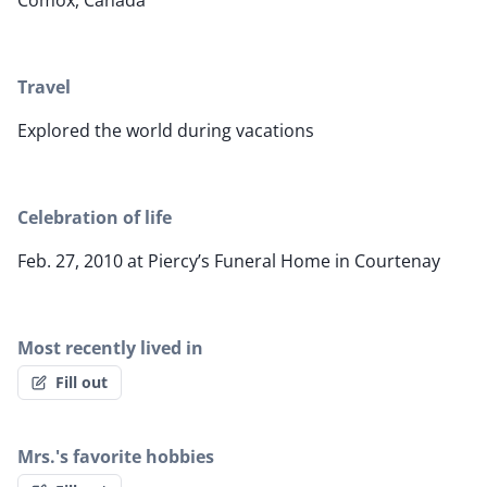
Comox, Canada
Travel
Explored the world during vacations
Celebration of life
Feb. 27, 2010 at Piercy’s Funeral Home in Courtenay
Most recently lived in
Fill out
Mrs.'s favorite hobbies