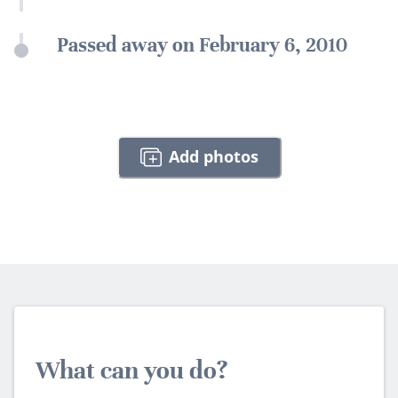
Passed away on February 6, 2010
Add photos
What can you do?