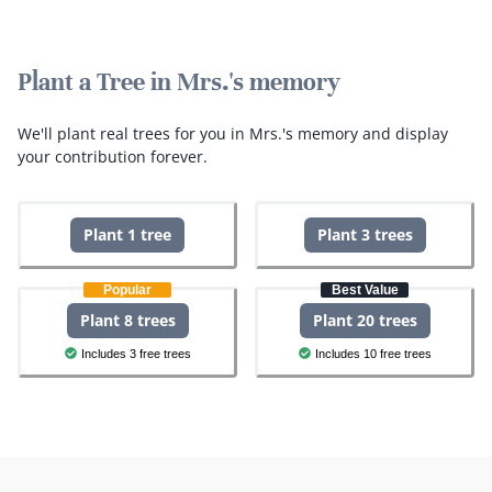
Plant a Tree in Mrs.'s memory
We'll plant real trees for you in Mrs.'s memory and display
your contribution forever.
Plant 1 tree
Plant 3 trees
Popular
Best Value
Plant 8 trees
Plant 20 trees
Includes 3 free trees
Includes 10 free trees