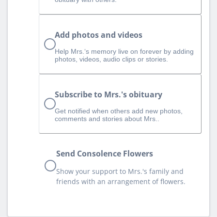
Add photos and videos
Help Mrs.‘s memory live on forever by adding
photos, videos, audio clips or stories.
Subscribe to Mrs.'s obituary
Get notified when others add new photos,
comments and stories about Mrs..
Send Consolence Flowers
Show your support to Mrs.'s family and
friends with an arrangement of flowers.