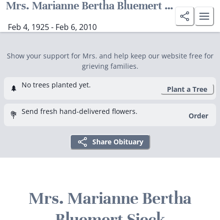
Mrs. Marianne Bertha Bluemert Sieck
Feb 4, 1925 - Feb 6, 2010
Show your support for Mrs. and help keep our website free for
grieving families.
No trees planted yet.
🌲
Plant a Tree
Send fresh hand-delivered flowers.
💐
Order
Share Obituary
Mrs. Marianne Bertha
Bluemert Sieck