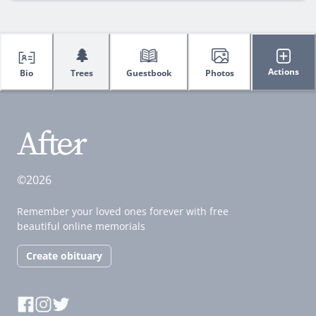
🌲
Actions
Bio
Trees
Guestbook
Photos
©2026
Remember your loved ones forever with free
beautiful online memorials
Create obituary