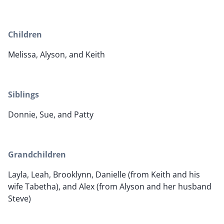
Children
Melissa, Alyson, and Keith
Siblings
Donnie, Sue, and Patty
Grandchildren
Layla, Leah, Brooklynn, Danielle (from Keith and his
wife Tabetha), and Alex (from Alyson and her husband
Steve)