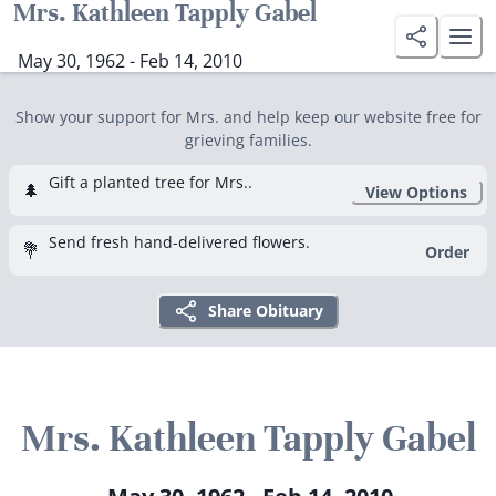
Mrs. Kathleen Tapply Gabel
May 30, 1962 - Feb 14, 2010
Show your support for Mrs. and help keep our website free for
grieving families.
Gift a planted tree for Mrs..
🌲
View Options
Send fresh hand-delivered flowers.
💐
Order
Share Obituary
Mrs. Kathleen Tapply Gabel