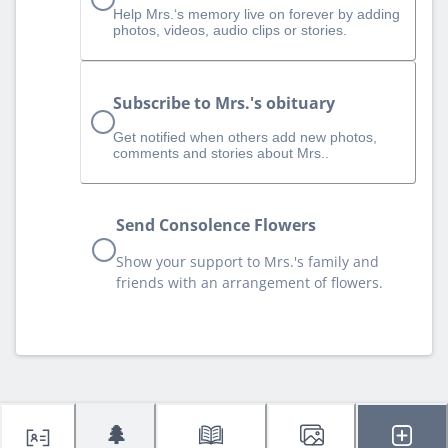
Help Mrs.‘s memory live on forever by adding
photos, videos, audio clips or stories.
Subscribe to Mrs.'s obituary
Get notified when others add new photos,
comments and stories about Mrs..
Send Consolence Flowers
Show your support to Mrs.'s family and
friends with an arrangement of flowers.
🌲