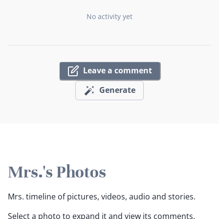
No activity yet
Leave a comment
Generate
Mrs.'s Photos
Mrs. timeline of pictures, videos, audio and stories.
Select a photo to expand it and view its comments.