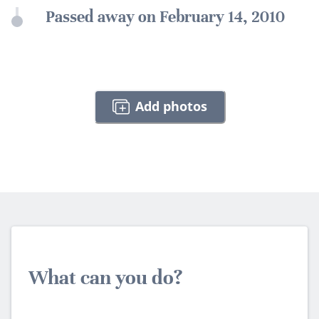
Passed away on February 14, 2010
Add photos
What can you do?