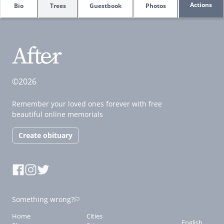
Actions
Bio
Trees
Guestbook
Photos
©2026
Remember your loved ones forever with free
beautiful online memorials
Create obituary
Something wrong?
Home
Cities
English