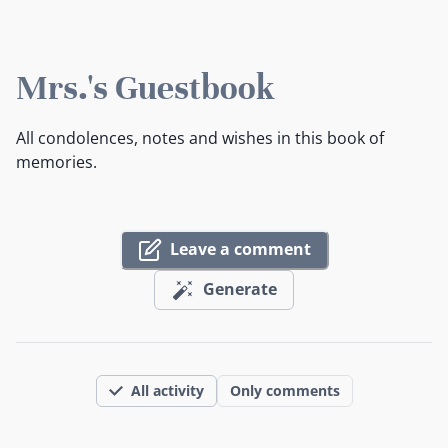
Mrs.'s Guestbook
All condolences, notes and wishes in this book of
memories.
Leave a comment
Generate
All activity
Only comments