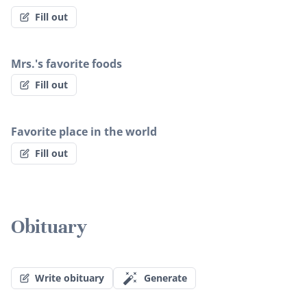
Fill out
Mrs.'s favorite foods
Fill out
Favorite place in the world
Fill out
Obituary
Write obituary
Generate