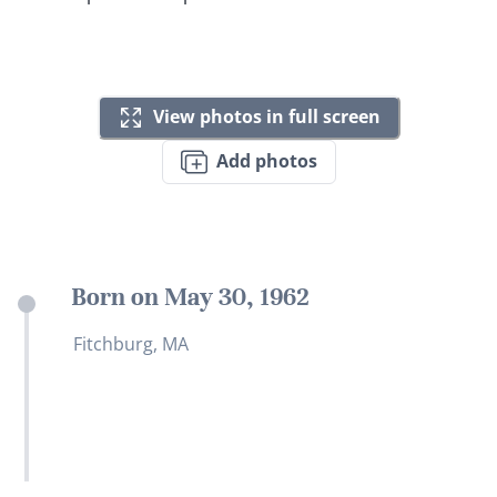
View photos in full screen
Add photos
Born on May 30, 1962
Fitchburg, MA