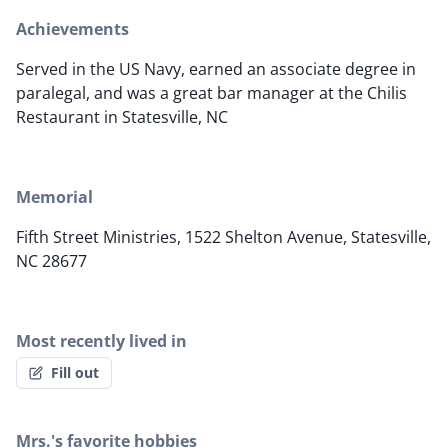
Achievements
Served in the US Navy, earned an associate degree in
paralegal, and was a great bar manager at the Chilis
Restaurant in Statesville, NC
Memorial
Fifth Street Ministries, 1522 Shelton Avenue, Statesville,
NC 28677
Most recently lived in
Fill out
Mrs.'s favorite hobbies