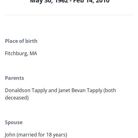
May 30, 1962 - Feb 14, 2010
Place of birth
Fitchburg, MA
Parents
Donaldson Tapply and Janet Bevan Tapply (both
deceased)
Spouse
John (married for 18 years)