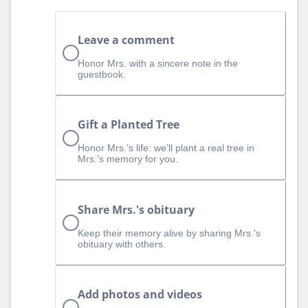
Leave a comment
Honor Mrs. with a sincere note in the
guestbook.
Gift a Planted Tree
Honor Mrs.’s life: we’ll plant a real tree in
Mrs.’s memory for you.
Share Mrs.'s obituary
Keep their memory alive by sharing Mrs.'s
obituary with others.
Add photos and videos