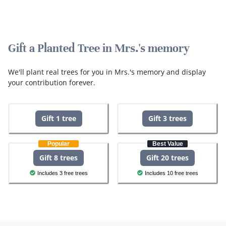
Gift a Planted Tree in Mrs.'s memory
We'll plant real trees for you in Mrs.'s memory and display
your contribution forever.
Gift 1 tree
Gift 3 trees
Popular
Best Value
Gift 8 trees
Gift 20 trees
Includes 3 free trees
Includes 10 free trees