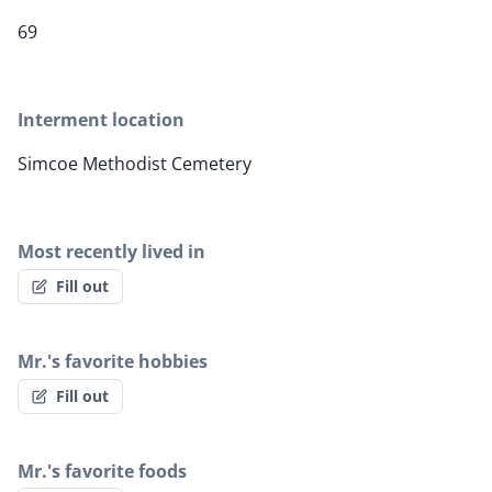
69
Interment location
Simcoe Methodist Cemetery
Most recently lived in
Fill out
Mr.'s favorite hobbies
Fill out
Mr.'s favorite foods