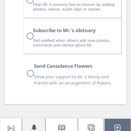
Help Mr.‘s memory live on forever by adding
photos, videos, audio clips or stories.
Subscribe to Mr.'s obituary
Get notified when others add new photos,
comments and stories about Mr..
Send Consolence Flowers
Show your support to Mr.'s family and
friends with an arrangement of flowers.
🌲