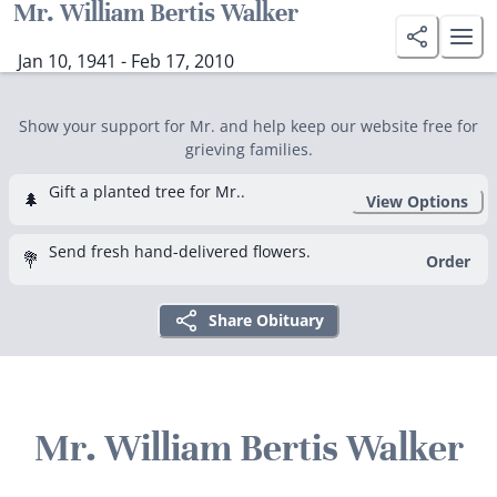
Mr. William Bertis Walker
Jan 10, 1941 - Feb 17, 2010
Show your support for Mr. and help keep our website free for
grieving families.
Gift a planted tree for Mr..
🌲
View Options
Send fresh hand-delivered flowers.
💐
Order
Share Obituary
Mr. William Bertis Walker