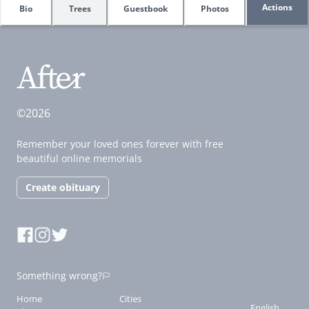
Actions
Bio
Trees
Guestbook
Photos
©2026
Remember your loved ones forever with free
beautiful online memorials
Create obituary
Something wrong?
Home
Cities
English