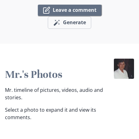
Leave a comment
Generate
Mr.'s Photos
Mr. timeline of pictures, videos, audio and
stories.
Select a photo to expand it and view its
comments.