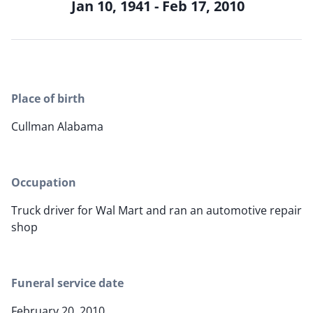
Jan 10, 1941 - Feb 17, 2010
Place of birth
Cullman Alabama
Occupation
Truck driver for Wal Mart and ran an automotive repair
shop
Funeral service date
February 20, 2010