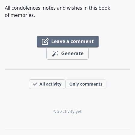
All condolences, notes and wishes in this book
of memories.
Leave a comment
Generate
All activity
Only comments
No activity yet