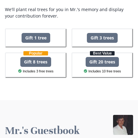
We'll plant real trees for you in Mr.'s memory and display
your contribution forever.
Gift 1 tree
Gift 3 trees
Popular
Best Value
Gift 8 trees
Gift 20 trees
Includes 3 free trees
Includes 10 free trees
Mr.'s Guestbook