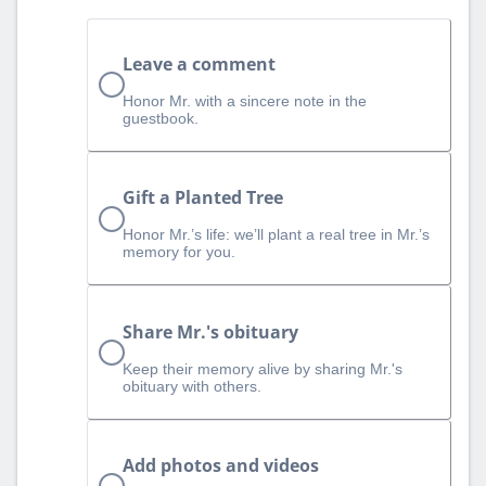
Leave a comment
Honor Mr. with a sincere note in the
guestbook.
Gift a Planted Tree
Honor Mr.’s life: we’ll plant a real tree in Mr.’s
memory for you.
Share Mr.'s obituary
Keep their memory alive by sharing Mr.'s
obituary with others.
Add photos and videos