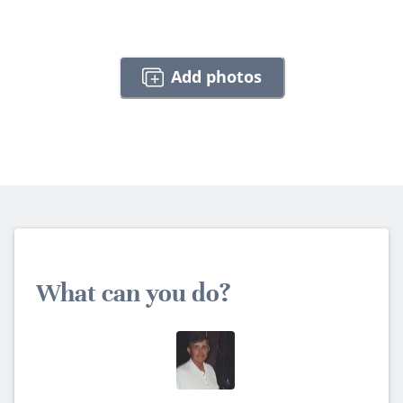
Add photos
What can you do?