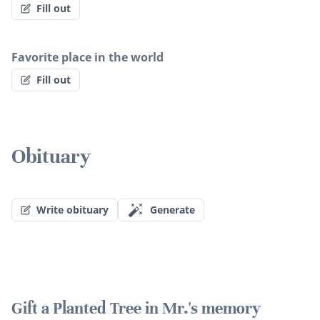
Fill out
Favorite place in the world
Fill out
Obituary
Write obituary
Generate
Gift a Planted Tree in Mr.'s memory