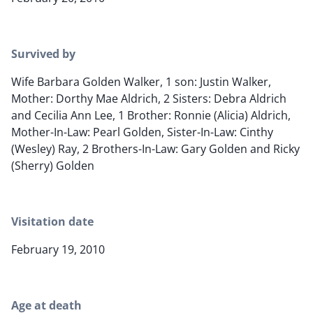
Survived by
Wife Barbara Golden Walker, 1 son: Justin Walker,
Mother: Dorthy Mae Aldrich, 2 Sisters: Debra Aldrich
and Cecilia Ann Lee, 1 Brother: Ronnie (Alicia) Aldrich,
Mother-In-Law: Pearl Golden, Sister-In-Law: Cinthy
(Wesley) Ray, 2 Brothers-In-Law: Gary Golden and Ricky
(Sherry) Golden
Visitation date
February 19, 2010
Age at death