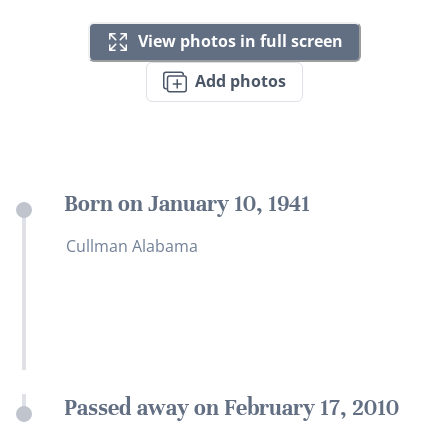
View photos in full screen
Add photos
Born on January 10, 1941
Cullman Alabama
Passed away on February 17, 2010