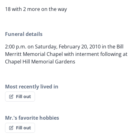
18 with 2 more on the way
Funeral details
2:00 p.m. on Saturday, February 20, 2010 in the Bill
Merritt Memorial Chapel with interment following at
Chapel Hill Memorial Gardens
Most recently lived in
Fill out
Mr.'s favorite hobbies
Fill out