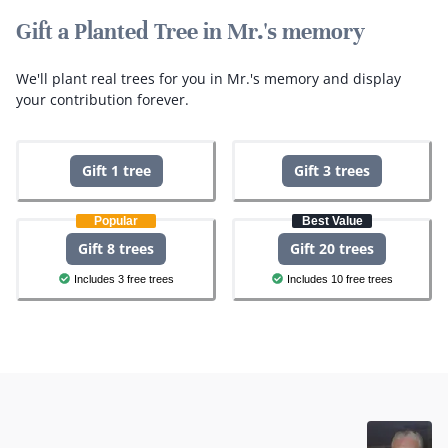
Gift a Planted Tree in Mr.'s memory
We'll plant real trees for you in Mr.'s memory and display
your contribution forever.
Gift 1 tree
Gift 3 trees
Popular
Best Value
Gift 8 trees
Gift 20 trees
Includes 3 free trees
Includes 10 free trees