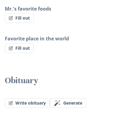
Mr.'s favorite foods
Fill out
Favorite place in the world
Fill out
Obituary
Write obituary
Generate