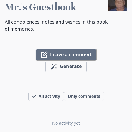
Mr.'s Guestbook
All condolences, notes and wishes in this book
of memories.
Leave a comment
Generate
All activity
Only comments
No activity yet