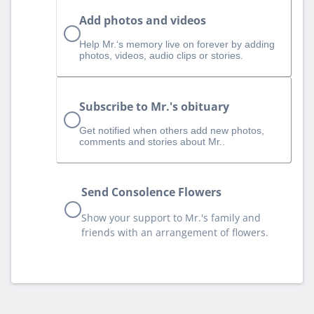
Add photos and videos
Help Mr.‘s memory live on forever by adding
photos, videos, audio clips or stories.
Subscribe to Mr.'s obituary
Get notified when others add new photos,
comments and stories about Mr..
Send Consolence Flowers
Show your support to Mr.'s family and
friends with an arrangement of flowers.