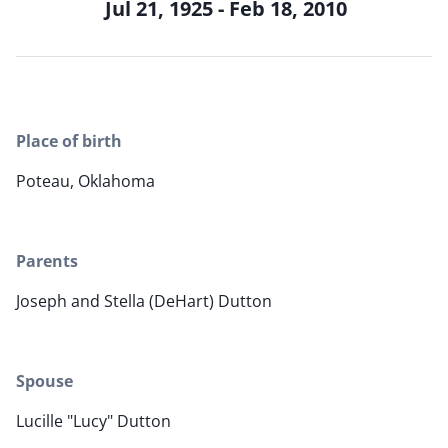
Jul 21, 1925 - Feb 18, 2010
Place of birth
Poteau, Oklahoma
Parents
Joseph and Stella (DeHart) Dutton
Spouse
Lucille "Lucy" Dutton