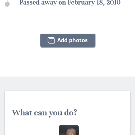
Passed away on February 18, 2010
Add photos
What can you do?