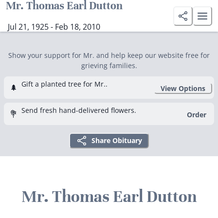
Mr. Thomas Earl Dutton
Jul 21, 1925 - Feb 18, 2010
Show your support for Mr. and help keep our website free for
grieving families.
Gift a planted tree for Mr..
🌲
View Options
Send fresh hand-delivered flowers.
💐
Order
Share Obituary
Mr. Thomas Earl Dutton