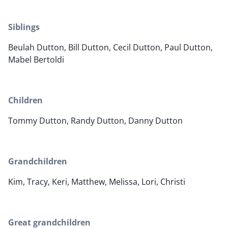
Siblings
Beulah Dutton, Bill Dutton, Cecil Dutton, Paul Dutton,
Mabel Bertoldi
Children
Tommy Dutton, Randy Dutton, Danny Dutton
Grandchildren
Kim, Tracy, Keri, Matthew, Melissa, Lori, Christi
Great grandchildren