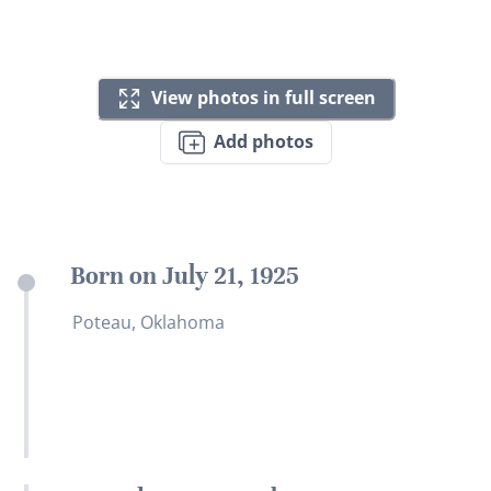
View photos in full screen
Add photos
Born on July 21, 1925
Poteau, Oklahoma