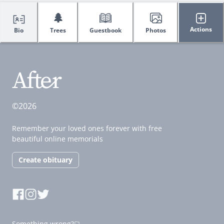
🌲
Actions
Bio
Trees
Guestbook
Photos
©2026
Remember your loved ones forever with free
beautiful online memorials
Create obituary
Something wrong?