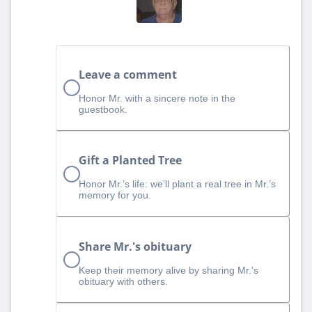
Leave a comment
Honor Mr. with a sincere note in the
guestbook.
Gift a Planted Tree
Honor Mr.’s life: we’ll plant a real tree in Mr.’s
memory for you.
Share Mr.'s obituary
Keep their memory alive by sharing Mr.'s
obituary with others.