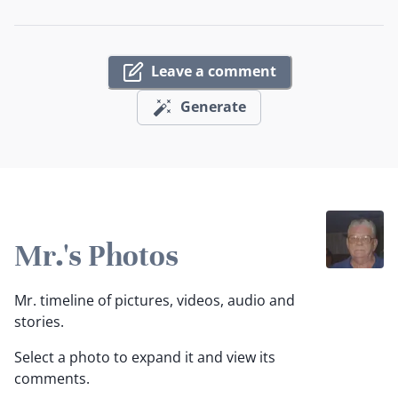
Leave a comment
Generate
Mr.'s Photos
Mr. timeline of pictures, videos, audio and
stories.
Select a photo to expand it and view its
comments.