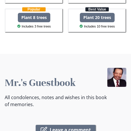
Popular
Best Value
Plant 8 trees
Plant 20 trees
Includes 3 free trees
Includes 10 free trees
Mr.'s Guestbook
All condolences, notes and wishes in this book
of memories.
Leave a comment