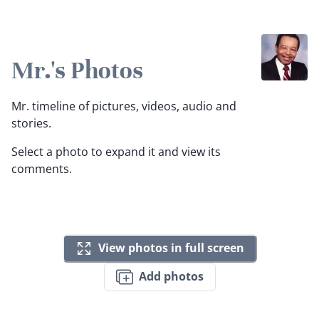
Mr.'s Photos
Mr. timeline of pictures, videos, audio and
stories.
Select a photo to expand it and view its
comments.
View photos in full screen
Add photos