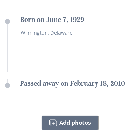
Born on June 7, 1929
Wilmington, Delaware
Passed away on February 18, 2010
Add photos