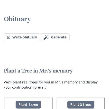
Obituary
Write obituary
Generate
Plant a Tree in Mr.'s memory
We'll plant real trees for you in Mr.'s memory and display
your contribution forever.
Plant 1 tree
Plant 3 trees