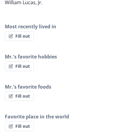
William Lucas, Jr.
Most recently lived in
Fill out
Mr.'s favorite hobbies
Fill out
Mr.'s favorite foods
Fill out
Favorite place in the world
Fill out