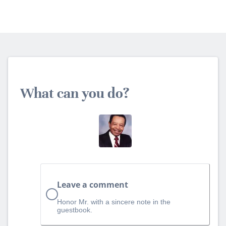
What can you do?
Leave a comment
Honor Mr. with a sincere note in the
guestbook.