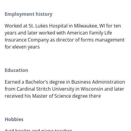
Employment history
Worked at St. Lukes Hospital in Milwaukee, WI for ten
years and later worked with American Family Life
Insurance Company as director of forms management
for eleven years
Education
Earned a Bachelor’s degree in Business Administration
from Cardinal Stritch University in Wisconsin and later
received his Master of Science degree there
Hobbies