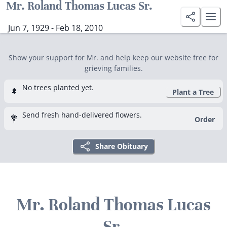
Mr. Roland Thomas Lucas Sr.
Jun 7, 1929 - Feb 18, 2010
Show your support for Mr. and help keep our website free for
grieving families.
No trees planted yet.
🌲
Plant a Tree
Send fresh hand-delivered flowers.
💐
Order
Share Obituary
Mr. Roland Thomas Lucas
Sr.