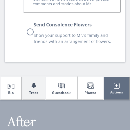
comments and stories about Mr..
Send Consolence Flowers
Show your support to Mr.'s family and
friends with an arrangement of flowers.
🌲
Actions
Bio
Trees
Guestbook
Photos