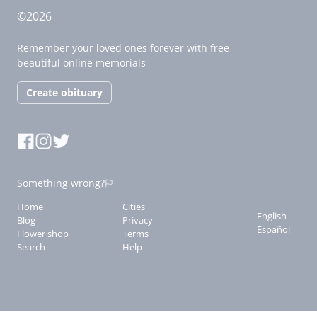
©2026
Remember your loved ones forever with free
beautiful online memorials
Create obituary
Something wrong?
Home
Cities
English
Blog
Privacy
Español
Flower shop
Terms
Search
Help