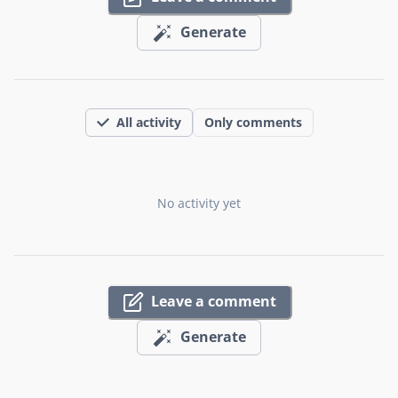
Generate
All activity
Only comments
No activity yet
Leave a comment
Generate