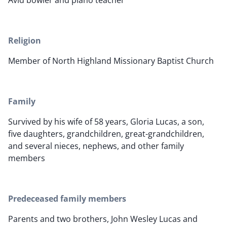
Avid bowler and piano teacher
Religion
Member of North Highland Missionary Baptist Church
Family
Survived by his wife of 58 years, Gloria Lucas, a son,
five daughters, grandchildren, great-grandchildren,
and several nieces, nephews, and other family
members
Predeceased family members
Parents and two brothers, John Wesley Lucas and