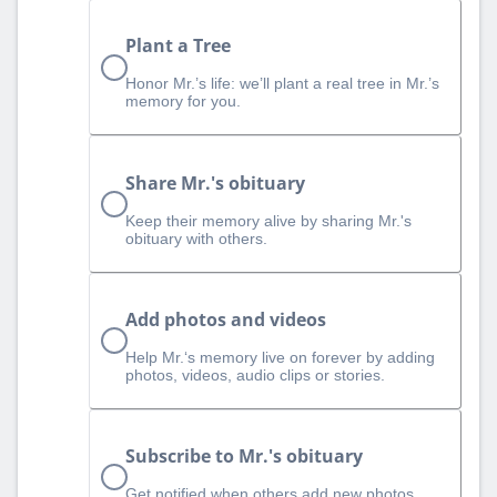
Plant a Tree
Honor Mr.’s life: we’ll plant a real tree in Mr.’s
memory for you.
Share Mr.'s obituary
Keep their memory alive by sharing Mr.'s
obituary with others.
Add photos and videos
Help Mr.‘s memory live on forever by adding
photos, videos, audio clips or stories.
Subscribe to Mr.'s obituary
Get notified when others add new photos,