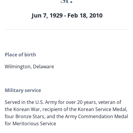
Jun 7, 1929 - Feb 18, 2010
Place of birth
Wilmington, Delaware
Military service
Served in the U.S. Army for over 20 years, veteran of
the Korean War, recipient of the Korean Service Medal,
four Bronze Stars, and the Army Commendation Medal
for Meritorious Service