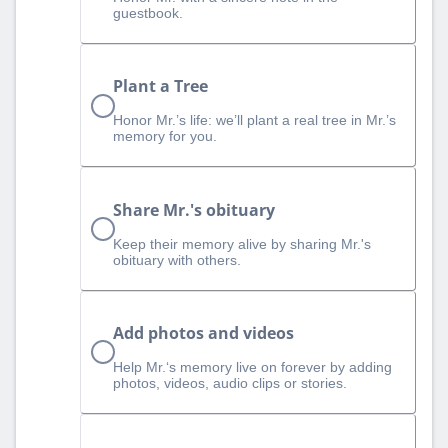
guestbook.
Plant a Tree
Honor Mr.’s life: we’ll plant a real tree in Mr.’s
memory for you.
Share Mr.'s obituary
Keep their memory alive by sharing Mr.'s
obituary with others.
Add photos and videos
Help Mr.‘s memory live on forever by adding
photos, videos, audio clips or stories.