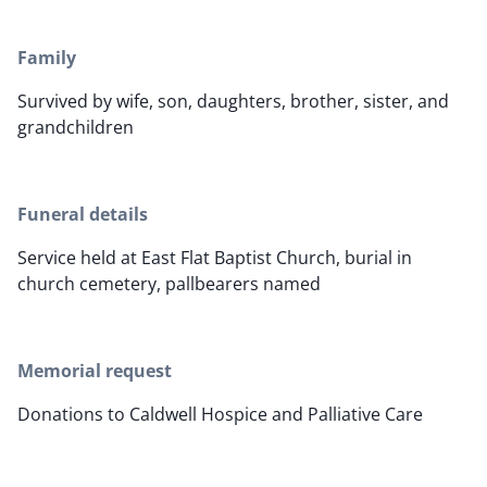
Family
Survived by wife, son, daughters, brother, sister, and
grandchildren
Funeral details
Service held at East Flat Baptist Church, burial in
church cemetery, pallbearers named
Memorial request
Donations to Caldwell Hospice and Palliative Care