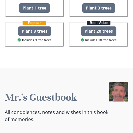
Plant 1 tree
Plant 3 trees
Popular
Best Value
Plant 8 trees
Plant 20 trees
Includes 3 free trees
Includes 10 free trees
Mr.'s Guestbook
All condolences, notes and wishes in this book
of memories.