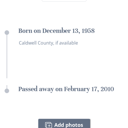
Born on December 13, 1958
Caldwell County, if available
Passed away on February 17, 2010
Add photos