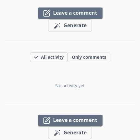
Leave a comment
Generate
All activity
Only comments
No activity yet
Leave a comment
Generate