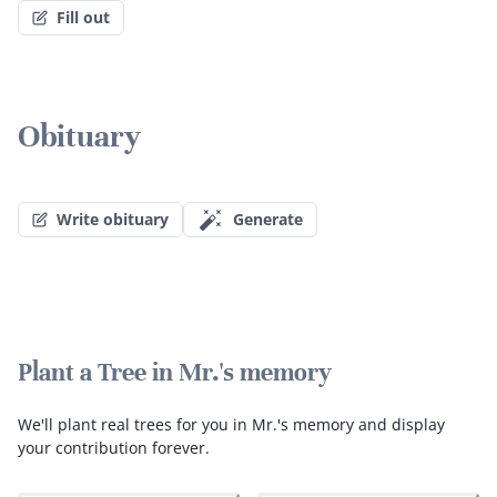
Fill out
Obituary
Write obituary
Generate
Plant a Tree in Mr.'s memory
We'll plant real trees for you in Mr.'s memory and display
your contribution forever.