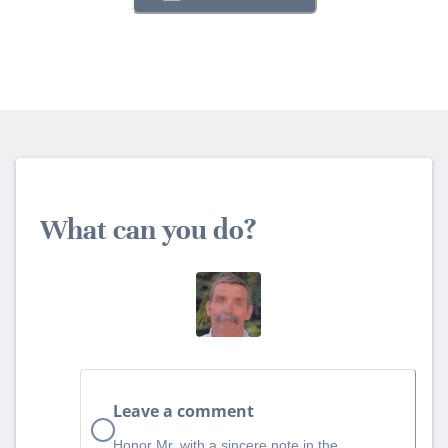
What can you do?
Leave a comment
Honor Mr. with a sincere note in the