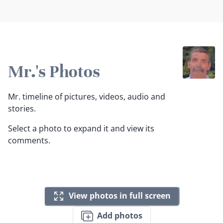
Mr.'s Photos
Mr. timeline of pictures, videos, audio and
stories.
Select a photo to expand it and view its
comments.
View photos in full screen
Add photos