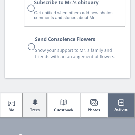
Subscribe to Mr.'s obituary
Get notified when others add new photos,
comments and stories about Mr..
Send Consolence Flowers
Show your support to Mr.'s family and
friends with an arrangement of flowers.
🌲
Actions
Bio
Trees
Guestbook
Photos