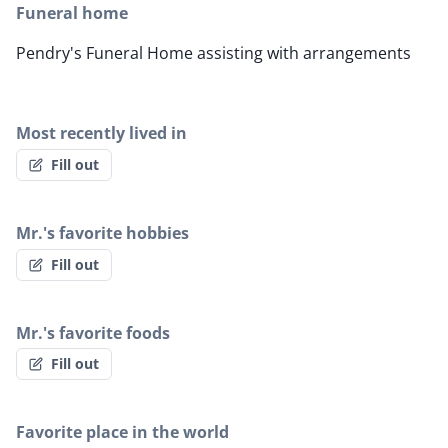
Funeral home
Pendry's Funeral Home assisting with arrangements
Most recently lived in
Fill out
Mr.'s favorite hobbies
Fill out
Mr.'s favorite foods
Fill out
Favorite place in the world