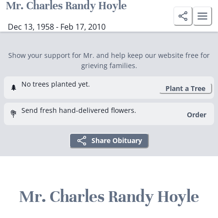
Mr. Charles Randy Hoyle
Dec 13, 1958 - Feb 17, 2010
Show your support for Mr. and help keep our website free for
grieving families.
No trees planted yet.
🌲
Plant a Tree
Send fresh hand-delivered flowers.
💐
Order
Share Obituary
Mr. Charles Randy Hoyle