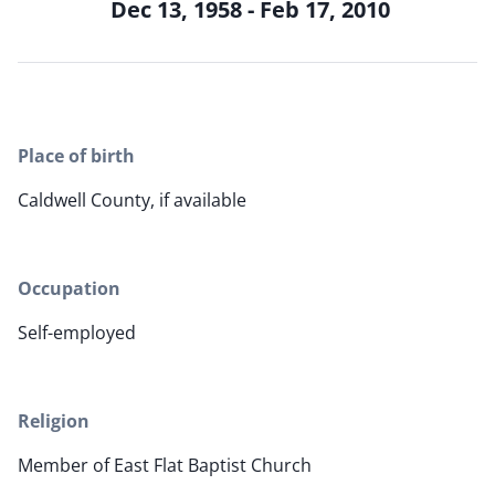
Dec 13, 1958 - Feb 17, 2010
Place of birth
Caldwell County, if available
Occupation
Self-employed
Religion
Member of East Flat Baptist Church