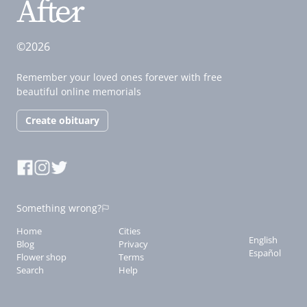
©2026
Remember your loved ones forever with free
beautiful online memorials
Create obituary
Something wrong?
Home
Cities
English
Blog
Privacy
Español
Flower shop
Terms
Search
Help