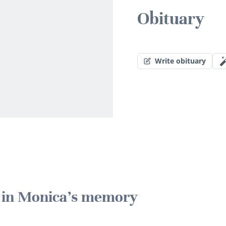
Obituary
Write obituary
e in Monica's memory