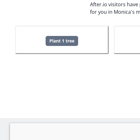
After.io visitors hav
for you in Monica's 
Plant 1 tree