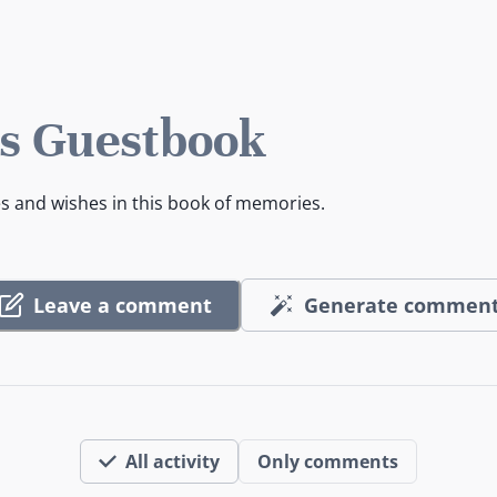
s Guestbook
es and wishes in this book of memories.
Leave a comment
Generate commen
All activity
Only comments