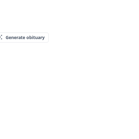
Generate obituary