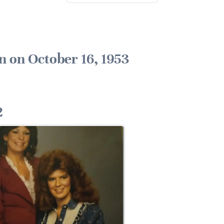
n on October 16, 1953
2