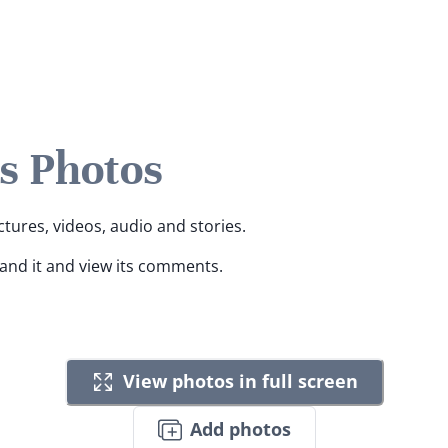
s Photos
ctures, videos, audio and stories.
pand it and view its comments.
View photos in full screen
Add photos