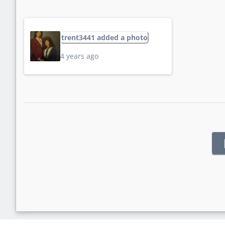
trent3441 added a photo
4 years ago