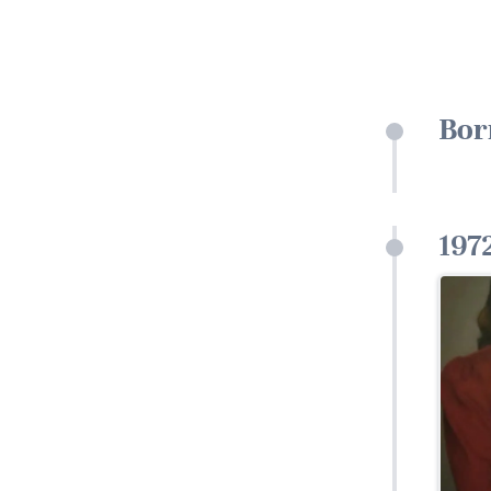
Bor
197