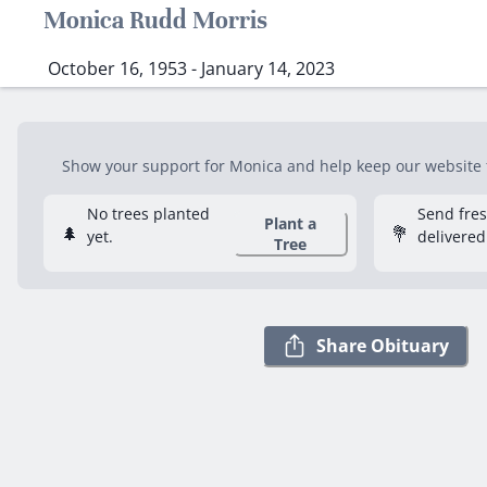
Monica Rudd Morris
October 16, 1953 - January 14, 2023
Show your support for Monica and help keep our website fr
No trees planted
Send fre
Plant a
🌲
💐
yet.
delivered
Tree
Share Obituary