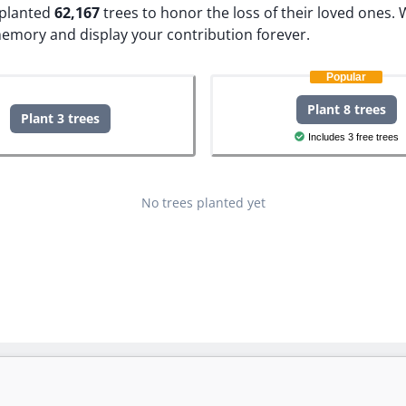
e planted
62,167
trees to honor the loss of their loved ones.
W
memory and display your contribution forever.
Popular
Plant 8 trees
Plant 3 trees
Includes 3 free trees
No trees planted yet