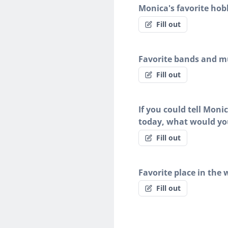
Monica's favorite hob
Fill out
Favorite bands and mu
Fill out
If you could tell Moni
today, what would yo
Fill out
Favorite place in the 
Fill out