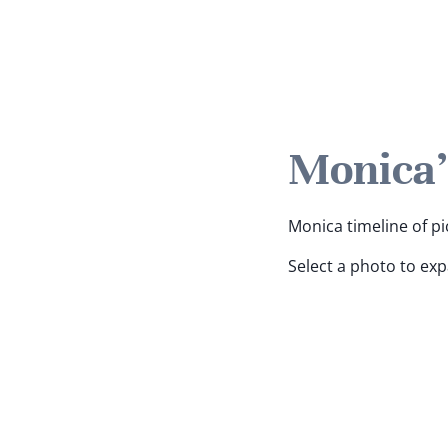
Monica'
Monica timeline of pi
Select a photo to ex