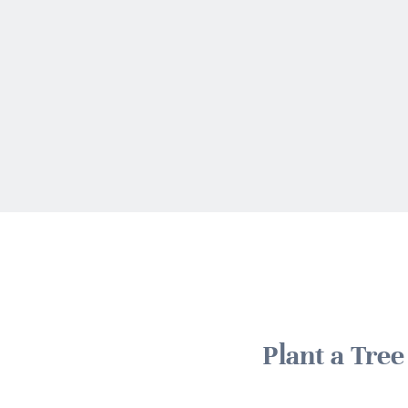
Plant a Tre