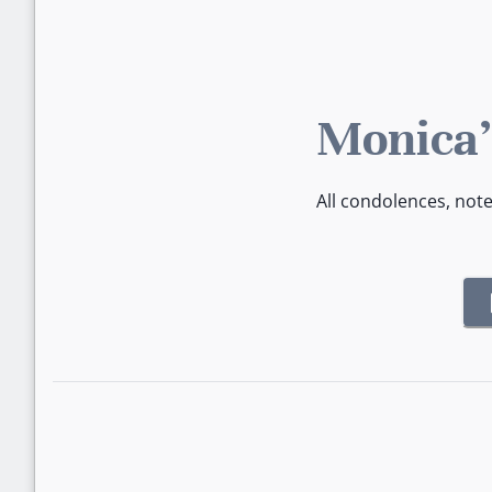
Monica'
All condolences, not