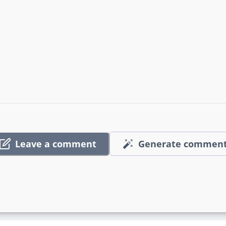
Leave a comment
Generate commen