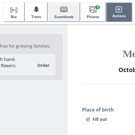
🌲
1
Actions
Bio
Trees
Guestbook
Photos
ee for grieving families.
Mo
sh hand-
Order
 flowers.
Octob
Place of birth
Fill out