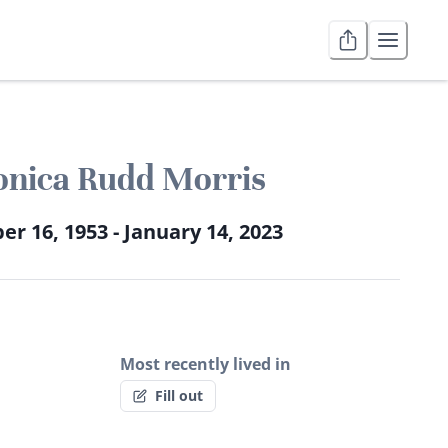
nica Rudd Morris
er 16, 1953 - January 14, 2023
Most recently lived in
Fill out