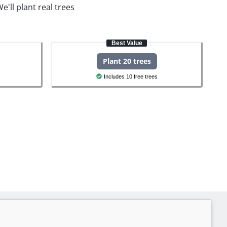
e'll plant real trees
Best Value
Plant 20 trees
Includes 10 free trees