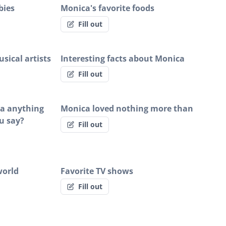
bies
Monica's favorite foods
Fill out
sical artists
Interesting facts about Monica
Fill out
ca anything
Monica loved nothing more than
u say?
Fill out
world
Favorite TV shows
Fill out