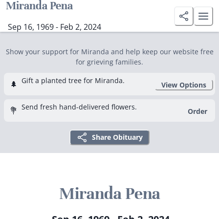
Miranda Pena
Sep 16, 1969 - Feb 2, 2024
Show your support for Miranda and help keep our website free
for grieving families.
Gift a planted tree for Miranda.
🌲
View Options
Send fresh hand-delivered flowers.
💐
Order
Share Obituary
Miranda Pena