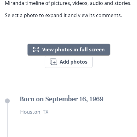
Miranda timeline of pictures, videos, audio and stories.
Select a photo to expand it and view its comments.
View photos in full screen
Add photos
Born on September 16, 1969
Houston, TX