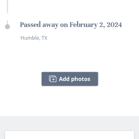
Passed away on February 2, 2024
Humble, TX
Add photos