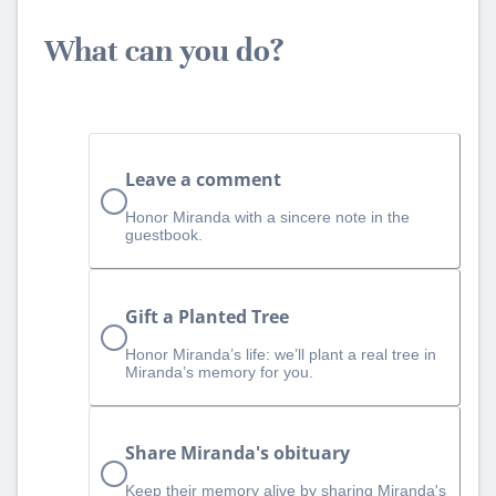
What can you do?
Leave a comment
Honor Miranda with a sincere note in the
guestbook.
Gift a Planted Tree
Honor Miranda’s life: we’ll plant a real tree in
Miranda’s memory for you.
Share Miranda's obituary
Keep their memory alive by sharing Miranda's