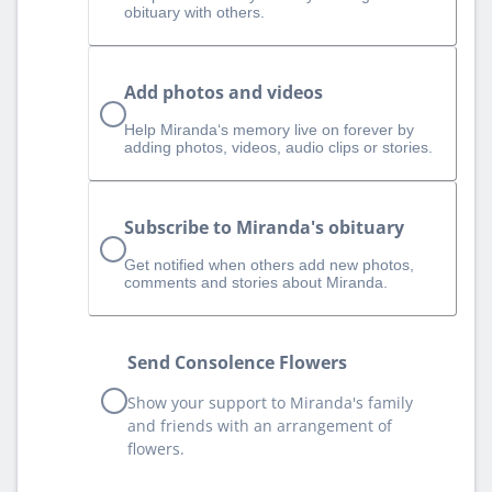
obituary with others.
Add photos and videos
Help Miranda‘s memory live on forever by
adding photos, videos, audio clips or stories.
Subscribe to Miranda's obituary
Get notified when others add new photos,
comments and stories about Miranda.
Send Consolence Flowers
Show your support to Miranda's family
and friends with an arrangement of
flowers.