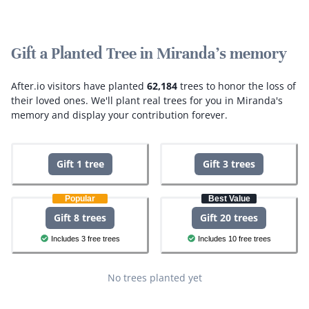
Gift a Planted Tree in Miranda's memory
After.io visitors have planted
62,184
trees to honor the loss of
their loved ones.
We'll plant real trees for you in Miranda's
memory and display your contribution forever.
Gift 1 tree
Gift 3 trees
Popular
Best Value
Gift 8 trees
Gift 20 trees
Includes 3 free trees
Includes 10 free trees
No trees planted yet