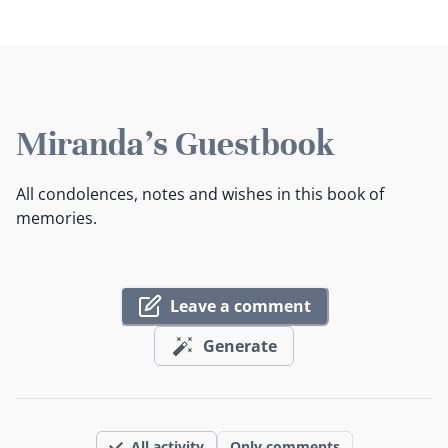
Miranda's Guestbook
All condolences, notes and wishes in this book of
memories.
Leave a comment
Generate
All activity
Only comments