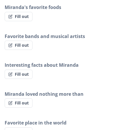
Miranda's favorite foods
Fill out
Favorite bands and musical artists
Fill out
Interesting facts about Miranda
Fill out
Miranda loved nothing more than
Fill out
Favorite place in the world