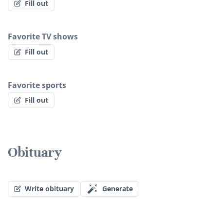
Fill out
Favorite TV shows
Fill out
Favorite sports
Fill out
Obituary
Write obituary
Generate