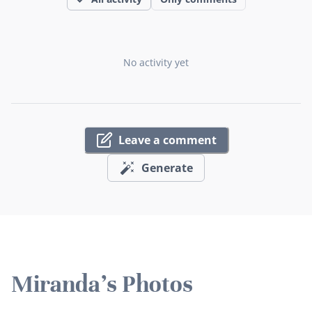
No activity yet
Leave a comment
Generate
Miranda's Photos