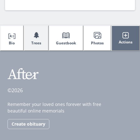
🌲
Actions
Bio
Trees
Guestbook
Photos
©2026
Remember your loved ones forever with free
beautiful online memorials
Create obituary