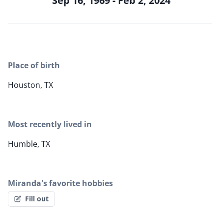
Sep 16, 1969 - Feb 2, 2024
Place of birth
Houston, TX
Most recently lived in
Humble, TX
Miranda's favorite hobbies
Fill out