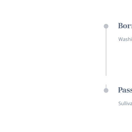
Bor
Washi
Pas
Sulliv