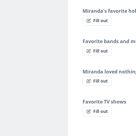
Miranda's favorite ho
Fill out
Favorite bands and mu
Fill out
Miranda loved nothin
Fill out
Favorite TV shows
Fill out