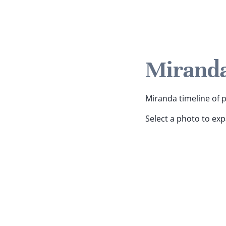
Miranda
Miranda timeline of p
Select a photo to ex