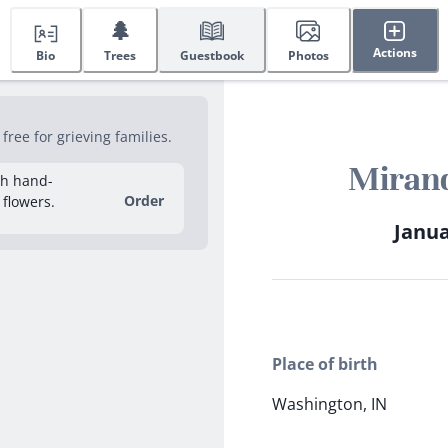
🌲
Actions
Bio
Trees
Guestbook
Photos
ree for grieving families.
Miran
sh hand-
Order
 flowers.
Janua
Place of birth
Washington, IN