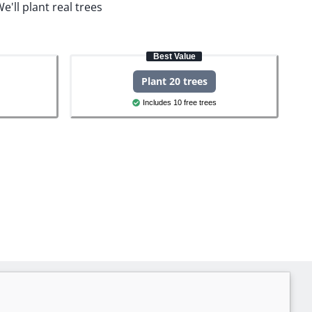
e'll plant real trees
Best Value
Plant 20 trees
Includes 10 free trees