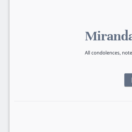
Miranda
All condolences, not