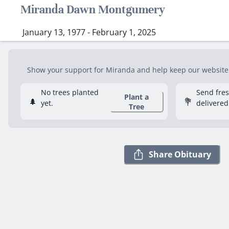
Miranda Dawn Montgumery
January 13, 1977 - February 1, 2025
Show your support for Miranda and help keep our website f
No trees planted
Send fre
Plant a
🌲
💐
yet.
delivered
Tree
Share Obituary