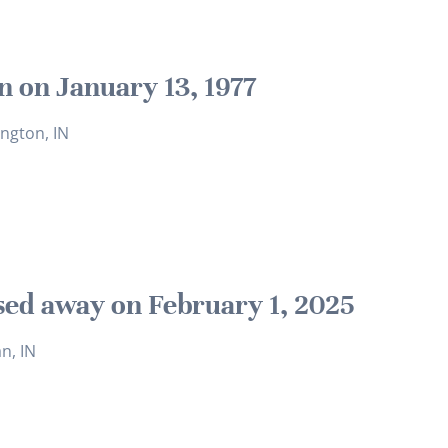
n on January 13, 1977
ngton, IN
sed away on February 1, 2025
an, IN