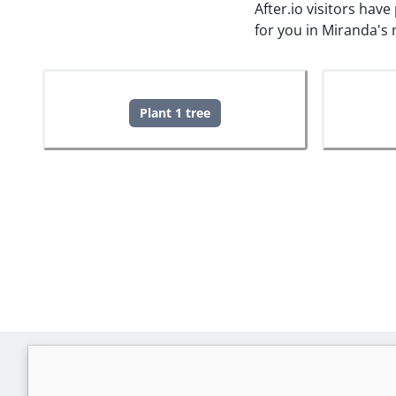
After.io visitors hav
for you in Miranda's
Plant 1 tree