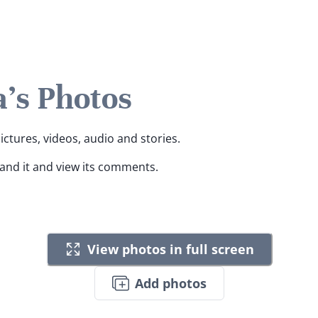
's Photos
ictures, videos, audio and stories.
pand it and view its comments.
View photos in full screen
Add photos