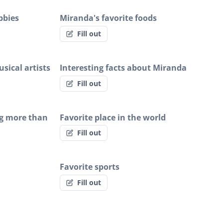
bbies
Miranda's favorite foods
Fill out
sical artists
Interesting facts about Miranda
Fill out
g more than
Favorite place in the world
Fill out
Favorite sports
Fill out