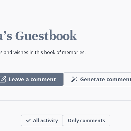
's Guestbook
es and wishes in this book of memories.
Leave a comment
Generate commen
All activity
Only comments