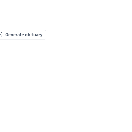
Generate obituary