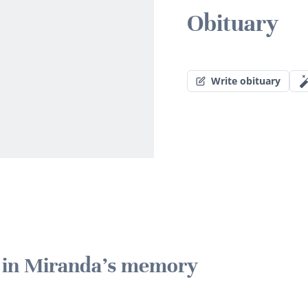
Obituary
Write obituary
e in Miranda's memory