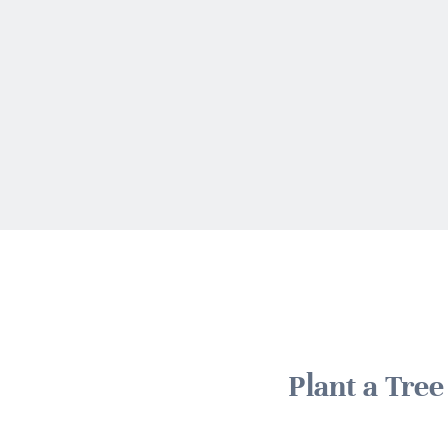
Plant a Tre