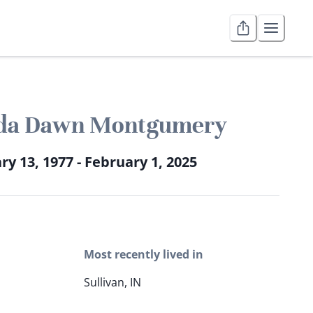
da Dawn Montgumery
ry 13, 1977 - February 1, 2025
Most recently lived in
Sullivan, IN