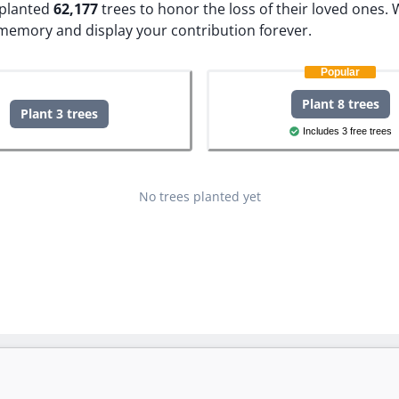
e planted
62,177
trees to honor the loss of their loved ones.
W
 memory and display your contribution forever.
Popular
Plant 8 trees
Plant 3 trees
Includes 3 free trees
No trees planted yet