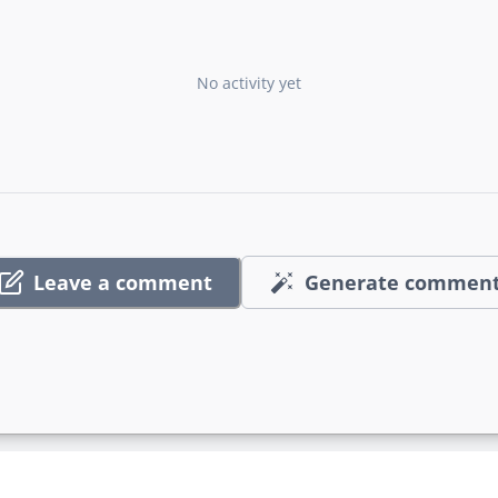
No activity yet
Leave a comment
Generate commen