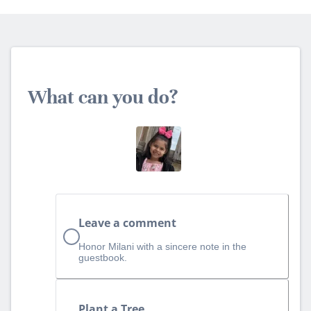
What can you do?
Leave a comment
Honor Milani with a sincere note in the
guestbook.
Plant a Tree