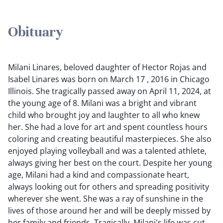
Obituary
Milani Linares, beloved daughter of Hector Rojas and
Isabel Linares was born on March 17 , 2016 in Chicago
Illinois. She tragically passed away on April 11, 2024, at
the young age of 8. Milani was a bright and vibrant
child who brought joy and laughter to all who knew
her. She had a love for art and spent countless hours
coloring and creating beautiful masterpieces. She also
enjoyed playing volleyball and was a talented athlete,
always giving her best on the court. Despite her young
age, Milani had a kind and compassionate heart,
always looking out for others and spreading positivity
wherever she went. She was a ray of sunshine in the
lives of those around her and will be deeply missed by
her family and friends. Tragically, Milani's life was cut