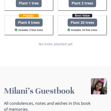
Plant 1 tree
Plant 3 trees
Popular
Best Value
Plant 8 trees
Plant 20 trees
Includes 3 free trees
Includes 10 free trees
No trees planted yet
Milani's Guestbook
All condolences, notes and wishes in this book
of memories.