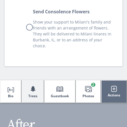
Send Consolence Flowers
Show your support to Milani's family and
friends with an arrangement of flowers.
They will be delivered to Milani linares in
Burbank, IL, or to an address of your
choice.
2
🌲
Actions
Bio
Trees
Guestbook
Photos