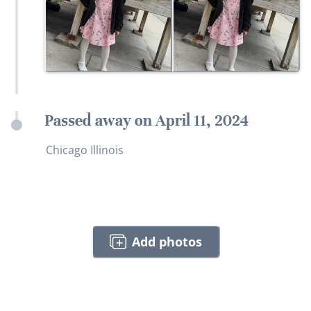
Passed away on April 11, 2024
Chicago Illinois
Add photos