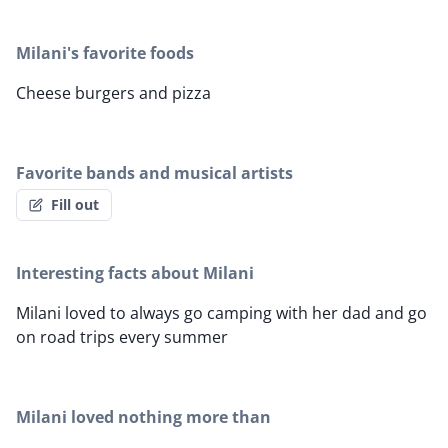
Milani's favorite foods
Cheese burgers and pizza
Favorite bands and musical artists
Fill out
Interesting facts about Milani
Milani loved to always go camping with her dad and go
on road trips every summer
Milani loved nothing more than