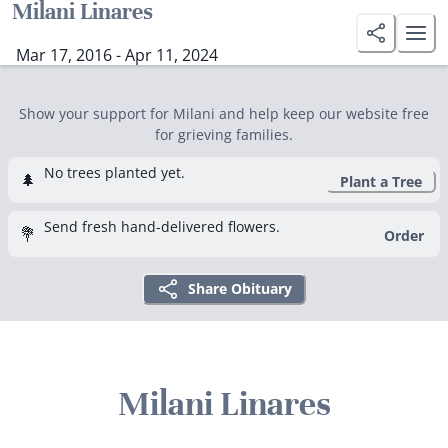
Milani Linares
Mar 17, 2016 - Apr 11, 2024
Show your support for Milani and help keep our website free
for grieving families.
No trees planted yet.
🌲
Plant a Tree
Send fresh hand-delivered flowers.
💐
Order
Share Obituary
Milani Linares