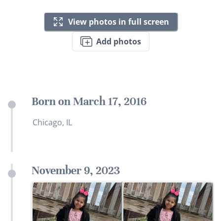
View photos in full screen
Add photos
Born on March 17, 2016
Chicago, IL
November 9, 2023