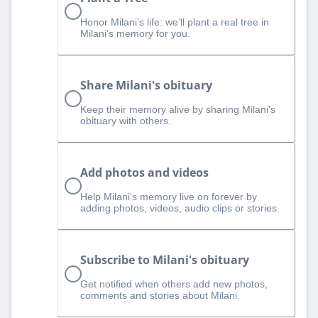
Honor Milani’s life: we’ll plant a real tree in
Milani’s memory for you.
Share Milani's obituary
Keep their memory alive by sharing Milani's
obituary with others.
Add photos and videos
Help Milani‘s memory live on forever by
adding photos, videos, audio clips or stories.
Subscribe to Milani's obituary
Get notified when others add new photos,
comments and stories about Milani.