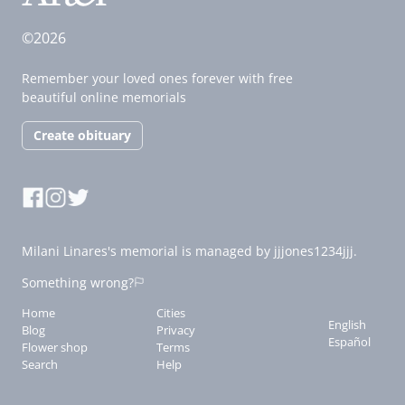
©2026
Remember your loved ones forever with free
beautiful online memorials
Create obituary
Milani Linares's memorial is managed by jjjones1234jjj.
Something wrong?
Home
Cities
English
Blog
Privacy
Español
Flower shop
Terms
Search
Help