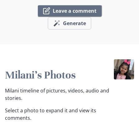
Leave a comment
Generate
Milani's Photos
Milani timeline of pictures, videos, audio and
stories.
Select a photo to expand it and view its
comments.