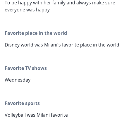
To be happy with her family and always make sure
everyone was happy
Favorite place in the world
Disney world was Milani's favorite place in the world
Favorite TV shows
Wednesday
Favorite sports
Volleyball was Milani favorite