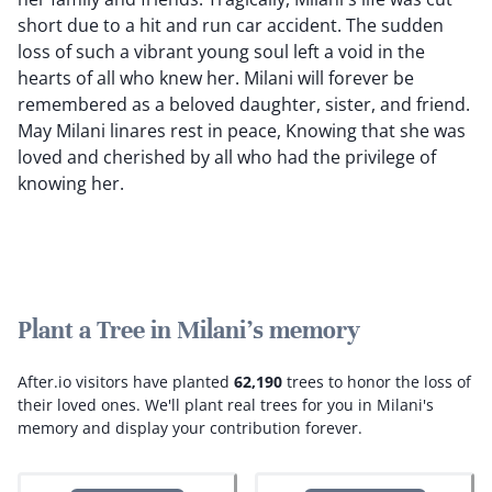
short due to a hit and run car accident. The sudden
loss of such a vibrant young soul left a void in the
hearts of all who knew her. Milani will forever be
remembered as a beloved daughter, sister, and friend.
May Milani linares rest in peace, Knowing that she was
loved and cherished by all who had the privilege of
knowing her.
Plant a Tree in Milani's memory
After.io visitors have planted
62,190
trees to honor the loss of
their loved ones.
We'll plant real trees for you in Milani's
memory and display your contribution forever.