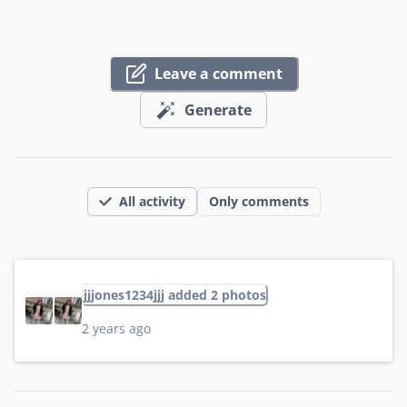
Leave a comment
Generate
All activity
Only comments
jjjones1234jjj added 2 photos
2 years ago