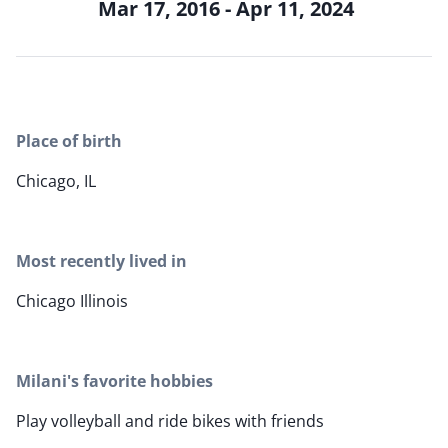
Mar 17, 2016 - Apr 11, 2024
Place of birth
Chicago, IL
Most recently lived in
Chicago Illinois
Milani's favorite hobbies
Play volleyball and ride bikes with friends