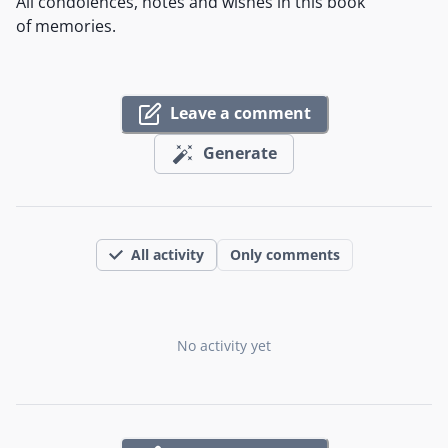
All condolences, notes and wishes in this book
of memories.
Leave a comment
Generate
All activity
Only comments
No activity yet