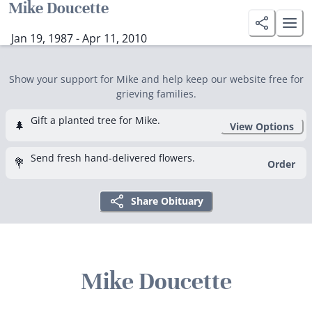
Mike Doucette
Jan 19, 1987 - Apr 11, 2010
Show your support for Mike and help keep our website free for
grieving families.
Gift a planted tree for Mike.
🌲
View Options
Send fresh hand-delivered flowers.
💐
Order
Share Obituary
Mike Doucette