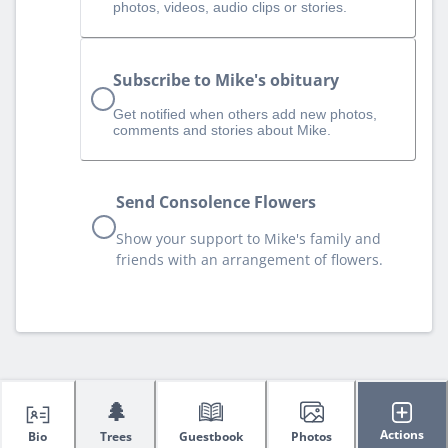
photos, videos, audio clips or stories.
Subscribe to Mike's obituary
Get notified when others add new photos,
comments and stories about Mike.
Send Consolence Flowers
Show your support to Mike's family and
friends with an arrangement of flowers.
🌲
Actions
Bio
Trees
Guestbook
Photos