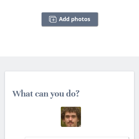
Add photos
What can you do?