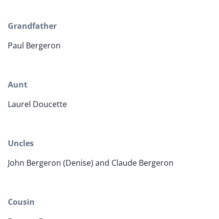
Grandfather
Paul Bergeron
Aunt
Laurel Doucette
Uncles
John Bergeron (Denise) and Claude Bergeron
Cousin