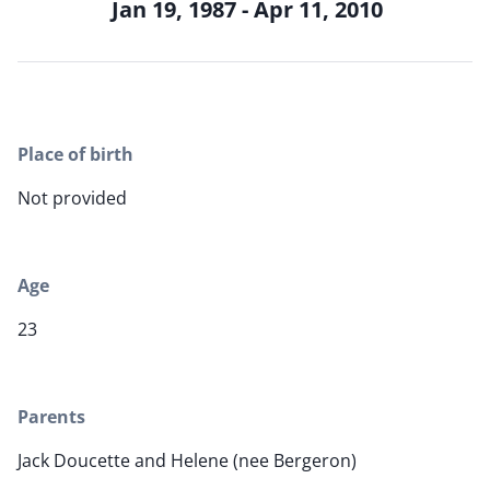
Jan 19, 1987 - Apr 11, 2010
Place of birth
Not provided
Age
23
Parents
Jack Doucette and Helene (nee Bergeron)