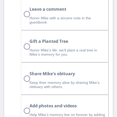
Leave a comment
Honor Mike with a sincere note in the
guestbook.
Gift a Planted Tree
Honor Mike’s life: we’ll plant a real tree in
Mike’s memory for you.
Share Mike's obituary
Keep their memory alive by sharing Mike's
obituary with others.
Add photos and videos
Help Mike‘s memory live on forever by adding