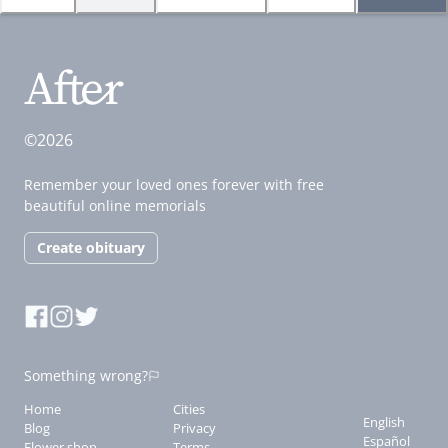
©2026
Remember your loved ones forever with free
beautiful online memorials
Create obituary
Something wrong?
Home
Cities
English
Blog
Privacy
Español
Flower shop
Terms