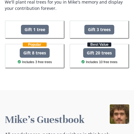
We'll plant real trees for you in Mike's memory and display
your contribution forever.
Gift 1 tree
Gift 3 trees
Popular
Best Value
Gift 8 trees
Gift 20 trees
Includes 3 free trees
Includes 10 free trees
Mike's Guestbook