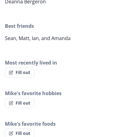
Deanna Bergeron
Best friends
Sean, Matt, Ian, and Amanda
Most recently lived in
Fill out
Mike's favorite hobbies
Fill out
Mike's favorite foods
Fill out