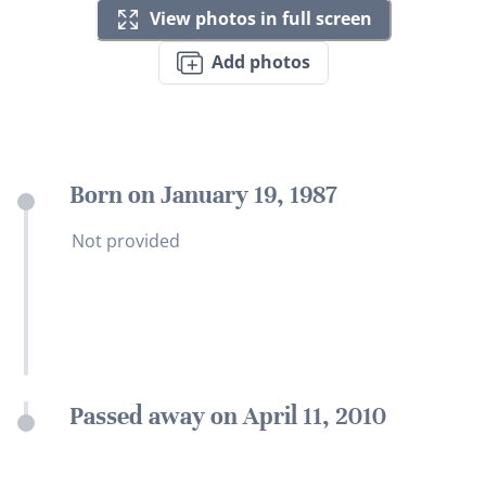
View photos in full screen
Add photos
Born on January 19, 1987
Not provided
Passed away on April 11, 2010