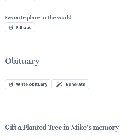
Favorite place in the world
Fill out
Obituary
Write obituary
Generate
Gift a Planted Tree in Mike's memory