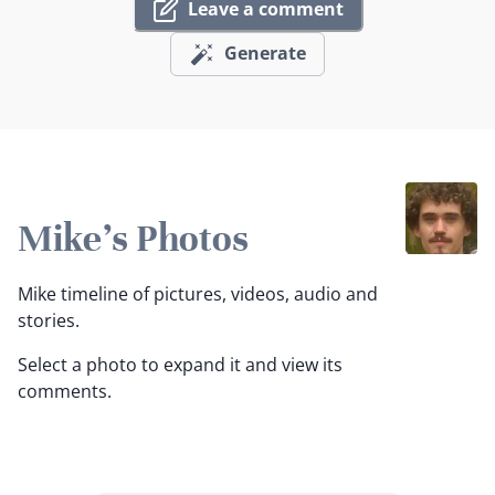
Leave a comment
Generate
Mike's Photos
Mike timeline of pictures, videos, audio and
stories.
Select a photo to expand it and view its
comments.