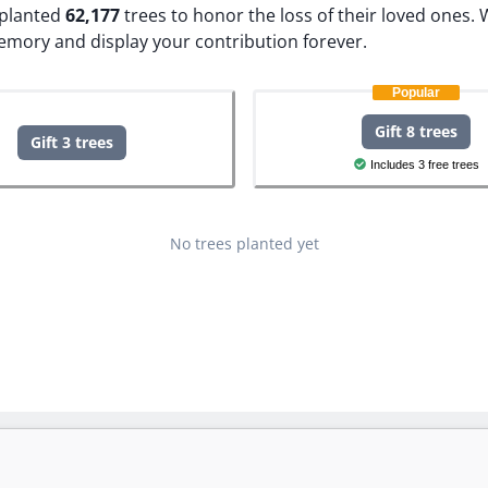
e planted
62,177
trees to honor the loss of their loved ones.
W
memory and display your contribution forever.
Popular
Gift 8 trees
Gift 3 trees
Includes 3 free trees
No trees planted yet