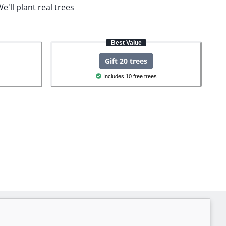
e'll plant real trees
Best Value
Gift 20 trees
Includes 10 free trees