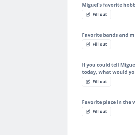
Miguel's favorite hobb
Fill out
Favorite bands and mu
Fill out
If you could tell Migu
today, what would yo
Fill out
Favorite place in the 
Fill out