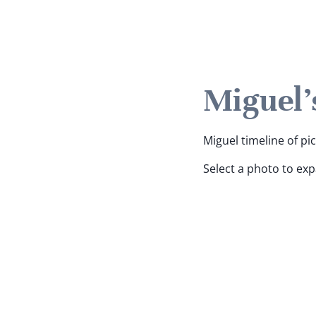
Miguel'
Miguel timeline of pi
Select a photo to ex