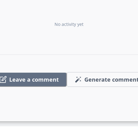
No activity yet
Leave a comment
Generate commen