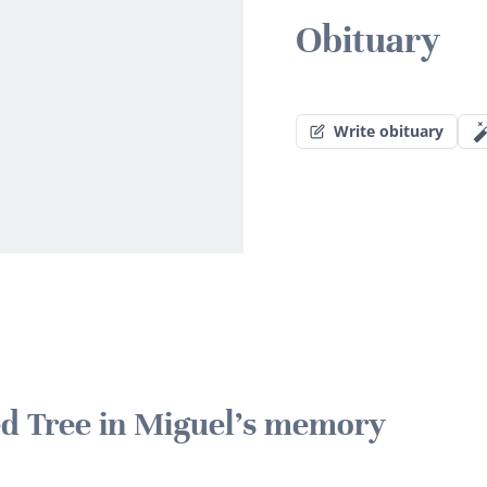
Obituary
Write obituary
ted Tree in Miguel's memory