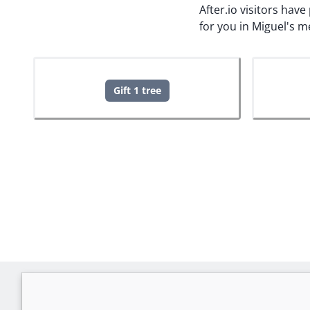
After.io visitors hav
for you in Miguel's 
Gift 1 tree