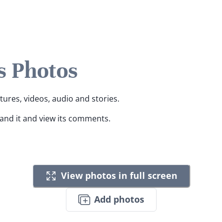
s Photos
ctures, videos, audio and stories.
pand it and view its comments.
View photos in full screen
Add photos