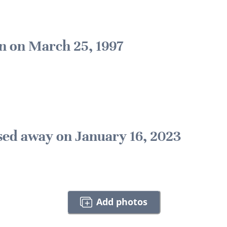
n on March 25, 1997
sed away on January 16, 2023
Add photos