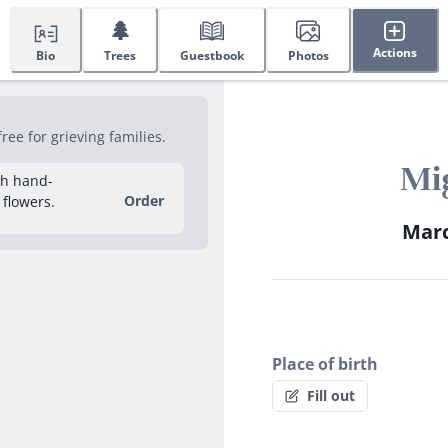
🌲
Actions
Bio
Trees
Guestbook
Photos
ee for grieving families.
Mig
sh hand-
Order
 flowers.
Marc
Place of birth
Fill out