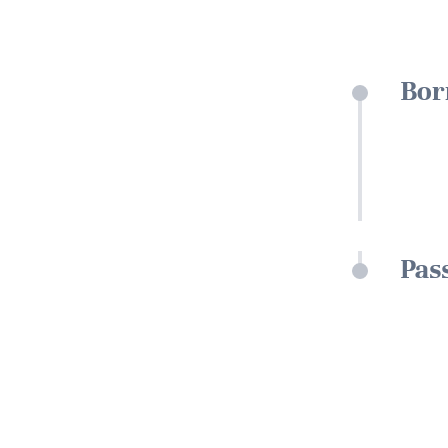
Bor
Pas