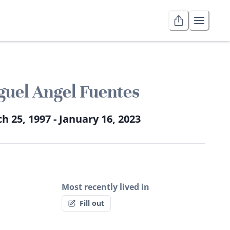
uel Angel Fuentes
h 25, 1997 - January 16, 2023
Most recently lived in
Fill out