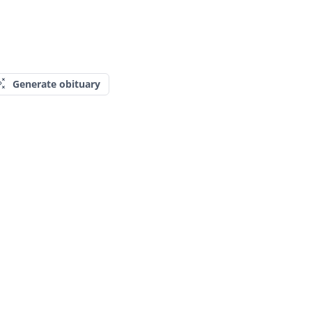
Generate obituary