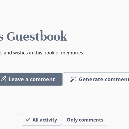
s Guestbook
es and wishes in this book of memories.
Leave a comment
Generate commen
All activity
Only comments