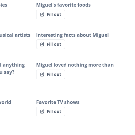
ies
Miguel's favorite foods
Fill out
sical artists
Interesting facts about Miguel
Fill out
el anything
Miguel loved nothing more than
u say?
Fill out
world
Favorite TV shows
Fill out