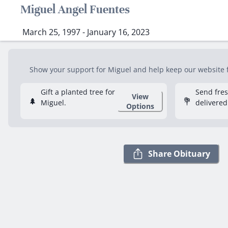
Miguel Angel Fuentes
March 25, 1997 - January 16, 2023
Show your support for Miguel and help keep our website fr
Gift a planted tree for
Send fre
View
🌲
💐
Miguel.
delivered
Options
Share Obituary