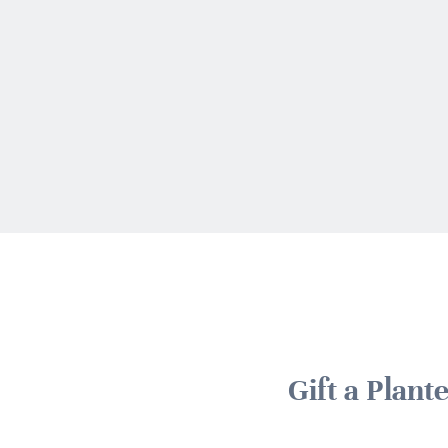
Gift a Plan