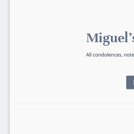
Miguel'
All condolences, not