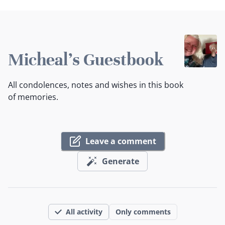
Micheal's Guestbook
All condolences, notes and wishes in this book
of memories.
Leave a comment
Generate
All activity
Only comments