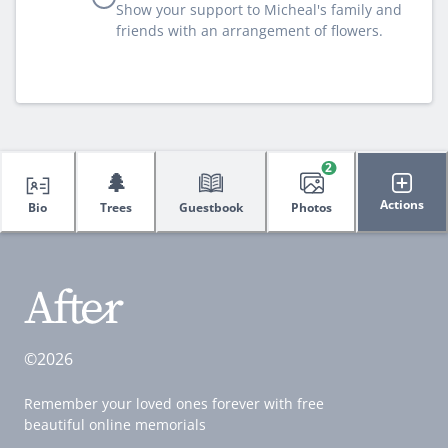
Show your support to Micheal's family and
friends with an arrangement of flowers.
2
🌲
Actions
Bio
Trees
Guestbook
Photos
©2026
Remember your loved ones forever with free
beautiful online memorials