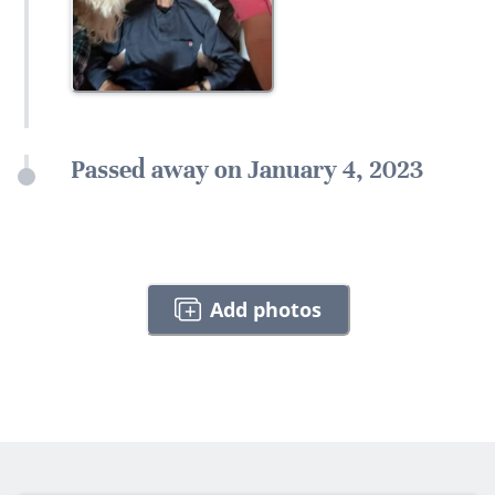
Passed away on January 4, 2023
Add photos