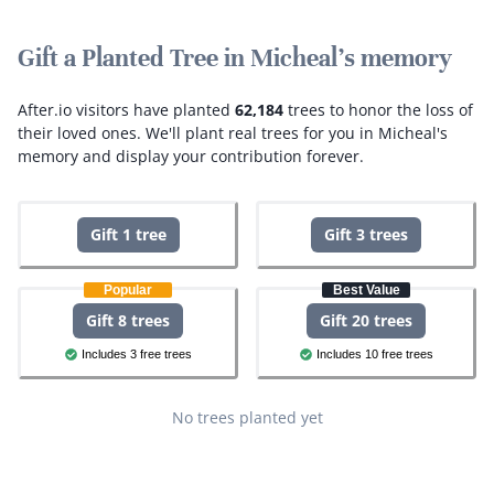
Gift a Planted Tree in Micheal's memory
After.io visitors have planted
62,184
trees to honor the loss of
their loved ones.
We'll plant real trees for you in Micheal's
memory and display your contribution forever.
Gift 1 tree
Gift 3 trees
Popular
Best Value
Gift 8 trees
Gift 20 trees
Includes 3 free trees
Includes 10 free trees
No trees planted yet