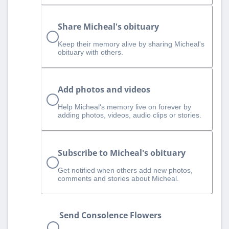
Share Micheal's obituary
Keep their memory alive by sharing Micheal's
obituary with others.
Add photos and videos
Help Micheal‘s memory live on forever by
adding photos, videos, audio clips or stories.
Subscribe to Micheal's obituary
Get notified when others add new photos,
comments and stories about Micheal.
Send Consolence Flowers