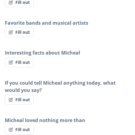
Fill out
Favorite bands and musical artists
Fill out
Interesting facts about Micheal
Fill out
If you could tell Micheal anything today, what
would you say?
Fill out
Micheal loved nothing more than
Fill out