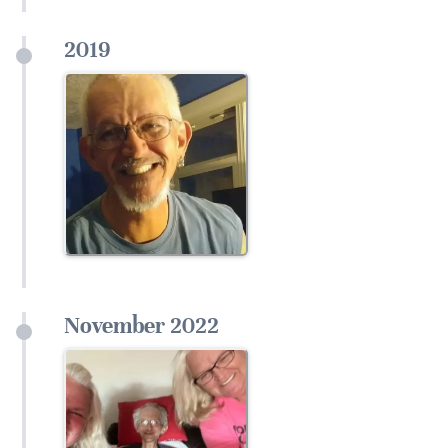
2019
November 2022