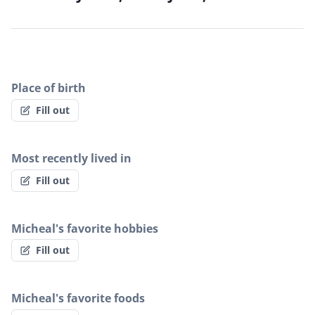
Place of birth
Fill out
Most recently lived in
Fill out
Micheal's favorite hobbies
Fill out
Micheal's favorite foods