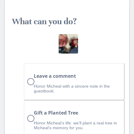
What can you do?
Leave a comment
Honor Micheal with a sincere note in the
guestbook.
Gift a Planted Tree
Honor Micheal’s life: we’ll plant a real tree in
Micheal’s memory for you.