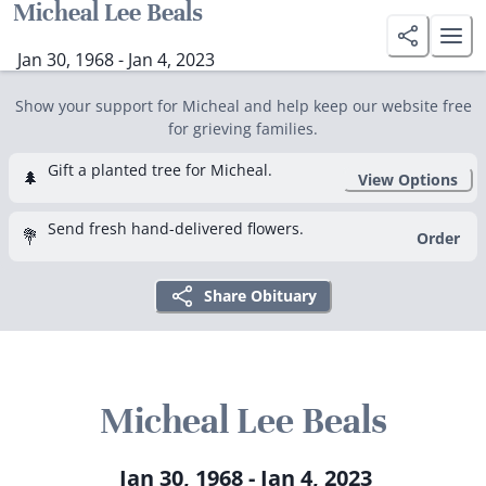
Micheal Lee Beals
Jan 30, 1968 - Jan 4, 2023
Show your support for Micheal and help keep our website free
for grieving families.
Gift a planted tree for Micheal.
🌲
View Options
Send fresh hand-delivered flowers.
💐
Order
Share Obituary
Micheal Lee Beals
Jan 30, 1968 - Jan 4, 2023