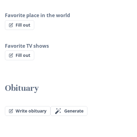
Favorite place in the world
Fill out
Favorite TV shows
Fill out
Obituary
Write obituary
Generate