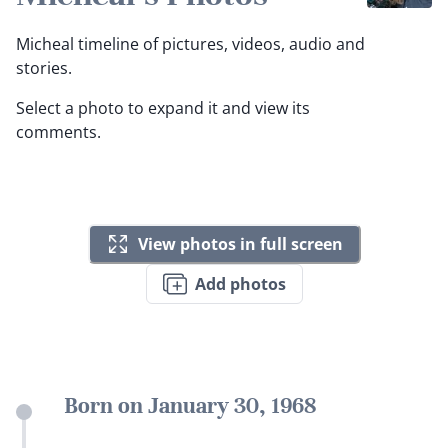
Micheal timeline of pictures, videos, audio and
stories.
Select a photo to expand it and view its
comments.
View photos in full screen
Add photos
Born on January 30, 1968