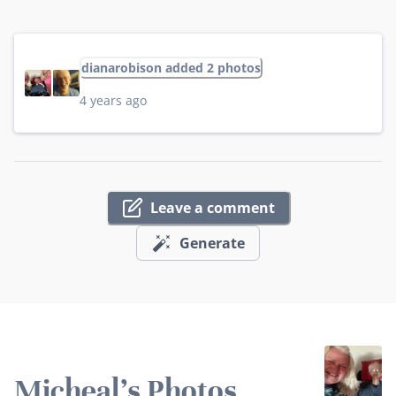
dianarobison added 2 photos
4 years ago
Leave a comment
Generate
Micheal's Photos