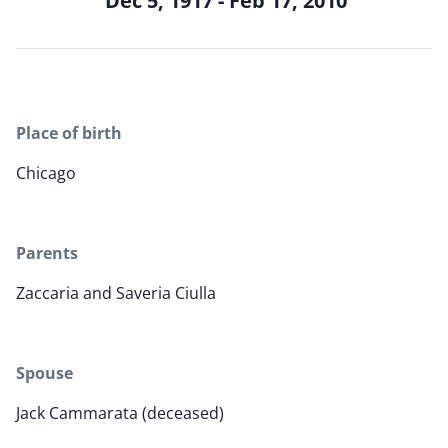
Dec 5, 1917 - Feb 17, 2010
Place of birth
Chicago
Parents
Zaccaria and Saveria Ciulla
Spouse
Jack Cammarata (deceased)