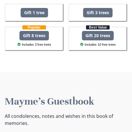
Gift 1 tree
Gift 3 trees
Popular
Best Value
Gift 8 trees
Gift 20 trees
Includes 3 free trees
Includes 10 free trees
Mayme's Guestbook
All condolences, notes and wishes in this book of
memories.