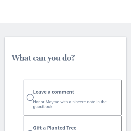
What can you do?
Leave a comment
Honor Mayme with a sincere note in the
guestbook.
Gift a Planted Tree