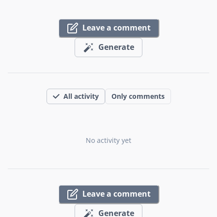
Leave a comment
Generate
All activity
Only comments
No activity yet
Leave a comment
Generate