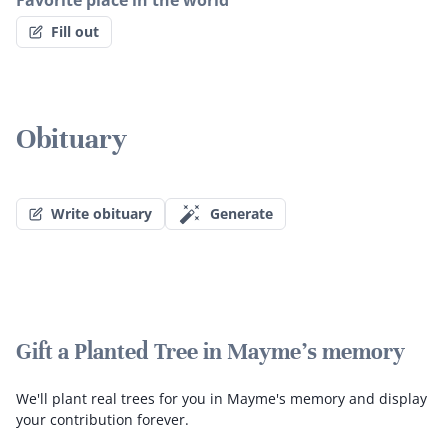
Favorite place in the world
Fill out
Obituary
Write obituary
Generate
Gift a Planted Tree in Mayme's memory
We'll plant real trees for you in Mayme's memory and display
your contribution forever.