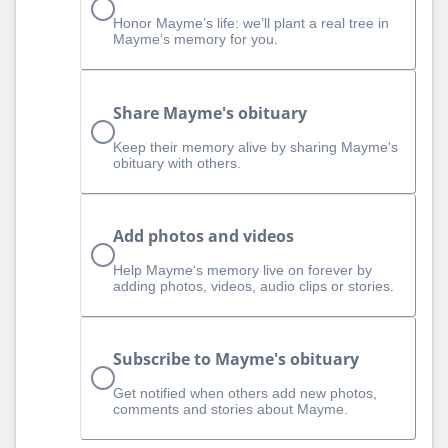
Honor Mayme’s life: we’ll plant a real tree in
Mayme’s memory for you.
Share Mayme's obituary
Keep their memory alive by sharing Mayme's
obituary with others.
Add photos and videos
Help Mayme‘s memory live on forever by
adding photos, videos, audio clips or stories.
Subscribe to Mayme's obituary
Get notified when others add new photos,
comments and stories about Mayme.