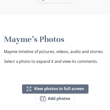
Mayme's Photos
Mayme timeline of pictures, videos, audio and stories.
Select a photo to expand it and view its comments.
View photos in full screen
Add photos