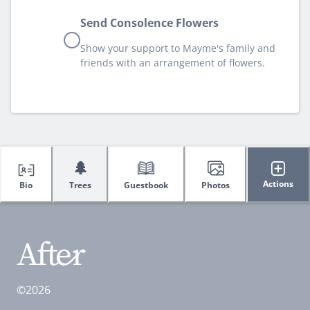
Send Consolence Flowers
Show your support to Mayme's family and
friends with an arrangement of flowers.
🌲
Actions
Bio
Trees
Guestbook
Photos
©2026