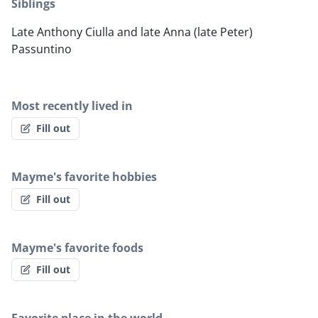
Siblings
Late Anthony Ciulla and late Anna (late Peter)
Passuntino
Most recently lived in
Fill out
Mayme's favorite hobbies
Fill out
Mayme's favorite foods
Fill out