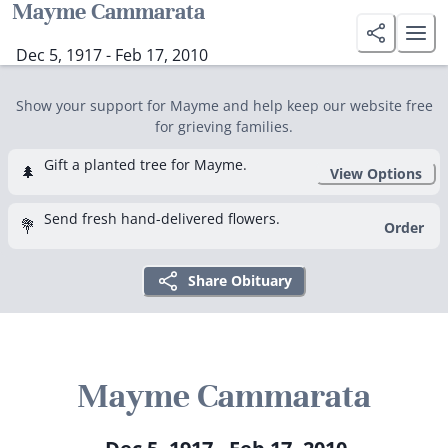
Mayme Cammarata
Dec 5, 1917 - Feb 17, 2010
Show your support for Mayme and help keep our website free
for grieving families.
Gift a planted tree for Mayme.
🌲
View Options
Send fresh hand-delivered flowers.
💐
Order
Share Obituary
Mayme Cammarata