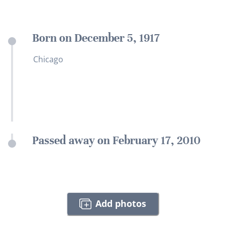
Born on December 5, 1917
Chicago
Passed away on February 17, 2010
Add photos