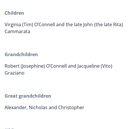
Children
Virginia (Tim) O’Connell and the late John (the late Rita)
Cammarata
Grandchildren
Robert (Josephine) O’Connell and Jacqueline (Vito)
Graziano
Great grandchildren
Alexander, Nicholas and Christopher