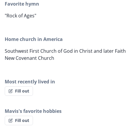
Favorite hymn
"Rock of Ages"
Home church in America
Southwest First Church of God in Christ and later Faith
New Covenant Church
Most recently lived in
Fill out
Mavis's favorite hobbies
Fill out