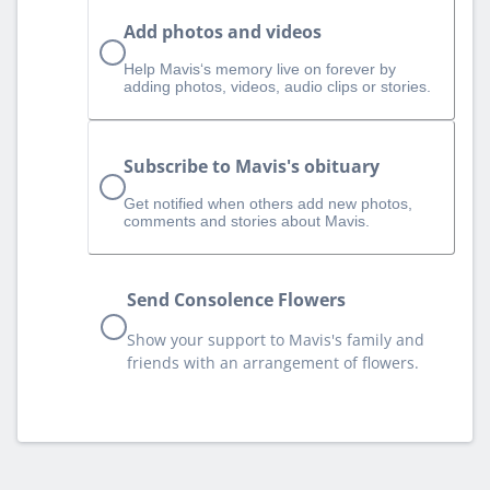
Add photos and videos
Help Mavis‘s memory live on forever by
adding photos, videos, audio clips or stories.
Subscribe to Mavis's obituary
Get notified when others add new photos,
comments and stories about Mavis.
Send Consolence Flowers
Show your support to Mavis's family and
friends with an arrangement of flowers.