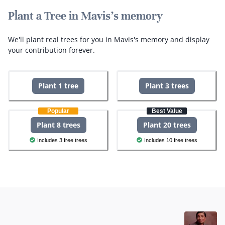
Plant a Tree in Mavis's memory
We'll plant real trees for you in Mavis's memory and display
your contribution forever.
Plant 1 tree
Plant 3 trees
Popular
Best Value
Plant 8 trees
Plant 20 trees
Includes 3 free trees
Includes 10 free trees