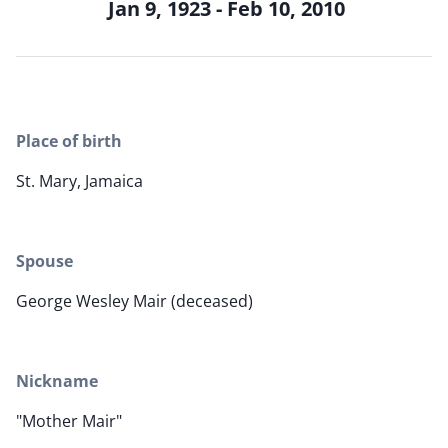
Jan 9, 1923 - Feb 10, 2010
Place of birth
St. Mary, Jamaica
Spouse
George Wesley Mair (deceased)
Nickname
"Mother Mair"