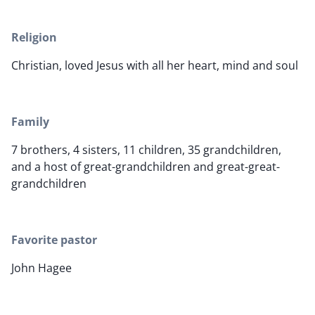
Religion
Christian, loved Jesus with all her heart, mind and soul
Family
7 brothers, 4 sisters, 11 children, 35 grandchildren,
and a host of great-grandchildren and great-great-
grandchildren
Favorite pastor
John Hagee