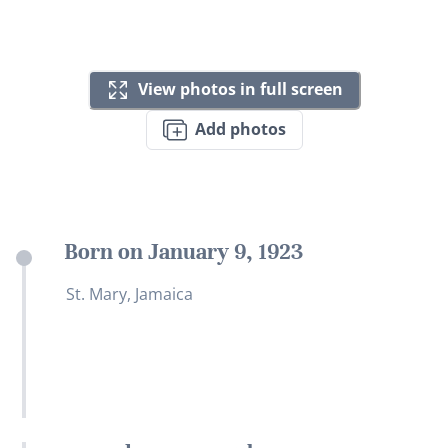
View photos in full screen
Add photos
Born on January 9, 1923
St. Mary, Jamaica