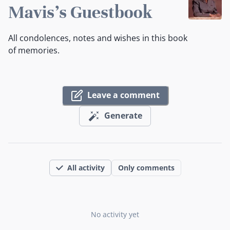
Mavis's Guestbook
All condolences, notes and wishes in this book
of memories.
Leave a comment
Generate
All activity
Only comments
No activity yet