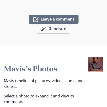
Leave a comment
Generate
Mavis's Photos
Mavis timeline of pictures, videos, audio and
stories.
Select a photo to expand it and view its
comments.