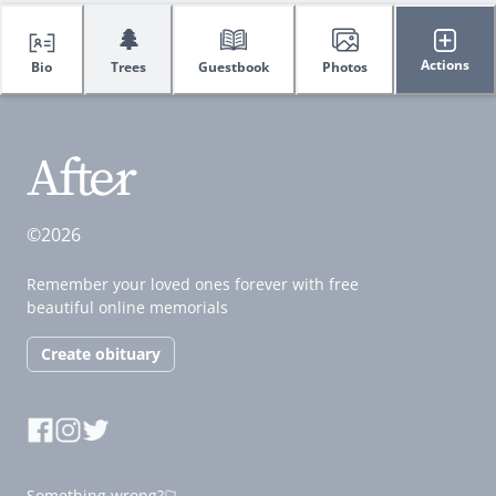
🌲
Actions
Bio
Trees
Guestbook
Photos
©2026
Remember your loved ones forever with free
beautiful online memorials
Create obituary
Something wrong?