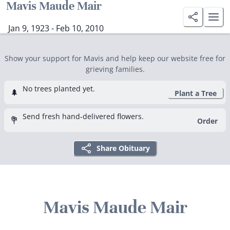
Mavis Maude Mair
Jan 9, 1923 - Feb 10, 2010
Show your support for Mavis and help keep our website free for
grieving families.
No trees planted yet.
🌲
Plant a Tree
Send fresh hand-delivered flowers.
💐
Order
Share Obituary
Mavis Maude Mair