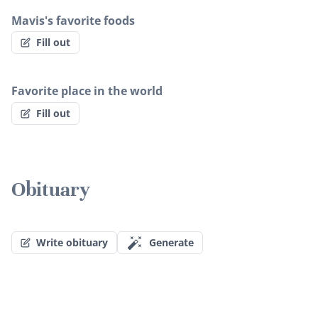
Mavis's favorite foods
Fill out
Favorite place in the world
Fill out
Obituary
Write obituary
Generate