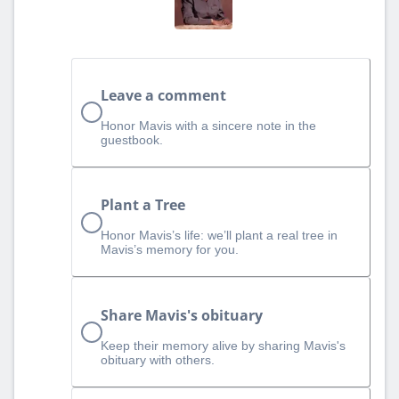
Leave a comment
Honor Mavis with a sincere note in the
guestbook.
Plant a Tree
Honor Mavis’s life: we’ll plant a real tree in
Mavis’s memory for you.
Share Mavis's obituary
Keep their memory alive by sharing Mavis's
obituary with others.