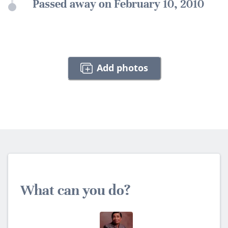
Passed away on February 10, 2010
Add photos
What can you do?