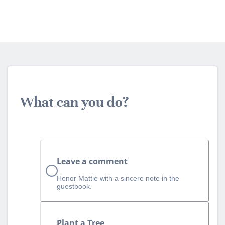
What can you do?
Leave a comment
Honor Mattie with a sincere note in the
guestbook.
Plant a Tree