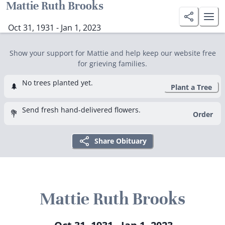
Mattie Ruth Brooks
Oct 31, 1931 - Jan 1, 2023
Show your support for Mattie and help keep our website free
for grieving families.
No trees planted yet.
🌲
Plant a Tree
Send fresh hand-delivered flowers.
💐
Order
Share Obituary
Mattie Ruth Brooks