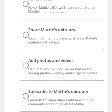
Honor Mattie’s life: we’ll plant a real tree in
Mattie’s memory for you.
Share Mattie's obituary
Keep their memory alive by sharing Mattie's
obituary with others.
Add photos and videos
Help Mattie‘s memory live on forever by
adding photos, videos, audio clips or stories.
Subscribe to Mattie's obituary
Get notified when others add new photos,
comments and stories about Mattie.