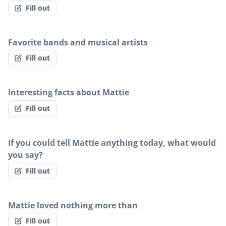
Fill out
Favorite bands and musical artists
Fill out
Interesting facts about Mattie
Fill out
If you could tell Mattie anything today, what would
you say?
Fill out
Mattie loved nothing more than
Fill out