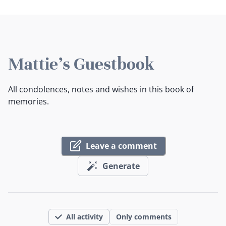
Mattie's Guestbook
All condolences, notes and wishes in this book of
memories.
Leave a comment
Generate
All activity
Only comments