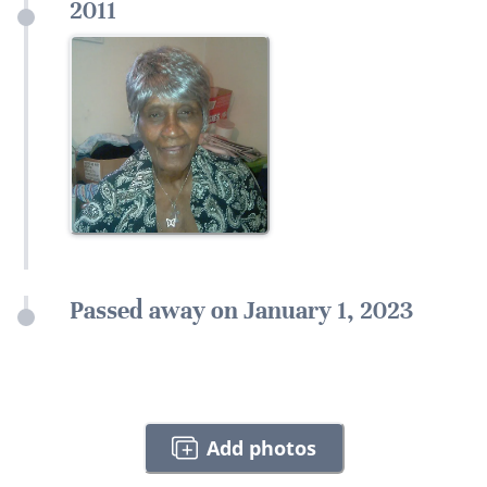
2011
Passed away on January 1, 2023
Add photos