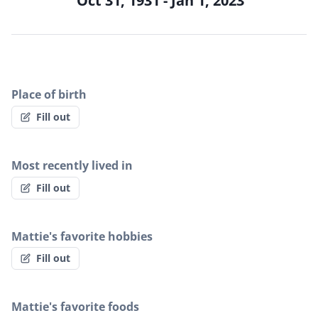
Oct 31, 1931 - Jan 1, 2023
Place of birth
Fill out
Most recently lived in
Fill out
Mattie's favorite hobbies
Fill out
Mattie's favorite foods