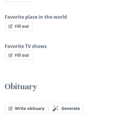
Favorite place in the world
Fill out
Favorite TV shows
Fill out
Obituary
Write obituary
Generate