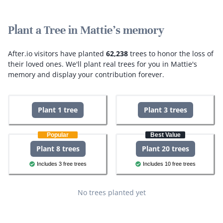
Plant a Tree in Mattie's memory
After.io visitors have planted
62,238
trees to honor the loss of
their loved ones.
We'll plant real trees for you in Mattie's
memory and display your contribution forever.
Plant 1 tree
Plant 3 trees
Popular
Best Value
Plant 8 trees
Plant 20 trees
Includes 3 free trees
Includes 10 free trees
No trees planted yet