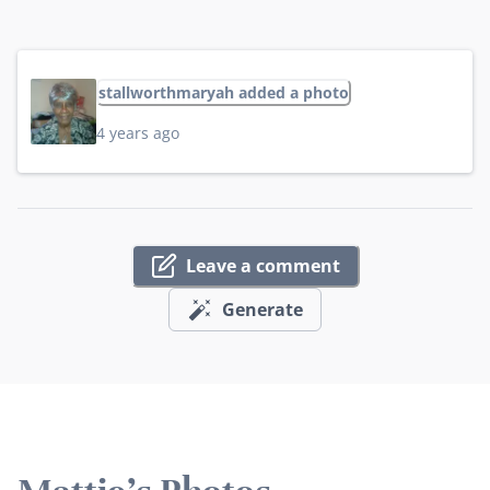
stallworthmaryah added a photo
4 years ago
Leave a comment
Generate