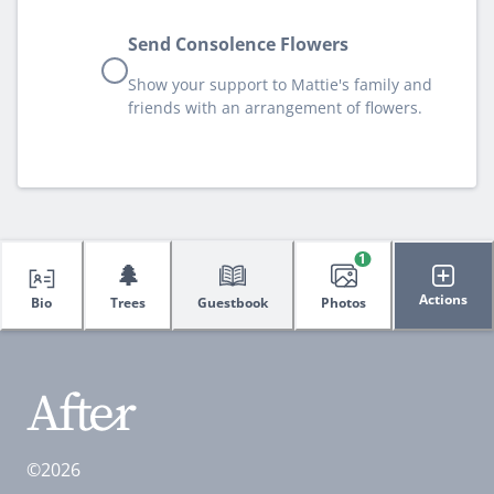
Send Consolence Flowers
Show your support to Mattie's family and
friends with an arrangement of flowers.
1
🌲
Actions
Bio
Trees
Guestbook
Photos
©2026