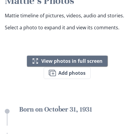
Mattie's Photos
Mattie timeline of pictures, videos, audio and stories.
Select a photo to expand it and view its comments.
View photos in full screen
Add photos
Born on October 31, 1931