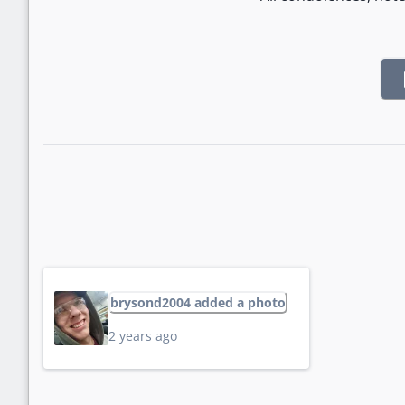
brysond2004 added a photo
2 years ago