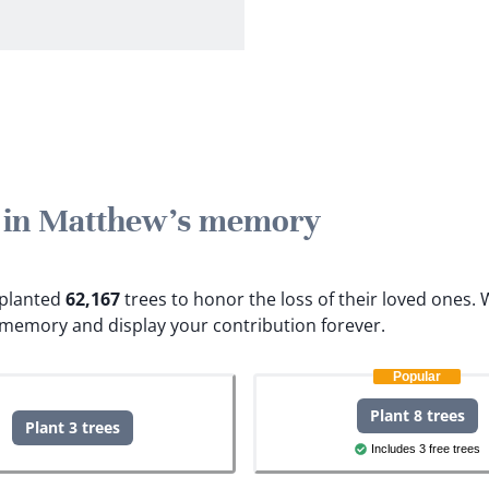
e in Matthew's memory
e planted
62,167
trees to honor the loss of their loved ones.
W
 memory and display your contribution forever.
Popular
Plant 8 trees
Plant 3 trees
Includes 3 free trees