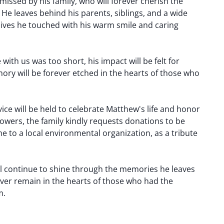
missed by his family, who will forever cherish the
He leaves behind his parents, siblings, and a wide
 lives he touched with his warm smile and caring
ith us was too short, his impact will be felt for
ory will be forever etched in the hearts of those who
ice will be held to celebrate Matthew's life and honor
flowers, the family kindly requests donations to be
 to a local environmental organization, as a tribute
ll continue to shine through the memories he leaves
ever remain in the hearts of those who had the
m.