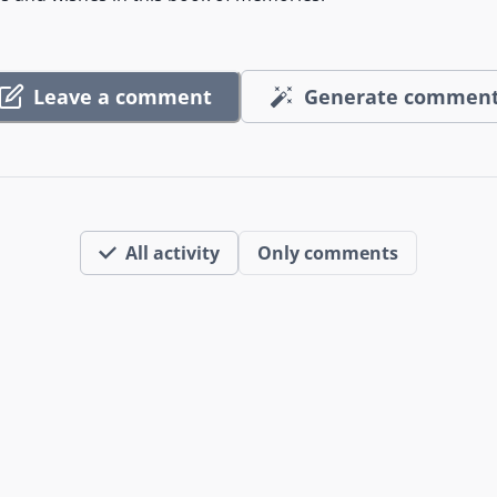
Leave a comment
Generate commen
All activity
Only comments