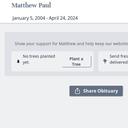
Matthew Paul
January 5, 2004 - April 24, 2024
Show your support for Matthew and help keep our website f
No trees planted
Send fre
Plant a
🌲
💐
yet.
delivered
Tree
Share Obituary