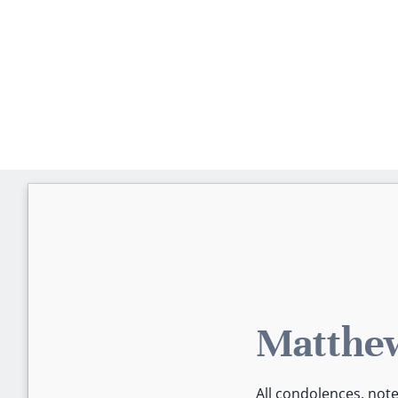
Matthew
All condolences, not