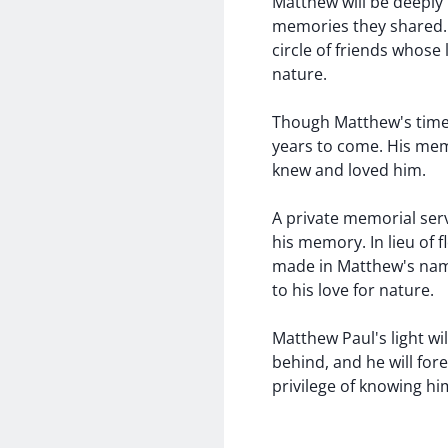
Matthew will be deeply 
memories they shared. 
circle of friends whose
nature.
Though Matthew's time w
years to come. His mem
knew and loved him.
A private memorial serv
his memory. In lieu of 
made in Matthew's name
to his love for nature.
Matthew Paul's light wi
behind, and he will for
privilege of knowing hi