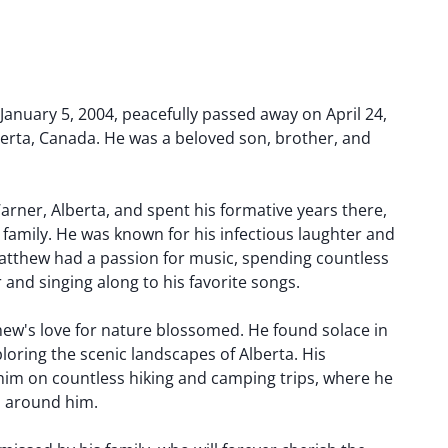
anuary 5, 2004, peacefully passed away on April 24,
berta, Canada. He was a beloved son, brother, and
rner, Alberta, and spent his formative years there,
family. He was known for his infectious laughter and
atthew had a passion for music, spending countless
 and singing along to his favorite songs.
hew's love for nature blossomed. He found solace in
loring the scenic landscapes of Alberta. His
 him on countless hiking and camping trips, where he
ld around him.