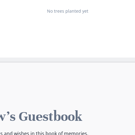
No trees planted yet
's Guestbook
es and wishes in this book of memories.