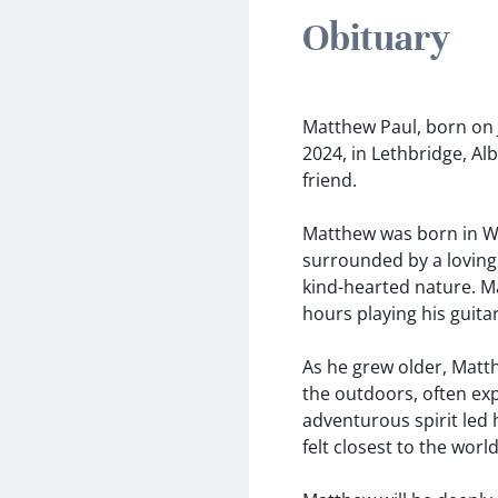
Obituary
Matthew Paul, born on J
2024, in Lethbridge, Al
friend.
Matthew was born in Wa
surrounded by a loving 
kind-hearted nature. M
hours playing his guitar
As he grew older, Matt
the outdoors, often exp
adventurous spirit led
felt closest to the wor