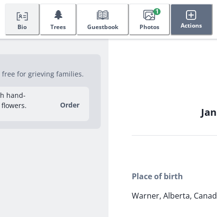
🌲
1
Actions
Bio
Trees
Guestbook
Photos
ree for grieving families.
sh hand-
Order
 flowers.
Jan
Place of birth
Warner, Alberta, Cana