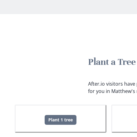
Plant a Tre
After.io visitors hav
for you in Matthew's
Plant 1 tree