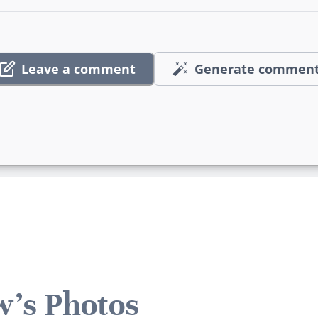
Leave a comment
Generate commen
's Photos