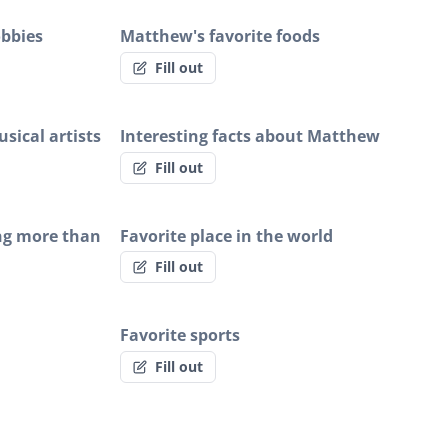
obbies
Matthew's favorite foods
Fill out
sical artists
Interesting facts about Matthew
Fill out
ng more than
Favorite place in the world
Fill out
Favorite sports
Fill out