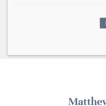
Matthew