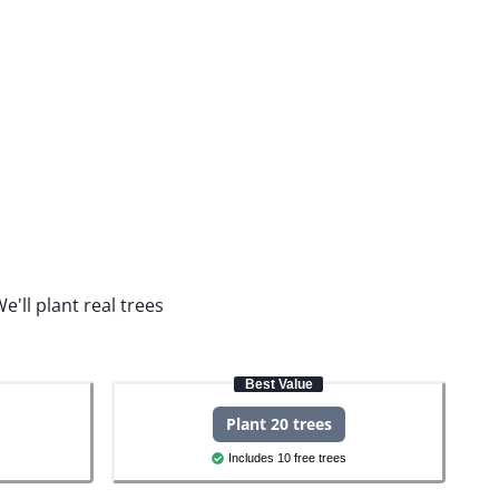
e'll plant real trees
Best Value
Plant 20 trees
Includes 10 free trees