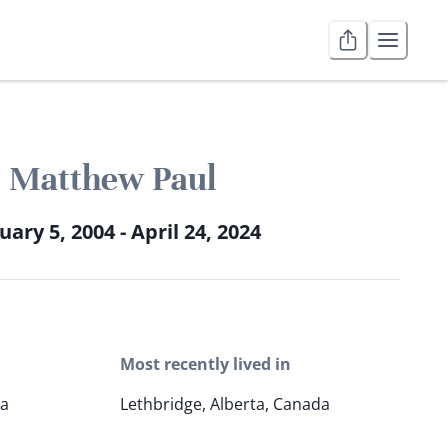
Matthew Paul
uary 5, 2004 - April 24, 2024
Most recently lived in
da
Lethbridge, Alberta, Canada