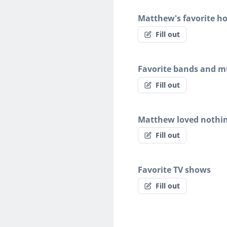
Matthew's favorite h
Fill out
Favorite bands and mu
Fill out
Matthew loved nothi
Fill out
Favorite TV shows
Fill out