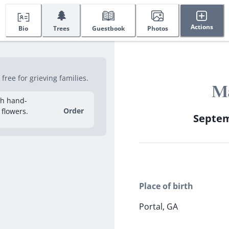
🌲
Actions
Bio
Trees
Guestbook
Photos
ree for grieving families.
Ma
sh hand-
Order
 flowers.
Septemb
Place of birth
Portal, GA