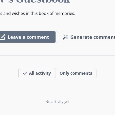
es and wishes in this book of memories.
Leave a comment
Generate commen
All activity
Only comments
No activity yet