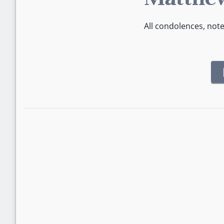
All condolences, not