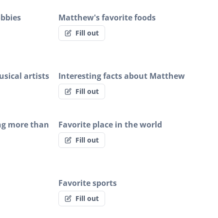
obbies
Matthew's favorite foods
Fill out
sical artists
Interesting facts about Matthew
Fill out
ng more than
Favorite place in the world
Fill out
Favorite sports
Fill out