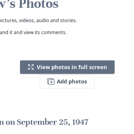
's Photos
ictures, videos, audio and stories.
pand it and view its comments.
View photos in full screen
Add photos
n on September 25, 1947