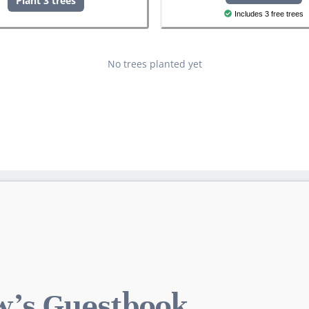
Plant 3 trees
Includes 3 free trees
No trees planted yet
's Guestbook