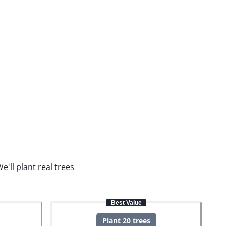
e'll plant real trees
Best Value
Plant 20 trees