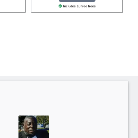
Includes 10 free trees