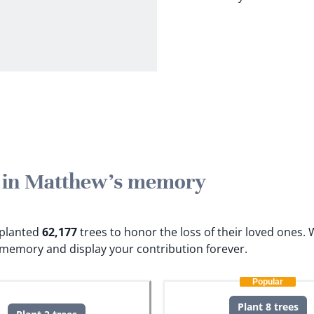
e in Matthew's memory
e planted
62,177
trees to honor the loss of their loved ones.
W
 memory and display your contribution forever.
Popular
Plant 8 trees