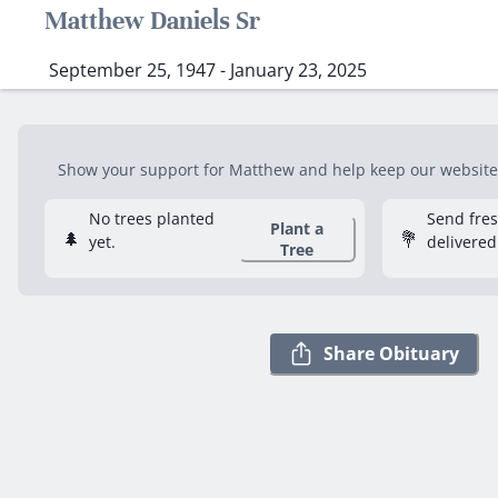
Matthew Daniels Sr
September 25, 1947 - January 23, 2025
Show your support for Matthew and help keep our website f
No trees planted
Send fre
Plant a
🌲
💐
yet.
delivered
Tree
Share Obituary