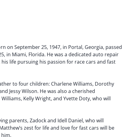
orn on September 25, 1947, in Portal, Georgia, passed
5, in Miami, Florida. He was a dedicated auto repair
his life pursuing his passion for race cars and fast
ther to four children: Charlene Williams, Dorothy
 and Jessy Wilson. He was also a cherished
 Williams, Kelly Wright, and Yvette Doty, who will
ving parents, Zadock and Idell Daniel, who will
thew’s zest for life and love for fast cars will be
 him.