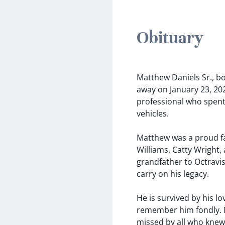
Obituary
Matthew Daniels Sr., b
away on January 23, 202
professional who spent 
vehicles.
Matthew was a proud fa
Williams, Catty Wright,
grandfather to Octravis
carry on his legacy.
He is survived by his lo
remember him fondly. Mat
missed by all who knew