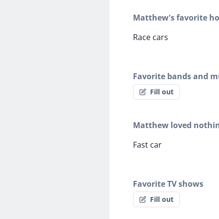
Matthew's favorite h
Race cars
Favorite bands and mu
Fill out
Matthew loved nothi
Fast car
Favorite TV shows
Fill out