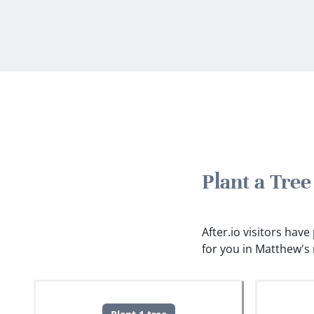
Plant a Tre
After.io visitors hav
for you in Matthew's