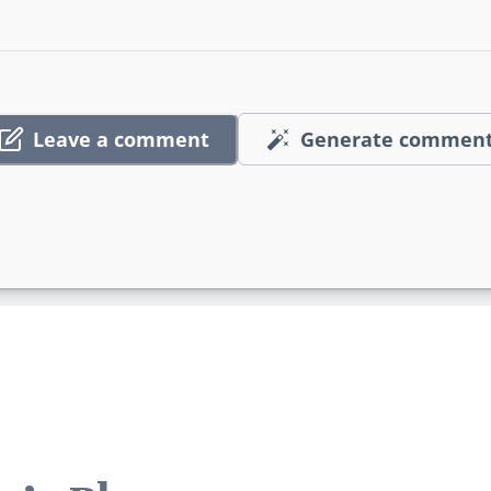
Leave a comment
Generate commen