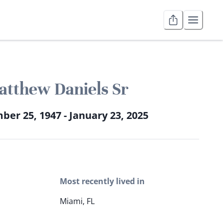
tthew Daniels Sr
er 25, 1947 - January 23, 2025
Most recently lived in
Miami, FL