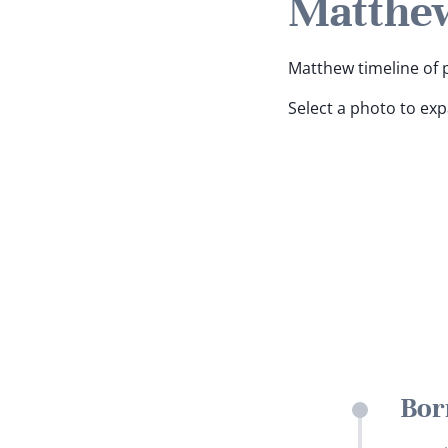
Matthew
Matthew timeline of p
Select a photo to ex
Bor