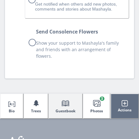
Get notified when others add new photos,
comments and stories about Mashayla.
Send Consolence Flowers
Show your support to Mashayla's family
and friends with an arrangement of
flowers.
3
🌲
Actions
Bio
Trees
Guestbook
Photos