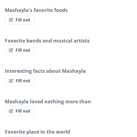
Mashayla's favorite foods
Fill out
Favorite bands and musical artists
Fill out
Interesting facts about Mashayla
Fill out
Mashayla loved nothing more than
Fill out
Favorite place in the world