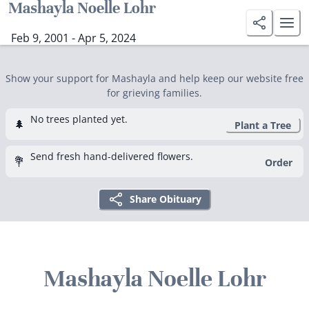
Mashayla Noelle Lohr
Feb 9, 2001 - Apr 5, 2024
Show your support for Mashayla and help keep our website free
for grieving families.
No trees planted yet.
🌲
Plant a Tree
Send fresh hand-delivered flowers.
💐
Order
Share Obituary
Mashayla Noelle Lohr