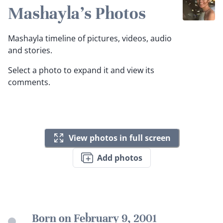
Mashayla's Photos
Mashayla timeline of pictures, videos, audio
and stories.
Select a photo to expand it and view its
comments.
View photos in full screen
Add photos
Born on February 9, 2001