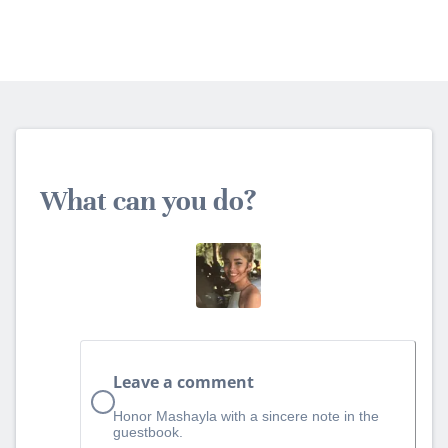
What can you do?
Leave a comment
Honor Mashayla with a sincere note in the
guestbook.