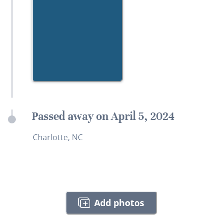
Passed away on April 5, 2024
Charlotte, NC
Add photos