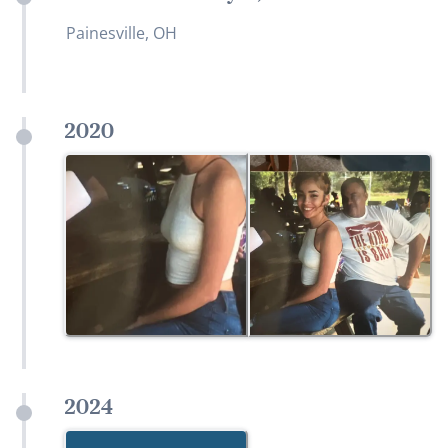
Painesville, OH
2020
2024