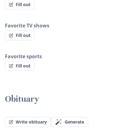
Fill out
Favorite TV shows
Fill out
Favorite sports
Fill out
Obituary
Write obituary
Generate