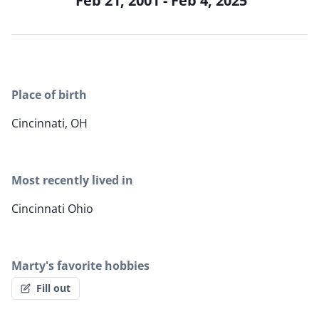
Feb 21, 2001 - Feb 4, 2025
Place of birth
Cincinnati, OH
Most recently lived in
Cincinnati Ohio
Marty's favorite hobbies
Fill out