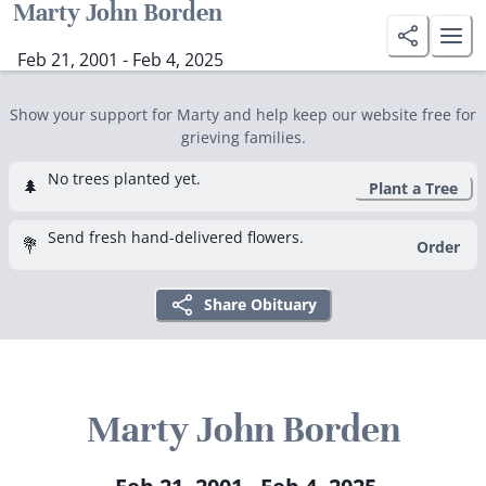
Marty John Borden
Feb 21, 2001 - Feb 4, 2025
Show your support for Marty and help keep our website free for
grieving families.
No trees planted yet.
🌲
Plant a Tree
Send fresh hand-delivered flowers.
💐
Order
Share Obituary
Marty John Borden