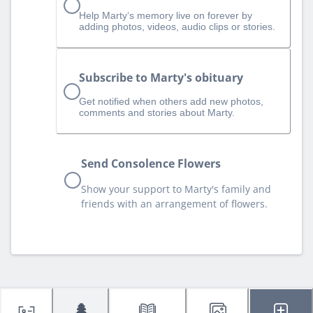
Help Marty‘s memory live on forever by
adding photos, videos, audio clips or stories.
Subscribe to Marty's obituary
Get notified when others add new photos,
comments and stories about Marty.
Send Consolence Flowers
Show your support to Marty's family and
friends with an arrangement of flowers.
🌲