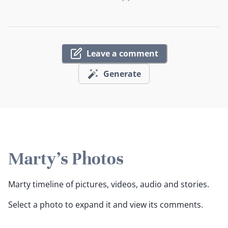
Leave a comment
Generate
Marty's Photos
Marty timeline of pictures, videos, audio and stories.
Select a photo to expand it and view its comments.