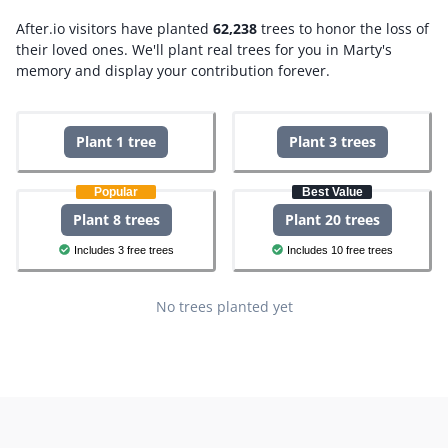
After.io visitors have planted
62,238
trees to honor the loss of
their loved ones.
We'll plant real trees for you in Marty's
memory and display your contribution forever.
Plant 1 tree
Plant 3 trees
Popular
Best Value
Plant 8 trees
Plant 20 trees
Includes 3 free trees
Includes 10 free trees
No trees planted yet