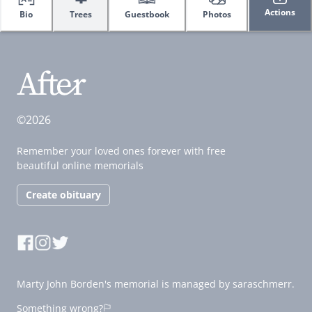
Actions
Bio
Trees
Guestbook
Photos
©2026
Remember your loved ones forever with free
beautiful online memorials
Create obituary
Marty John Borden's memorial is managed by saraschmerr.
Something wrong?