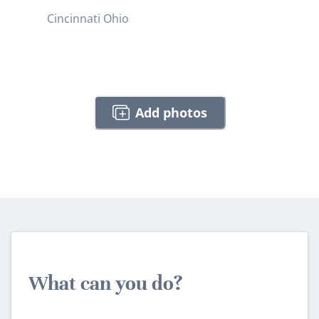
Cincinnati Ohio
Add photos
What can you do?