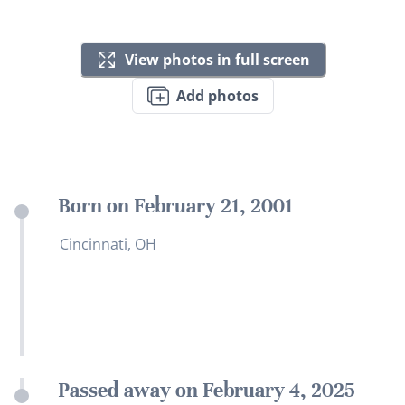
View photos in full screen
Add photos
Born on February 21, 2001
Cincinnati, OH
Passed away on February 4, 2025