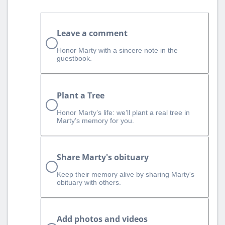
Leave a comment
Honor Marty with a sincere note in the
guestbook.
Plant a Tree
Honor Marty’s life: we’ll plant a real tree in
Marty’s memory for you.
Share Marty's obituary
Keep their memory alive by sharing Marty's
obituary with others.
Add photos and videos