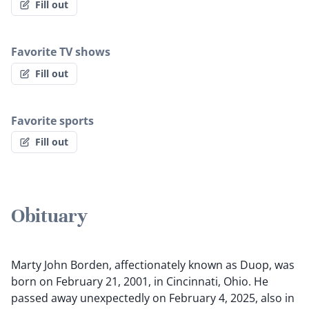
Fill out
Favorite TV shows
Fill out
Favorite sports
Fill out
Obituary
Marty John Borden, affectionately known as Duop, was
born on February 21, 2001, in Cincinnati, Ohio. He
passed away unexpectedly on February 4, 2025, also in