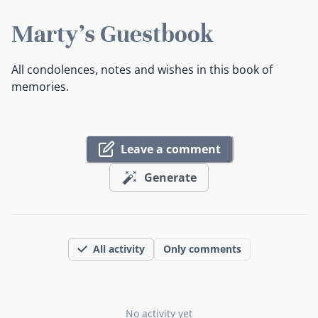
Marty's Guestbook
All condolences, notes and wishes in this book of
memories.
Leave a comment
Generate
All activity
Only comments
No activity yet