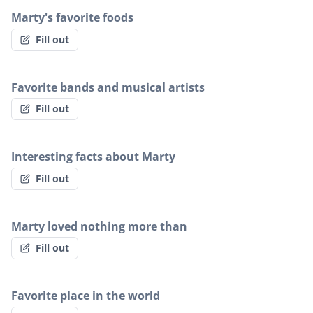
Marty's favorite foods
Fill out
Favorite bands and musical artists
Fill out
Interesting facts about Marty
Fill out
Marty loved nothing more than
Fill out
Favorite place in the world