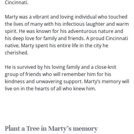
Cincinnati.
Marty was a vibrant and loving individual who touched
the lives of many with his infectious laughter and warm
spirit. He was known for his adventurous nature and
his deep love for family and friends. A proud Cincinnati
native, Marty spent his entire life in the city he
cherished.
He is survived by his loving family and a close-knit
group of friends who will remember him for his
kindness and unwavering support. Marty’s memory will
live on in the hearts of all who knew him.
Plant a Tree in Marty's memory