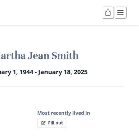
artha Jean Smith
ary 1, 1944 - January 18, 2025
Most recently lived in
Fill out