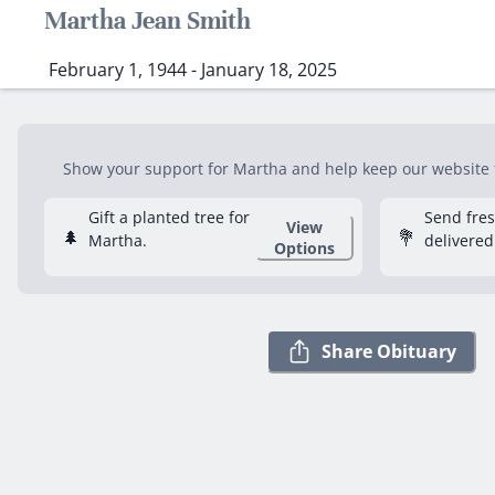
Martha Jean Smith
February 1, 1944 - January 18, 2025
Show your support for Martha and help keep our website fr
Gift a planted tree for
Send fre
View
🌲
💐
Martha.
delivered
Options
Share Obituary