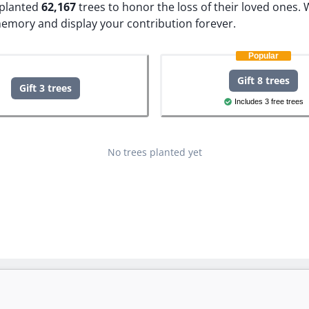
e planted
62,167
trees to honor the loss of their loved ones.
W
memory and display your contribution forever.
Popular
Gift 8 trees
Gift 3 trees
Includes 3 free trees
No trees planted yet