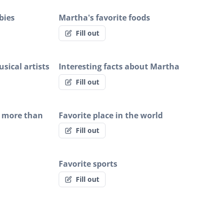
bies
Martha's favorite foods
Fill out
sical artists
Interesting facts about Martha
Fill out
 more than
Favorite place in the world
Fill out
Favorite sports
Fill out