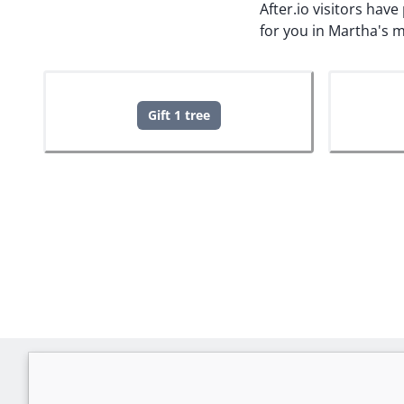
After.io visitors hav
for you in Martha's 
Gift 1 tree