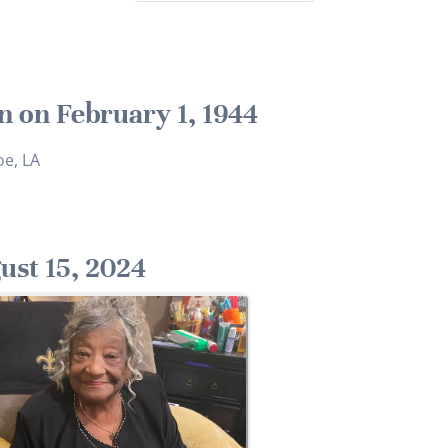
n on February 1, 1944
e, LA
ust 15, 2024