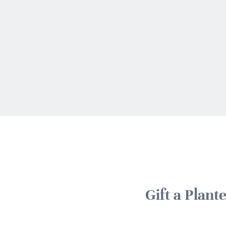
Gift a Plan