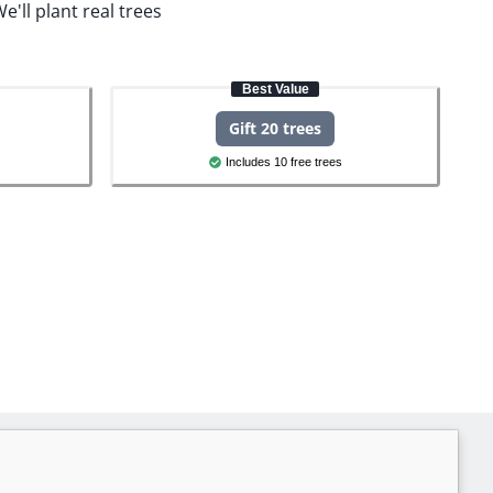
e'll plant real trees
Best Value
Gift 20 trees
Includes 10 free trees