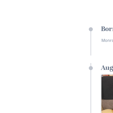
Bor
Monro
Aug