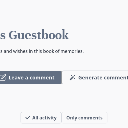
s Guestbook
es and wishes in this book of memories.
Leave a comment
Generate commen
All activity
Only comments