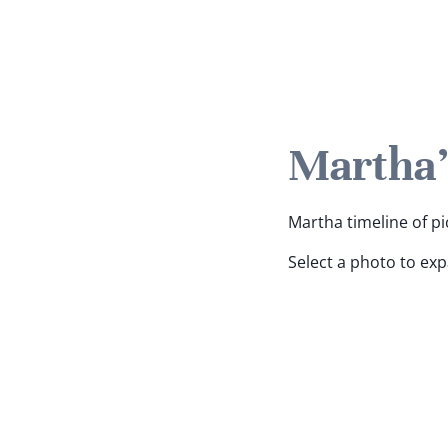
Martha'
Martha timeline of pi
Select a photo to ex