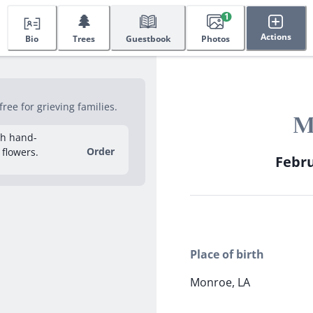
🌲
1
Actions
Bio
Trees
Guestbook
Photos
ee for grieving families.
M
sh hand-
Order
 flowers.
Febru
Place of birth
Monroe, LA