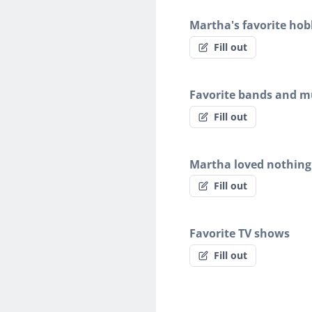
Martha's favorite hob
Fill out
Favorite bands and mu
Fill out
Martha loved nothing
Fill out
Favorite TV shows
Fill out