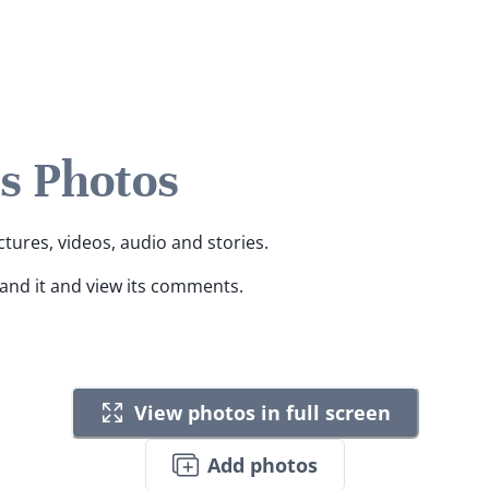
s Photos
ctures, videos, audio and stories.
pand it and view its comments.
View photos in full screen
Add photos