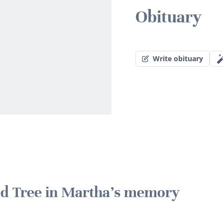
Obituary
Write obituary
ted Tree in Martha's memory