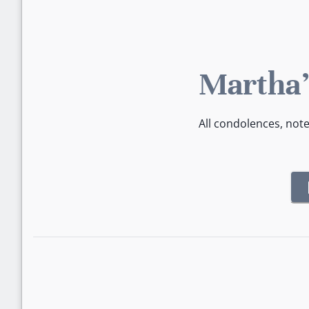
Martha'
All condolences, not