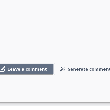
Leave a comment
Generate commen