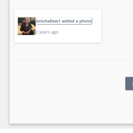
bnichellew1 added a photo
2 years ago