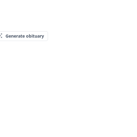
Generate obituary