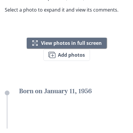
Select a photo to expand it and view its comments.
View photos in full screen
Add photos
Born on January 11, 1956