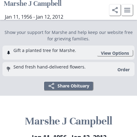
Marshe J Campbell
Jan 11, 1956 - Jan 12, 2012
Show your support for Marshe and help keep our website free
for grieving families.
Gift a planted tree for Marshe.
🌲
View Options
Send fresh hand-delivered flowers.
💐
Order
Share Obituary
Marshe J Campbell