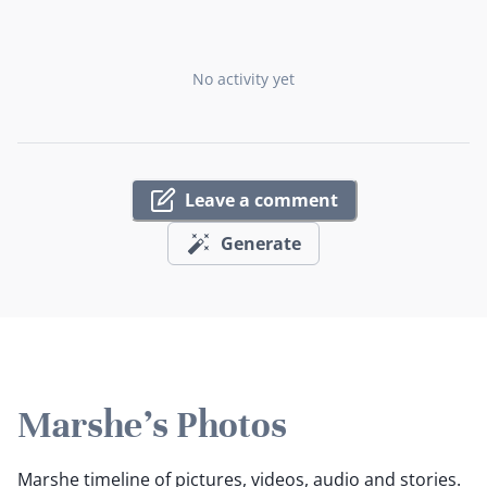
No activity yet
Leave a comment
Generate
Marshe's Photos
Marshe timeline of pictures, videos, audio and stories.