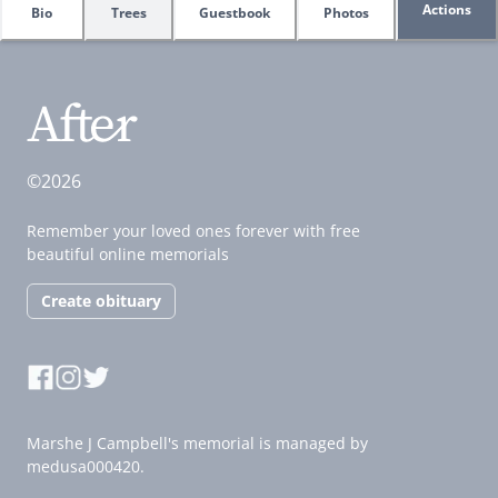
Actions
Bio
Trees
Guestbook
Photos
©2026
Remember your loved ones forever with free
beautiful online memorials
Create obituary
Marshe J Campbell's memorial is managed by
medusa000420.