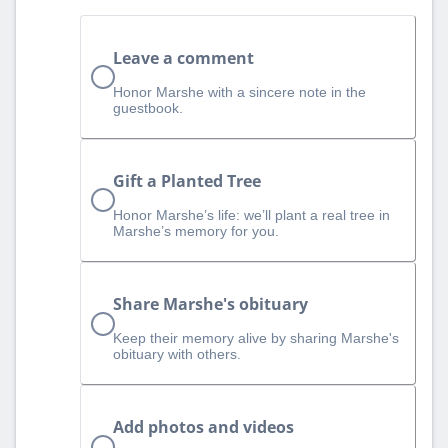
Leave a comment
Honor Marshe with a sincere note in the
guestbook.
Gift a Planted Tree
Honor Marshe’s life: we’ll plant a real tree in
Marshe’s memory for you.
Share Marshe's obituary
Keep their memory alive by sharing Marshe's
obituary with others.
Add photos and videos