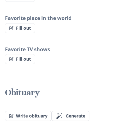
Favorite place in the world
Fill out
Favorite TV shows
Fill out
Obituary
Write obituary
Generate