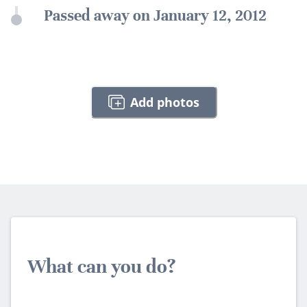
Passed away on January 12, 2012
Add photos
What can you do?