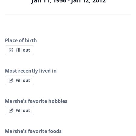
Jan 11, 1956 - Jan 12, 2012
Place of birth
Fill out
Most recently lived in
Fill out
Marshe's favorite hobbies
Fill out
Marshe's favorite foods