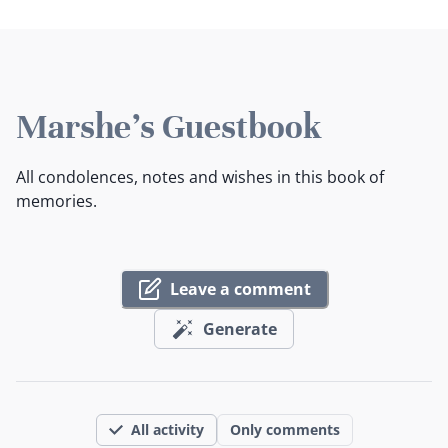
Marshe's Guestbook
All condolences, notes and wishes in this book of
memories.
Leave a comment
Generate
All activity
Only comments