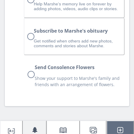
Help Marshe‘s memory live on forever by
adding photos, videos, audio clips or stories.
Subscribe to Marshe's obituary
Get notified when others add new photos,
comments and stories about Marshe.
Send Consolence Flowers
Show your support to Marshe's family and
friends with an arrangement of flowers.
🌲