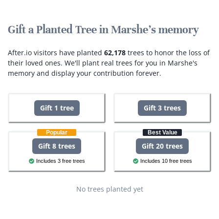
Gift a Planted Tree in Marshe's memory
After.io visitors have planted
62,178
trees to honor the loss of
their loved ones.
We'll plant real trees for you in Marshe's
memory and display your contribution forever.
Gift 1 tree
Gift 3 trees
Popular
Best Value
Gift 8 trees
Gift 20 trees
Includes 3 free trees
Includes 10 free trees
No trees planted yet