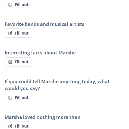
Fill out
Favorite bands and musical artists
Fill out
Interesting facts about Marshe
Fill out
If you could tell Marshe anything today, what
would you say?
Fill out
Marshe loved nothing more than
Fill out