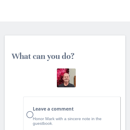
What can you do?
Leave a comment
Honor Mark with a sincere note in the
guestbook.