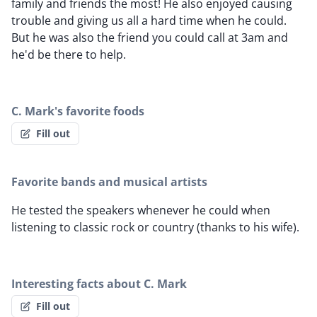
family and friends the most! He also enjoyed causing
trouble and giving us all a hard time when he could.
But he was also the friend you could call at 3am and
he'd be there to help.
C. Mark's favorite foods
Fill out
Favorite bands and musical artists
He tested the speakers whenever he could when
listening to classic rock or country (thanks to his wife).
Interesting facts about C. Mark
Fill out