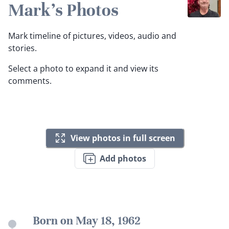
Mark's Photos
Mark timeline of pictures, videos, audio and
stories.
Select a photo to expand it and view its
comments.
View photos in full screen
Add photos
Born on May 18, 1962