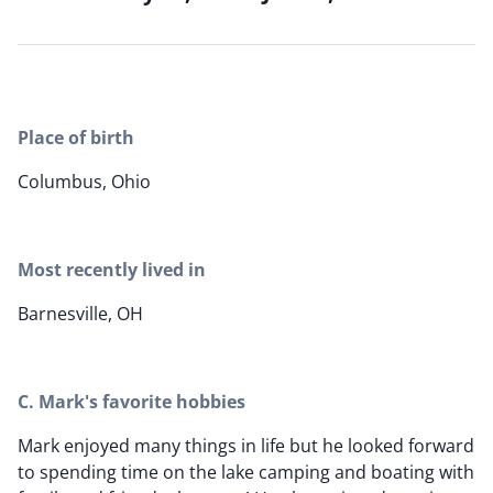
Place of birth
Columbus, Ohio
Most recently lived in
Barnesville, OH
C. Mark's favorite hobbies
Mark enjoyed many things in life but he looked forward
to spending time on the lake camping and boating with