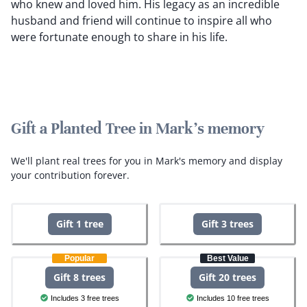
who knew and loved him. His legacy as an incredible
husband and friend will continue to inspire all who
were fortunate enough to share in his life.
Gift a Planted Tree in Mark's memory
We'll plant real trees for you in Mark's memory and display
your contribution forever.
Gift 1 tree
Gift 3 trees
Popular
Best Value
Gift 8 trees
Gift 20 trees
Includes 3 free trees
Includes 10 free trees