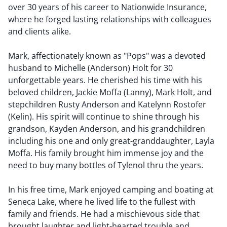
over 30 years of his career to Nationwide Insurance,
where he forged lasting relationships with colleagues
and clients alike.
Mark, affectionately known as "Pops" was a devoted
husband to Michelle (Anderson) Holt for 30
unforgettable years. He cherished his time with his
beloved children, Jackie Moffa (Lanny), Mark Holt, and
stepchildren Rusty Anderson and Katelynn Rostofer
(Kelin). His spirit will continue to shine through his
grandson, Kayden Anderson, and his grandchildren
including his one and only great-granddaughter, Layla
Moffa. His family brought him immense joy and the
need to buy many bottles of Tylenol thru the years.
In his free time, Mark enjoyed camping and boating at
Seneca Lake, where he lived life to the fullest with
family and friends. He had a mischievous side that
brought laughter and light-hearted trouble and