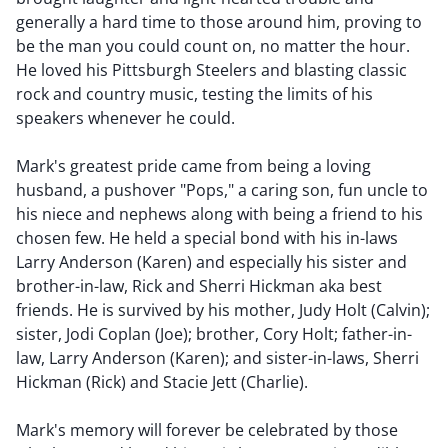
generally a hard time to those around him, proving to
be the man you could count on, no matter the hour.
He loved his Pittsburgh Steelers and blasting classic
rock and country music, testing the limits of his
speakers whenever he could.
Mark's greatest pride came from being a loving
husband, a pushover "Pops," a caring son, fun uncle to
his niece and nephews along with being a friend to his
chosen few. He held a special bond with his in-laws
Larry Anderson (Karen) and especially his sister and
brother-in-law, Rick and Sherri Hickman aka best
friends. He is survived by his mother, Judy Holt (Calvin);
sister, Jodi Coplan (Joe); brother, Cory Holt; father-in-
law, Larry Anderson (Karen); and sister-in-laws, Sherri
Hickman (Rick) and Stacie Jett (Charlie).
Mark's memory will forever be celebrated by those