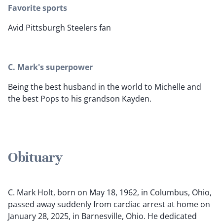
Favorite sports
Avid Pittsburgh Steelers fan
C. Mark's superpower
Being the best husband in the world to Michelle and
the best Pops to his grandson Kayden.
Obituary
C. Mark Holt, born on May 18, 1962, in Columbus, Ohio,
passed away suddenly from cardiac arrest at home on
January 28, 2025, in Barnesville, Ohio. He dedicated