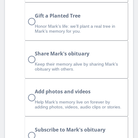
Gift a Planted Tree
Honor Mark’s life: we’ll plant a real tree in
Mark’s memory for you.
Share Mark's obituary
Keep their memory alive by sharing Mark's
obituary with others.
Add photos and videos
Help Mark‘s memory live on forever by
adding photos, videos, audio clips or stories.
Subscribe to Mark's obituary