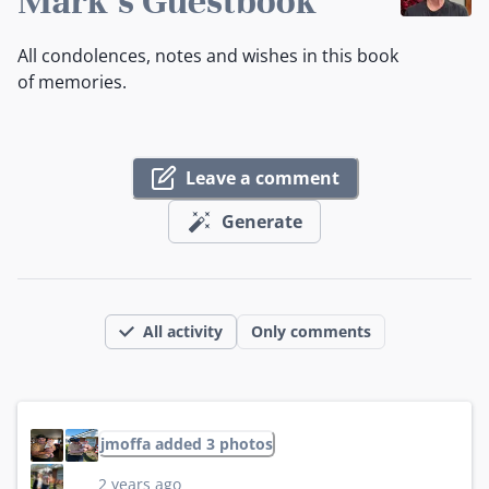
Mark's Guestbook
All condolences, notes and wishes in this book
of memories.
Leave a comment
Generate
All activity
Only comments
jmoffa added 3 photos
2 years ago