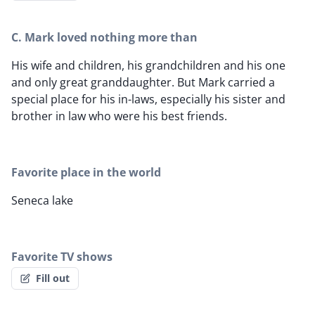
C. Mark loved nothing more than
His wife and children, his grandchildren and his one
and only great granddaughter. But Mark carried a
special place for his in-laws, especially his sister and
brother in law who were his best friends.
Favorite place in the world
Seneca lake
Favorite TV shows
Fill out