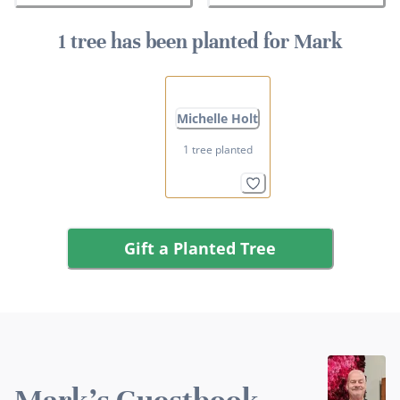
1 tree has been planted for Mark
Michelle Holt
1 tree planted
Gift a Planted Tree