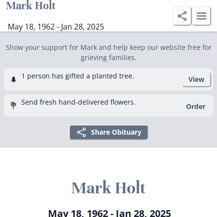
Mark Holt
May 18, 1962 - Jan 28, 2025
Show your support for Mark and help keep our website free for
grieving families.
1 person has gifted a planted tree.
🌲
View
Send fresh hand-delivered flowers.
💐
Order
Share Obituary
Mark Holt
May 18, 1962 - Jan 28, 2025