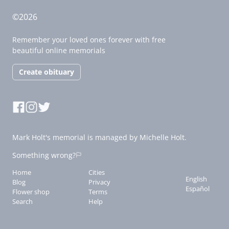
©2026
Remember your loved ones forever with free
beautiful online memorials
Create obituary
Mark Holt's memorial is managed by Michelle Holt.
Something wrong?
Home
Cities
English
Blog
Privacy
Español
Flower shop
Terms
Search
Help