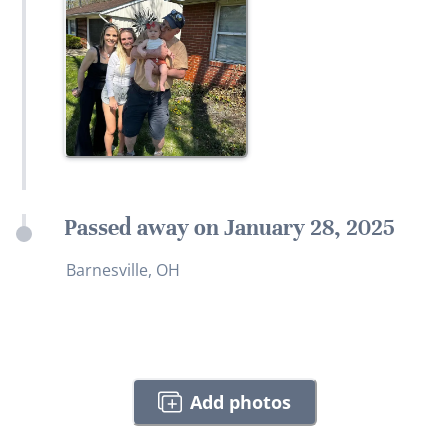
Passed away on January 28, 2025
Barnesville, OH
Add photos