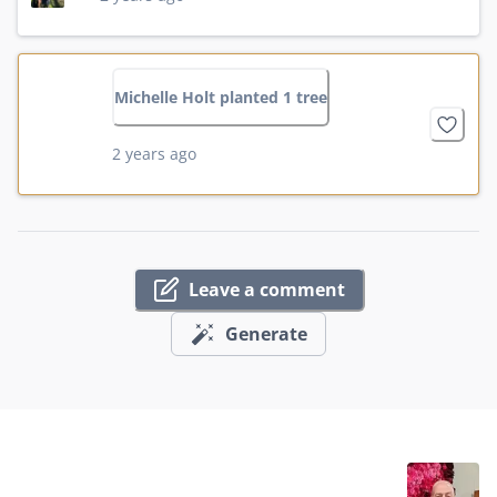
Michelle Holt planted 1 tree
2 years ago
Leave a comment
Generate