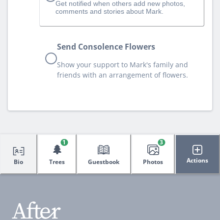
Get notified when others add new photos,
comments and stories about Mark.
Send Consolence Flowers
Show your support to Mark's family and
friends with an arrangement of flowers.
1
3
🌲
Actions
Bio
Trees
Guestbook
Photos