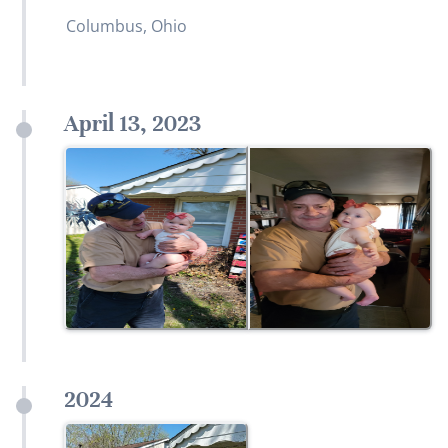
Columbus, Ohio
April 13, 2023
2024