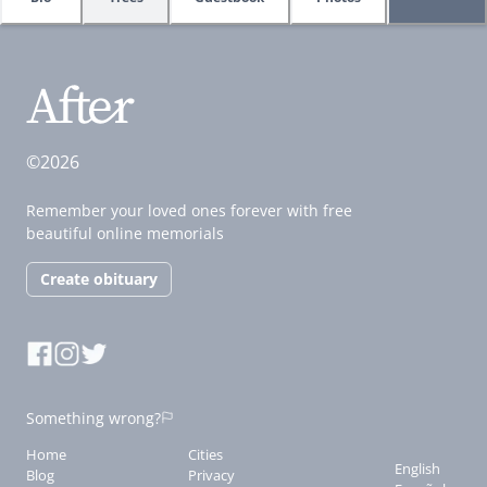
©2026
Remember your loved ones forever with free
beautiful online memorials
Create obituary
Something wrong?
Home
Cities
English
Blog
Privacy