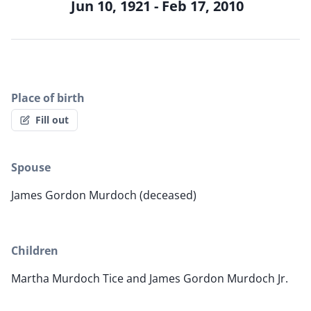
Jun 10, 1921 - Feb 17, 2010
Place of birth
Fill out
Spouse
James Gordon Murdoch (deceased)
Children
Martha Murdoch Tice and James Gordon Murdoch Jr.