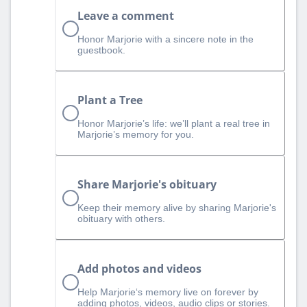
Leave a comment
Honor Marjorie with a sincere note in the
guestbook.
Plant a Tree
Honor Marjorie’s life: we’ll plant a real tree in
Marjorie’s memory for you.
Share Marjorie's obituary
Keep their memory alive by sharing Marjorie's
obituary with others.
Add photos and videos
Help Marjorie‘s memory live on forever by
adding photos, videos, audio clips or stories.