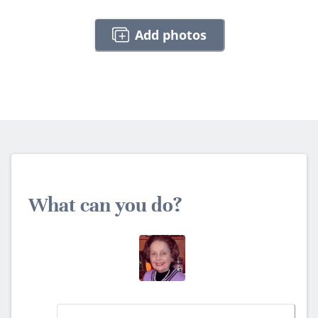
Add photos
What can you do?