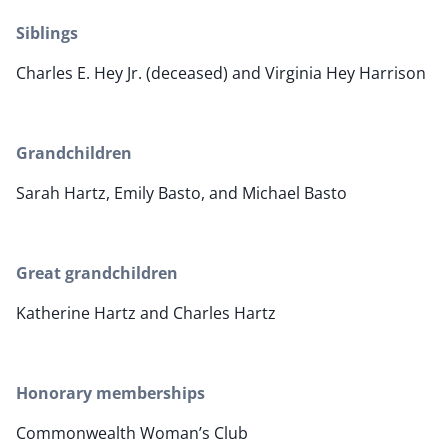
Siblings
Charles E. Hey Jr. (deceased) and Virginia Hey Harrison
Grandchildren
Sarah Hartz, Emily Basto, and Michael Basto
Great grandchildren
Katherine Hartz and Charles Hartz
Honorary memberships
Commonwealth Woman’s Club