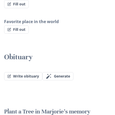
Fill out
Favorite place in the world
Fill out
Obituary
Write obituary
Generate
Plant a Tree in Marjorie's memory