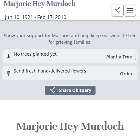
Marjorie Hey Murdoch
Jun 10, 1921 - Feb 17, 2010
Show your support for Marjorie and help keep our website free
for grieving families.
No trees planted yet.
🌲
Plant a Tree
Send fresh hand-delivered flowers.
💐
Order
Share Obituary
Marjorie Hey Murdoch