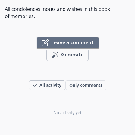
All condolences, notes and wishes in this book
of memories.
Leave a comment
Generate
All activity
Only comments
No activity yet