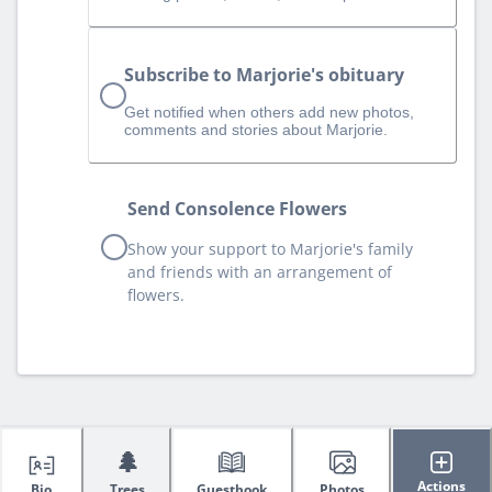
Subscribe to Marjorie's obituary
Get notified when others add new photos,
comments and stories about Marjorie.
Send Consolence Flowers
Show your support to Marjorie's family
and friends with an arrangement of
flowers.
🌲
Actions
Bio
Trees
Guestbook
Photos