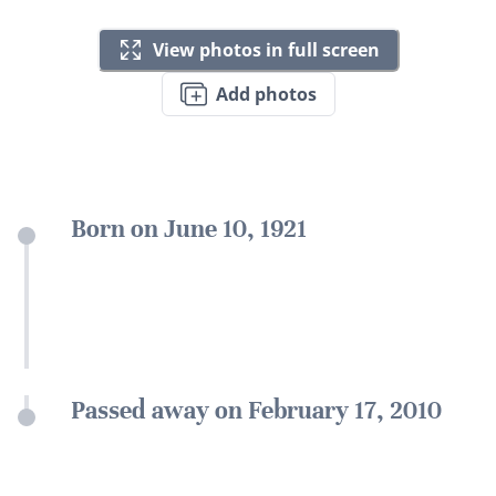
View photos in full screen
Add photos
Born on June 10, 1921
Passed away on February 17, 2010