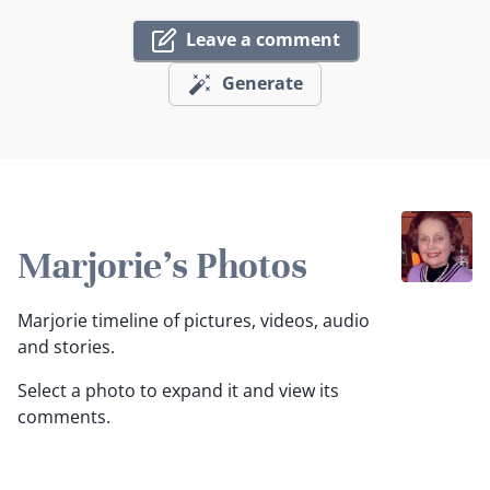
Leave a comment
Generate
Marjorie's Photos
Marjorie timeline of pictures, videos, audio
and stories.
Select a photo to expand it and view its
comments.