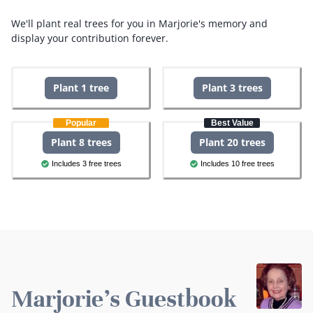
We'll plant real trees for you in Marjorie's memory and
display your contribution forever.
Plant 1 tree
Plant 3 trees
Popular
Best Value
Plant 8 trees
Plant 20 trees
Includes 3 free trees
Includes 10 free trees
Marjorie's Guestbook