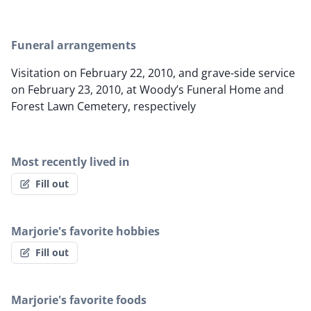
Funeral arrangements
Visitation on February 22, 2010, and grave-side service
on February 23, 2010, at Woody’s Funeral Home and
Forest Lawn Cemetery, respectively
Most recently lived in
Fill out
Marjorie's favorite hobbies
Fill out
Marjorie's favorite foods