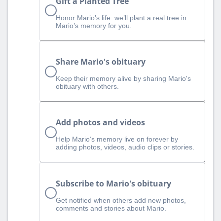
Gift a Planted Tree
Honor Mario’s life: we’ll plant a real tree in
Mario’s memory for you.
Share Mario's obituary
Keep their memory alive by sharing Mario's
obituary with others.
Add photos and videos
Help Mario‘s memory live on forever by
adding photos, videos, audio clips or stories.
Subscribe to Mario's obituary
Get notified when others add new photos,
comments and stories about Mario.