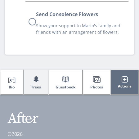
Send Consolence Flowers
Show your support to Mario's family and
friends with an arrangement of flowers.
🌲
Actions
Bio
Trees
Guestbook
Photos
©2026