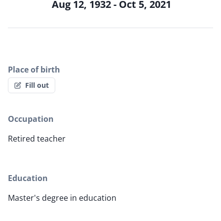
Aug 12, 1932 - Oct 5, 2021
Place of birth
Fill out
Occupation
Retired teacher
Education
Master's degree in education