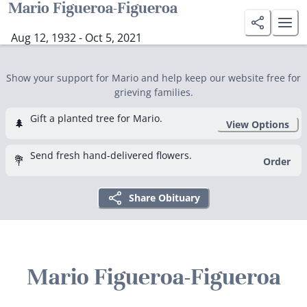
Mario Figueroa-Figueroa
Aug 12, 1932 - Oct 5, 2021
Show your support for Mario and help keep our website free for
grieving families.
Gift a planted tree for Mario.
🌲
View Options
Send fresh hand-delivered flowers.
💐
Order
Share Obituary
Mario Figueroa-Figueroa