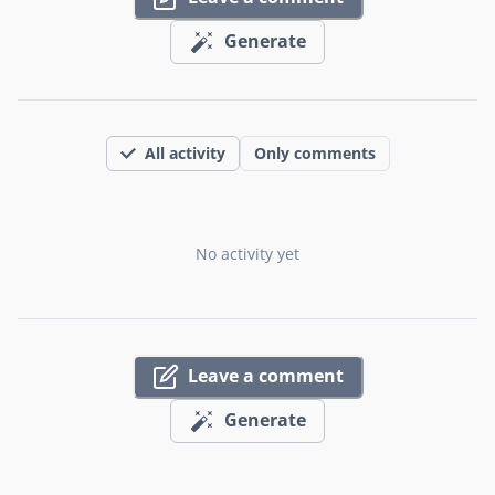
Generate
All activity
Only comments
No activity yet
Leave a comment
Generate