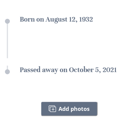
Born on August 12, 1932
Passed away on October 5, 2021
Add photos