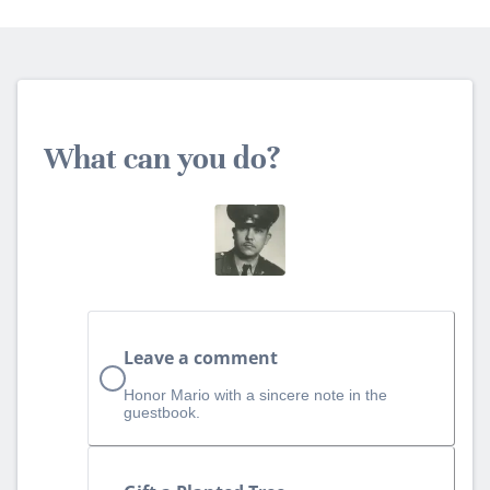
What can you do?
Leave a comment
Honor Mario with a sincere note in the
guestbook.