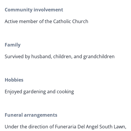
Community involvement
Active member of the Catholic Church
Family
Survived by husband, children, and grandchildren
Hobbies
Enjoyed gardening and cooking
Funeral arrangements
Under the direction of Funeraria Del Angel South Lawn,