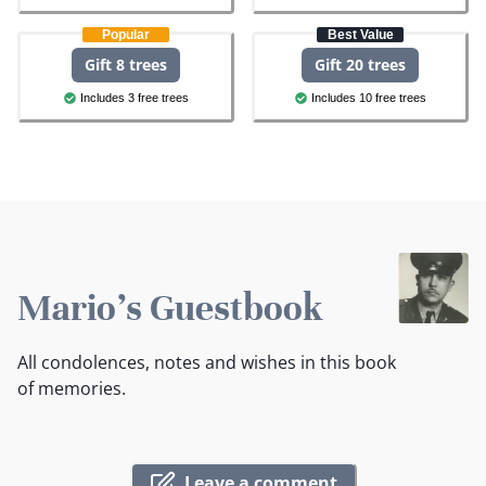
Popular
Best Value
Gift 8 trees
Gift 20 trees
Includes 3 free trees
Includes 10 free trees
Mario's Guestbook
All condolences, notes and wishes in this book
of memories.
Leave a comment