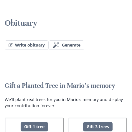
Obituary
Write obituary
Generate
Gift a Planted Tree in Mario's memory
We'll plant real trees for you in Mario's memory and display
your contribution forever.
Gift 1 tree
Gift 3 trees