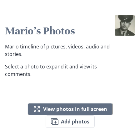
Mario's Photos
Mario timeline of pictures, videos, audio and
stories.
Select a photo to expand it and view its
comments.
View photos in full screen
Add photos