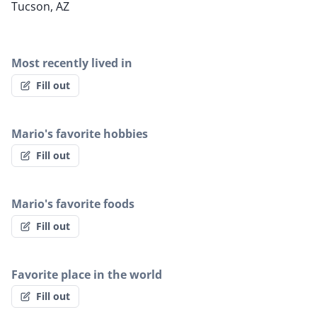
Tucson, AZ
Most recently lived in
Fill out
Mario's favorite hobbies
Fill out
Mario's favorite foods
Fill out
Favorite place in the world
Fill out