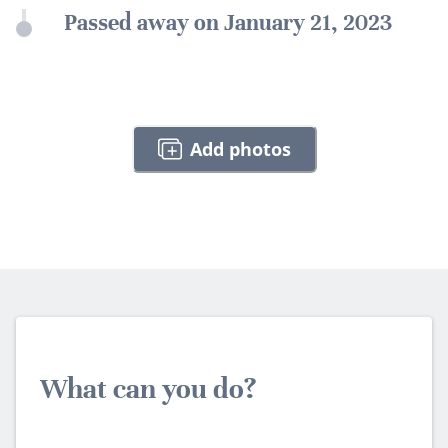
Passed away on January 21, 2023
Add photos
What can you do?