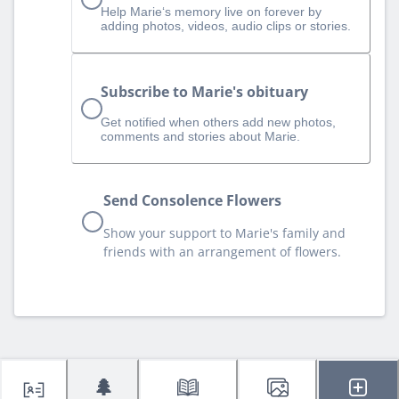
Help Marie‘s memory live on forever by
adding photos, videos, audio clips or stories.
Subscribe to Marie's obituary
Get notified when others add new photos,
comments and stories about Marie.
Send Consolence Flowers
Show your support to Marie's family and
friends with an arrangement of flowers.
🌲