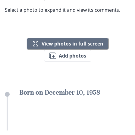
Select a photo to expand it and view its comments.
View photos in full screen
Add photos
Born on December 10, 1958