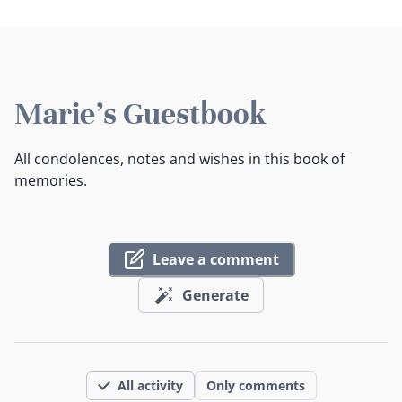
Marie's Guestbook
All condolences, notes and wishes in this book of
memories.
Leave a comment
Generate
All activity
Only comments