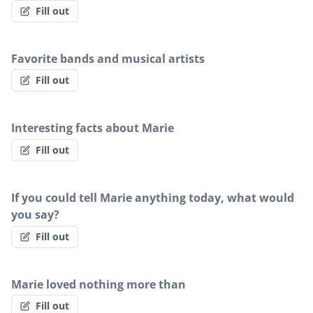
Fill out
Favorite bands and musical artists
Fill out
Interesting facts about Marie
Fill out
If you could tell Marie anything today, what would
you say?
Fill out
Marie loved nothing more than
Fill out