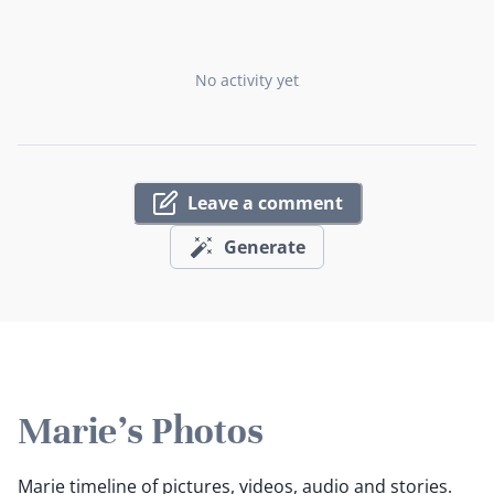
No activity yet
Leave a comment
Generate
Marie's Photos
Marie timeline of pictures, videos, audio and stories.