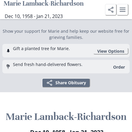
Marie Lamback-Richardson
Dec 10, 1958 - Jan 21, 2023
Show your support for Marie and help keep our website free for
grieving families.
Gift a planted tree for Marie.
🌲
View Options
Send fresh hand-delivered flowers.
💐
Order
Share Obituary
Marie Lamback-Richardson