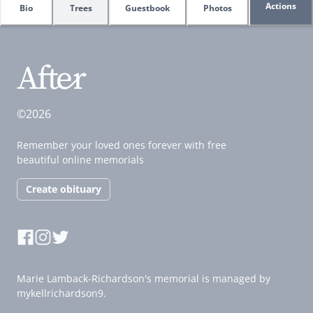
Actions
Bio
Trees
Guestbook
Photos
©2026
Remember your loved ones forever with free
beautiful online memorials
Create obituary
Marie Lamback-Richardson's memorial is managed by
mykellrichardson9.