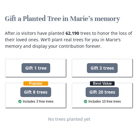
Gift a Planted Tree in Marie's memory
After.io visitors have planted
62,190
trees to honor the loss of
their loved ones.
We'll plant real trees for you in Marie's
memory and display your contribution forever.
Gift 1 tree
Gift 3 trees
Popular
Best Value
Gift 8 trees
Gift 20 trees
Includes 3 free trees
Includes 10 free trees
No trees planted yet