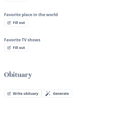
Favorite place in the world
Fill out
Favorite TV shows
Fill out
Obituary
Write obituary
Generate