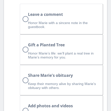
Leave a comment
Honor Marie with a sincere note in the
guestbook.
Gift a Planted Tree
Honor Marie’s life: we’ll plant a real tree in
Marie’s memory for you.
Share Marie's obituary
Keep their memory alive by sharing Marie's
obituary with others.
Add photos and videos