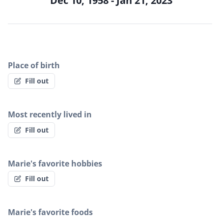
Dec 10, 1958 - Jan 21, 2023
Place of birth
Fill out
Most recently lived in
Fill out
Marie's favorite hobbies
Fill out
Marie's favorite foods