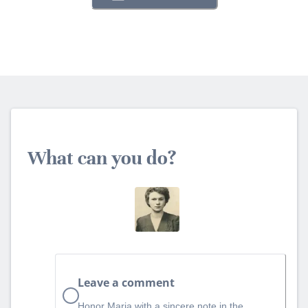
What can you do?
Leave a comment
Honor Maria with a sincere note in the