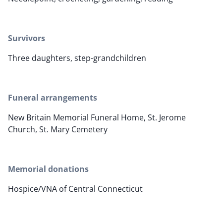
Survivors
Three daughters, step-grandchildren
Funeral arrangements
New Britain Memorial Funeral Home, St. Jerome
Church, St. Mary Cemetery
Memorial donations
Hospice/VNA of Central Connecticut