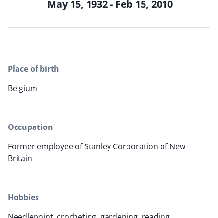
May 15, 1932 - Feb 15, 2010
Place of birth
Belgium
Occupation
Former employee of Stanley Corporation of New
Britain
Hobbies
Needlepoint, crocheting, gardening, reading