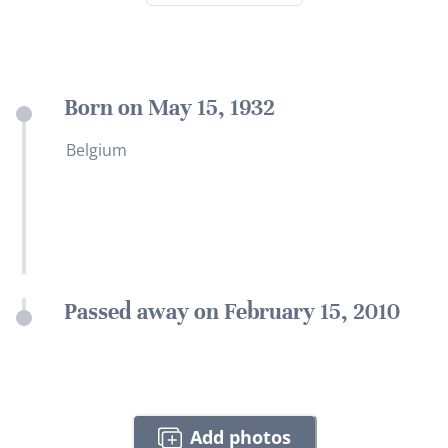
Born on May 15, 1932
Belgium
Passed away on February 15, 2010
Add photos