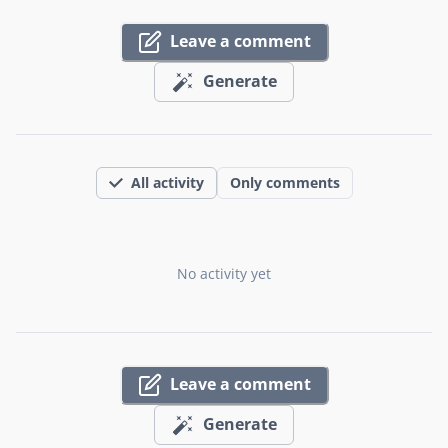
Leave a comment
Generate
All activity
Only comments
No activity yet
Leave a comment
Generate