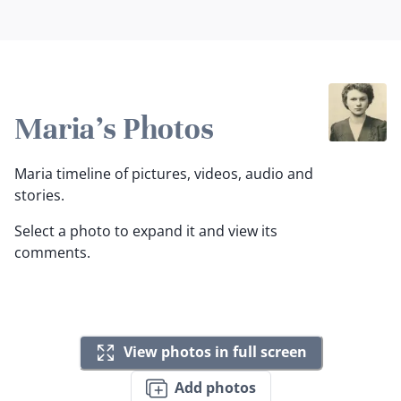
Maria's Photos
Maria timeline of pictures, videos, audio and
stories.
Select a photo to expand it and view its
comments.
View photos in full screen
Add photos