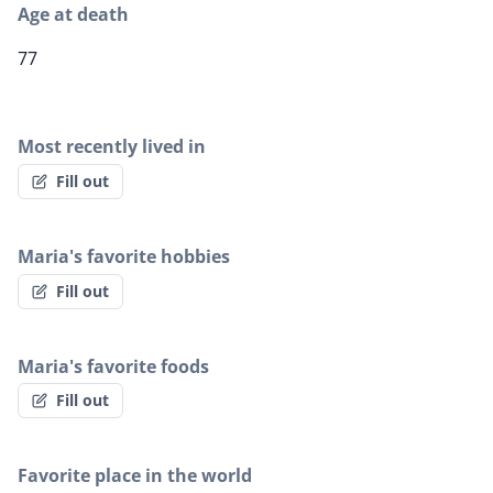
Age at death
77
Most recently lived in
Fill out
Maria's favorite hobbies
Fill out
Maria's favorite foods
Fill out
Favorite place in the world