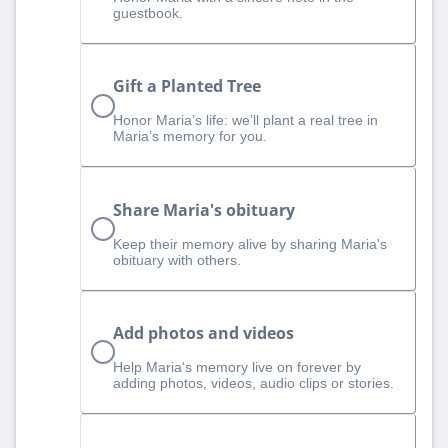
guestbook.
Gift a Planted Tree
Honor Maria’s life: we’ll plant a real tree in
Maria’s memory for you.
Share Maria's obituary
Keep their memory alive by sharing Maria's
obituary with others.
Add photos and videos
Help Maria‘s memory live on forever by
adding photos, videos, audio clips or stories.