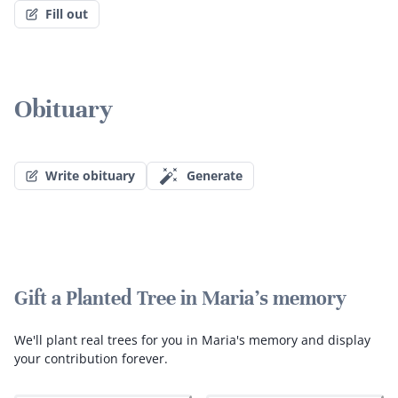
Fill out
Obituary
Write obituary
Generate
Gift a Planted Tree in Maria's memory
We'll plant real trees for you in Maria's memory and display
your contribution forever.