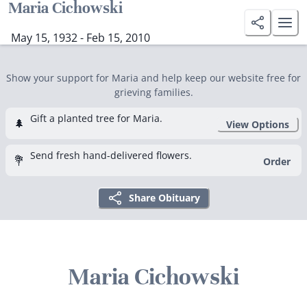
Maria Cichowski
May 15, 1932 - Feb 15, 2010
Show your support for Maria and help keep our website free for
grieving families.
Gift a planted tree for Maria.
🌲
View Options
Send fresh hand-delivered flowers.
💐
Order
Share Obituary
Maria Cichowski