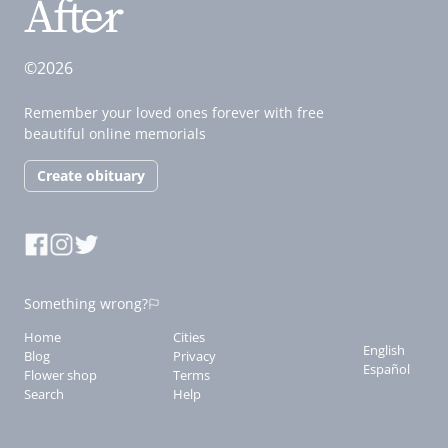
©2026
Remember your loved ones forever with free
beautiful online memorials
Create obituary
Something wrong?
Home
Cities
English
Blog
Privacy
Español
Flower shop
Terms
Search
Help