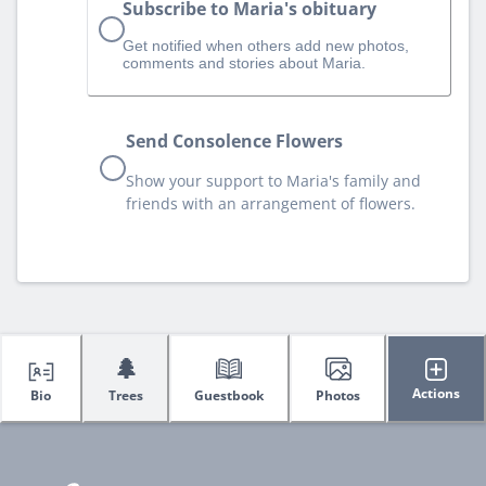
Subscribe to Maria's obituary
Get notified when others add new photos,
comments and stories about Maria.
Send Consolence Flowers
Show your support to Maria's family and
friends with an arrangement of flowers.
🌲
Actions
Bio
Trees
Guestbook
Photos