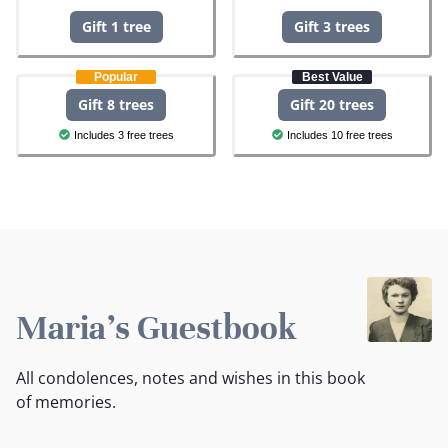
Gift 1 tree
Gift 3 trees
Popular
Best Value
Gift 8 trees
Gift 20 trees
Includes 3 free trees
Includes 10 free trees
Maria's Guestbook
All condolences, notes and wishes in this book
of memories.